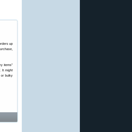
orders up
urchase,
vy items”
. It
might
 or bulky