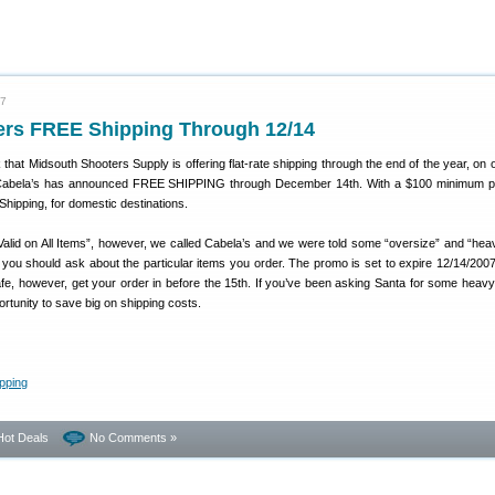
07
fers FREE Shipping Through 12/14
that Midsouth Shooters Supply is offering flat-rate shipping through the end of the year, on 
w Cabela’s has announced FREE SHIPPING through December 14th. With a $100 minimum p
hipping, for domestic destinations.
Valid on All Items”, however, we called Cabela’s and we were told some “oversize” and “hea
you should ask about the particular items you order. The promo is set to expire 12/14/2007
fe, however, get your order in before the 15th. If you’ve been asking Santa for some heavy
ortunity to save big on shipping costs.
Hot Deals
No Comments »