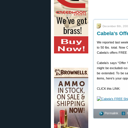
December 8th, 20
Cabela's Of
We reported last week 
to 50 lbs. total. No
Cabela’s offers FREE S
Cabela’s says “Offer 
might be excluded–so 
be extended. To be sa
items, here’s your opp
CLICK this LINK:
Permalink