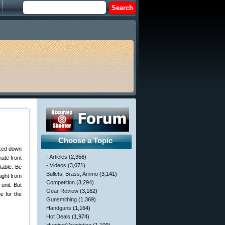
Choose a Topic
rked down
- Articles
(2,356)
ate front
- Videos
(3,071)
stable. Be
Bullets, Brass, Ammo
(3,141)
aight from
Competition
(3,294)
unit. But
Gear Review
(3,162)
e for the
Gunsmithing
(1,369)
Handguns
(1,164)
Hot Deals
(1,974)