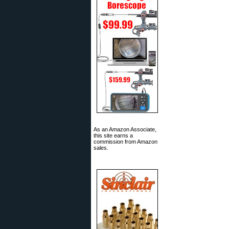
As an Amazon Associate,
this site earns a
commission from Amazon
sales.