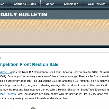
cles
Cartridge Guides
Videos
Classifieds
Gear Reviews
07
petition Front Rest on Sale
idwayUSA
has the Rock BR Competition Rifle Front Shooting Rest on sale for $139.99, ma
661). By now you’ve certainly see a few of these units at a range. They are far from the ultim
do a surprisingly good job. The unit weighs 15.5 lbs and has a 15″ footprint, so it is plenty 
-lobe bag is rather thin, and, when adjusting windage, the head rotates rather than tracks str
ks buy the rest and later upgrade the top with a Hoehn, Sinclair, or ShadeTree Engineering 
User Reviews
. Most purchasers are quite happy with the unit “as is”. It’s a very good valu
 than many rests you see at informal club-level matches.