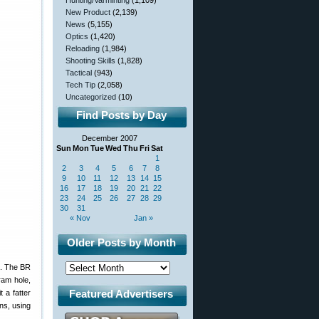
Hunting/Varminting
(1,109)
New Product
(2,139)
News
(5,155)
Optics
(1,420)
Reloading
(1,984)
Shooting Skills
(1,828)
Tactical
(943)
Tech Tip
(2,058)
Uncategorized
(10)
Find Posts by Day
December 2007
Sun
Mon
Tue
Wed
Thu
Fri
Sat
1
2
3
4
5
6
7
8
9
10
11
12
13
14
15
16
17
18
19
20
21
22
23
24
25
26
27
28
29
30
31
« Nov
Jan »
Older Posts by Month
e. The BR
ram hole,
Featured Advertisers
 a fatter
ns, using