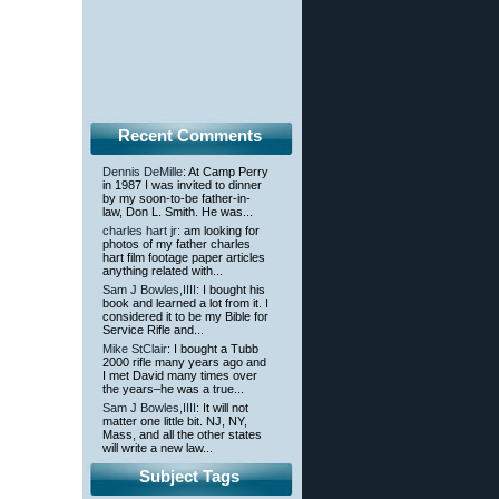
Recent Comments
Dennis DeMille
: At Camp Perry
in 1987 I was invited to dinner
by my soon-to-be father-in-
law, Don L. Smith. He was...
charles hart jr
: am looking for
photos of my father charles
hart film footage paper articles
anything related with...
Sam J Bowles,IIII
: I bought his
book and learned a lot from it. I
considered it to be my Bible for
Service Rifle and...
Mike StClair
: I bought a Tubb
2000 rifle many years ago and
I met David many times over
the years–he was a true...
Sam J Bowles,IIII
: It will not
matter one little bit. NJ, NY,
Mass, and all the other states
will write a new law...
Subject Tags