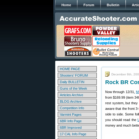
Home
Forum
Bulletin
Arti
HOME PAGE
December 8th, 20
Shooters' FORUM
Rock BR Com
Daily BULLETIN
Guns of the Week
Now through 12/31,
M
Articles Archive
from $169.99 (item 348
BLOG Archive
rest system, but they 
Competition Info
aware that the front 3
side to side. Some fol
Varmint Pages
you should read the
6BR Info Page
money and much better
6BR Improved
17 CAL Info Page