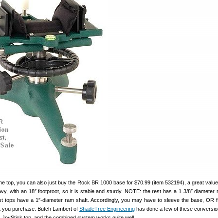
 the top, you can also just buy the Rock BR 1000 base for $70.99 (item 532194), a great valu
y, with an 18″ footproot, so it is stable and sturdy. NOTE: the rest has a 1 3/8″ diameter 
t tops have a 1″-diameter ram shaft. Accordingly, you may have to sleeve the base, OR fit
at you purchase. Butch Lambert of
ShadeTree Engineering
has done a few of these conversio
s JoyStick top, and the combined system works quite well.