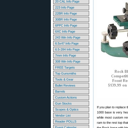
20 CAL Info Page
223 Info Page
22BR Info Page
30BR Info Page
6PPC Info Page
6XC Info Page
243 Win Info Page
6.5x47 Info Page
6.5-284 Info Page
7mm Info Page
308 Win Info Page
FREE Targets
Top Gunsmiths
Tools & Gear
Bullet Reviews
Barrels
Custom Actions
Gun Stocks
If you plan to replace
Scopes & Optics
1000 base is very heav
Vendor List
while most custom res
Reader POLLS
ram to the rest top th
Event Calendar
the Rock base with hi