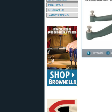
HELP PAGE
> Contact Us
> ADVERTISING
Permalink