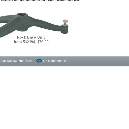
Gear Review
,
Hot Deals
No Comments »