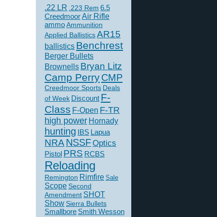
.22 LR
6.5
.223 Rem
Creedmoor
Air Rifle
ammo
Ammunition
AR15
Applied Ballistics
Benchrest
ballistics
Berger Bullets
Bryan Litz
Brownells
Camp Perry
CMP
Creedmoor Sports
Deals
F-
of Week
Discount
Class
F-TR
F-Open
high power
Hornady
hunting
IBS
Lapua
NSSF
NRA
Optics
PRS
Pistol
RCBS
Reloading
Rimfire
Remington
Sale
Scope
Second
SHOT
Amendment
Show
Sierra Bullets
Smallbore
Smith Wesson