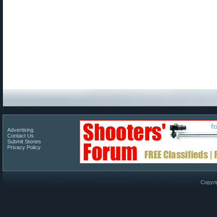
Advertising
Contact Us
Submit Stories
Privacy Policy
Copyri