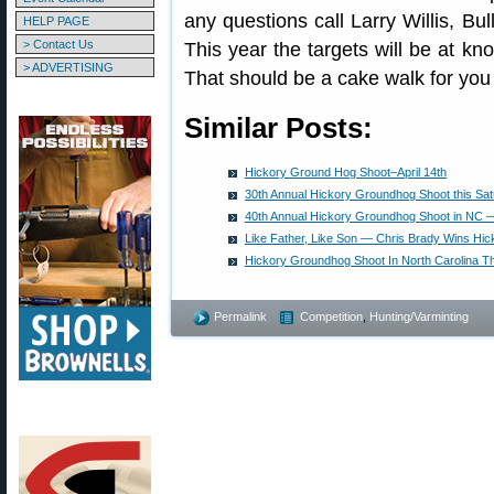
any questions call Larry Willis, B
HELP PAGE
> Contact Us
This year the targets will be at k
> ADVERTISING
That should be a cake walk for you
Similar Posts:
Hickory Ground Hog Shoot–April 14th
30th Annual Hickory Groundhog Shoot this Satu
40th Annual Hickory Groundhog Shoot in NC — 
Like Father, Like Son — Chris Brady Wins Hic
Hickory Groundhog Shoot In North Carolina 
Permalink
Competition
,
Hunting/Varminting