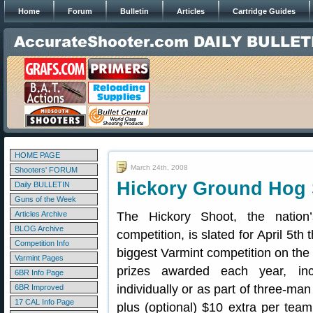
Home
Forum
Bulletin
Articles
Cartridge Guides
HOME PAGE
March 24th, 2008
Shooters' FORUM
Hickory Ground Hog 
Daily BULLETIN
Guns of the Week
Articles Archive
The Hickory Shoot, the nation
BLOG Archive
competition, is slated for April 5th 
Competition Info
biggest Varmint competition on the
Varmint Pages
prizes awarded each year, in
6BR Info Page
individually or as part of three-ma
6BR Improved
17 CAL Info Page
plus (optional) $10 extra per team