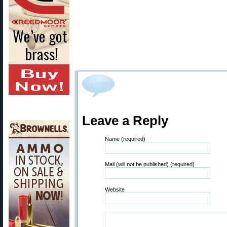
Leave a Reply
Name (required)
Mail (will not be published) (required)
Website