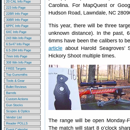
20 CAL Info Page
Carolina. For MapQuest or Goog
223 Info Page
Hudson Road, Lawndale, NC 2809
22BR Info Page
30BR Info Page
This year, there will be three tar
6PPC Info Page
6XC Info Page
unknown distance). In the past,
243 Win Info Page
6mms have been the calibers to bea
6.5x47 Info Page
article
about Harold Seagroves’ S
6.5-284 Info Page
Hickory Shoot multiple times.
7mm Info Page
308 Win Info Page
FREE Targets
Top Gunsmiths
Tools & Gear
Bullet Reviews
Barrels
Custom Actions
Gun Stocks
Scopes & Optics
Vendor List
The range will be open Monday-Fr
Reader POLLS
The match will start 8 o’clock sha
Event Calendar