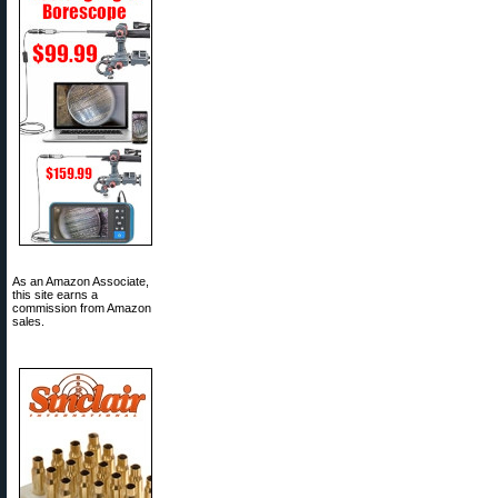
As an Amazon Associate,
this site earns a
commission from Amazon
sales.