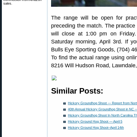
sales.
The range will be open for pra
preceding the match. The practice 
will close at 1:00 pm on Friday.
Saturday morning, April 3rd. If yo
Bulls Eye Sporting Goods, (704) 46
To find the actual range using onl
8216 Will Hudson Road, Lawndale
Similar Posts:
Hickory Groundhog Shoot — Report from Nort
40th Annual Hickory Groundhog Shoot in NC — 
Hickory Groundhog Shoot In North Carolina 
Hickory Ground Hog Shoot — April 5
Hickory Ground Hog Shoot–April 14th