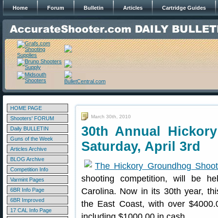
Home
Forum
Bulletin
Articles
Cartridge Guides
HOME PAGE
March 30th, 2010
Shooters' FORUM
30th Annual Hickor
Daily BULLETIN
Guns of the Week
Saturday, April 3rd
Articles Archive
BLOG Archive
The Hickory Groundhog Shoo
Competition Info
shooting competition, will be he
Varmint Pages
Carolina. Now in its 30th year, th
6BR Info Page
6BR Improved
the East Coast, with over $4000.
17 CAL Info Page
including $1000.00 in cash.