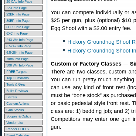
20 CAL Info Page
223 Info Page
You can compete individually or a
22BR Info Page
$25 per gun, plus (optional) $10 
30BR Info Page
6PPC Info Page
Egg Shoot with a $2.00 entry fee.
6XC Info Page
243 Win Info Page
Hickory Groundhog Shoot R
6.5x47 Info Page
Hickory Groundhog Shoot In
6.5-284 Info Page
7mm Info Page
Custom or Factory Classes — Si
308 Win Info Page
There are two classes, custom and 
FREE Targets
Top Gunsmiths
You can run pretty much anything 
Tools & Gear
can use any kind of front rest (inc
Bullet Reviews
must be “bone stock” as purchased 
Barrels
or basic pedestal style front rest. 
Custom Actions
Gun Stocks
class are: 1) bedding job; and 2) tr
Scopes & Optics
Competitors may enter one gun in
Vendor List
gun.
Reader POLLS
Event Calendar