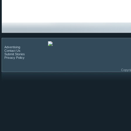
Advertising
Contact Us
Submit Stories
Privacy Policy
Copyri