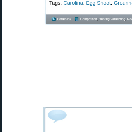
Tags:
Carolina
,
Egg Shoot
,
Grounh
Permalink
Competition
,
Hunting/Varminting
,
Ne