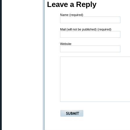
Leave a Reply
Name (required)
Mail (will not be published) (required)
Website