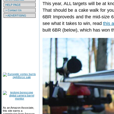
This year, ALL targets will be at k
HELP PAGE
That should be a cake walk for you
> Contact Us
> ADVERTISING
6BR Improveds and the mid-size 6
see what it takes to win, read
this a
built 6BR (below), which has won t
As an Amazon Associate,
this site earns a
commission from Amazon