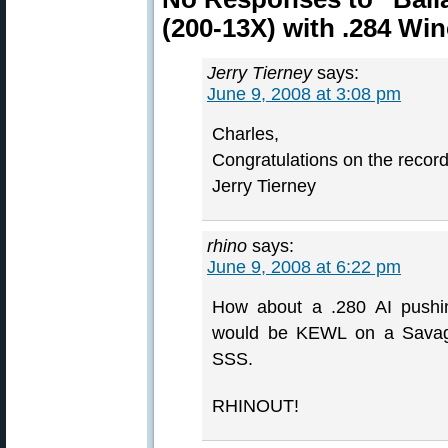
(200-13X) with .284 Wi
Jerry Tierney
says:
June 9, 2008 at 3:08 pm
Charles,
Congratulations on the record
Jerry Tierney
rhino
says:
June 9, 2008 at 6:22 pm
How about a .280 AI pushin
would be KEWL on a Savage 
SSS.
RHINOUT!