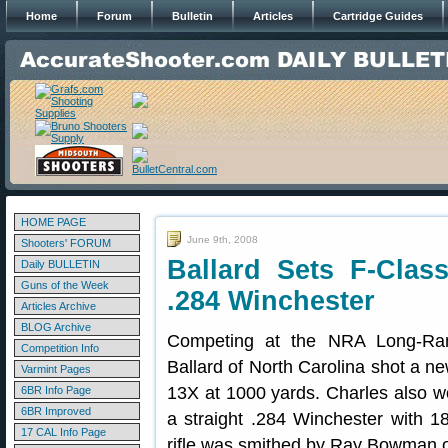
Home
Forum
Bulletin
Articles
Cartridge Guides
HOME PAGE
June 9th, 2008
Shooters' FORUM
Ballard Sets F-Clas
Daily BULLETIN
Guns of the Week
.284 Winchester
Articles Archive
BLOG Archive
Competing at the NRA Long-Ran
Competition Info
Ballard of North Carolina shot a n
Varmint Pages
13X at 1000 yards. Charles also w
6BR Info Page
6BR Improved
a straight .284 Winchester with 
17 CAL Info Page
rifle was smithed by Ray Bowman 