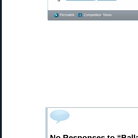
Permalink
Competition
,
News
No Responses to “Ball