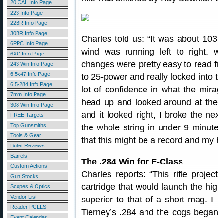
20 CAL Info Page
223 Info Page
22BR Info Page
30BR Info Page
Charles told us: “It was about 10
6PPC Info Page
wind was running left to right, w
6XC Info Page
changes were pretty easy to read f
243 Win Info Page
6.5x47 Info Page
to 25-power and really locked into t
6.5-284 Info Page
lot of confidence in what the mir
7mm Info Page
head up and looked around at the
308 Win Info Page
and it looked right, I broke the ne
FREE Targets
Top Gunsmiths
the whole string in under 9 minute
Tools & Gear
that this might be a record and my 
Bullet Reviews
Barrels
The .284 Win for F-Class
Custom Actions
Charles reports: “This rifle proj
Gun Stocks
cartridge that would launch the hig
Scopes & Optics
Vendor List
superior to that of a short mag. I 
Reader POLLS
Tierney’s .284 and the cogs began 
Event Calendar