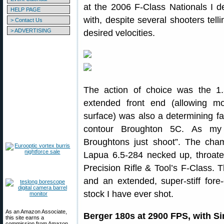
at the 2006 F-Class Nationals I d
HELP PAGE
with, despite several shooters tell
> Contact Us
> ADVERTISING
desired velocities.
The action of choice was the 
extended front end (allowing m
surface) was also a determining fac
contour Broughton 5C. As my
Broughtons just shoot”. The ch
Lapua 6.5-284 necked up, throate
Precision Rifle & Tool’s F-Class. T
and an extended, super-stiff fore
stock I have ever shot.
As an Amazon Associate,
Berger 180s at 2900 FPS, with Si
this site earns a
commission from Amazon