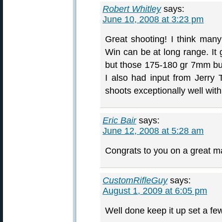
Robert Whitley
says:
June 10, 2008 at 3:23 pm
Great shooting! I think man
Win can be at long range. It 
but those 175-180 gr 7mm bull
I also had input from Jerry
shoots exceptionally well with
Eric Bair
says:
June 12, 2008 at 5:28 am
Congrats to you on a great m
CustomRifleGuy
says:
August 1, 2009 at 6:05 pm
Well done keep it up set a fe