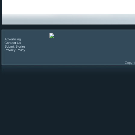
Advertising
Contact Us
Submit Stories
Privacy Policy
Copyri