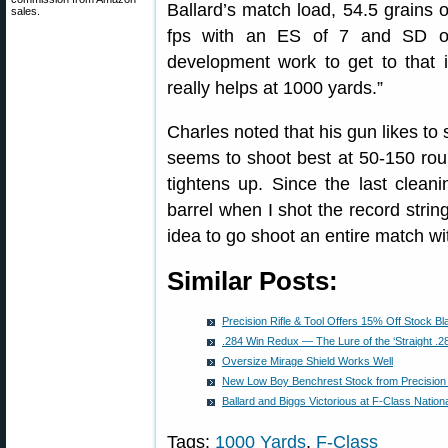
Ballard’s match load, 54.5 grains
sales.
fps with an ES of 7 and SD of 
development work to get to that i
really helps at 1000 yards.”
Charles noted that his gun likes to 
seems to shoot best at 50-150 roun
tightens up. Since the last clean
barrel when I shot the record string
idea to go shoot an entire match wi
Similar Posts:
Precision Rifle & Tool Offers 15% Off Stock B
.284 Win Redux — The Lure of the ‘Straight .2
Oversize Mirage Shield Works Well
New Low Boy Benchrest Stock from Precision R
Ballard and Biggs Victorious at F-Class Nation
Tags:
1000 Yards
,
F-Class