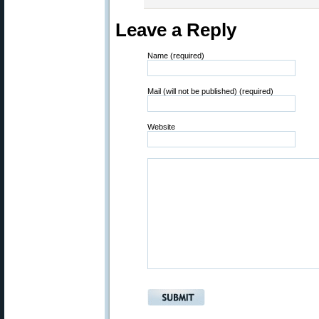
Leave a Reply
Name (required)
Mail (will not be published) (required)
Website