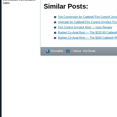
sales.
Similar Posts:
Top Conversion for Caldwell 'Fire Control' Joy
Upgrade for Caldwell Fire Control Joystick Fro
Fire Control Joystick Rest — User Review
Budget Co-Axial Rest — The $220.99 Caldwell
Budget Co-Axial Rest — The $200 Caldwell (P
Permalink
- Videos
,
Hot Deals