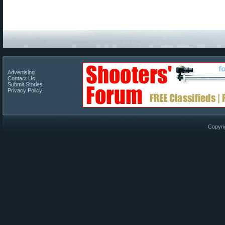
Advertising
Contact Us
Submit Stories
Privacy Policy
Copyri