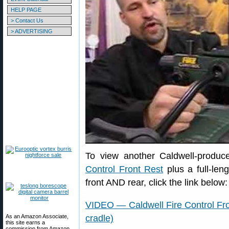
HELP PAGE
> Contact Us
> ADVERTISING
To view another Caldwell-produc
Control Front Rest
plus a full-leng
front AND rear, click the link below:
VIDEO — Caldwell Fire Control Fro
As an Amazon Associate,
cradle)
this site earns a
commission from Amazon