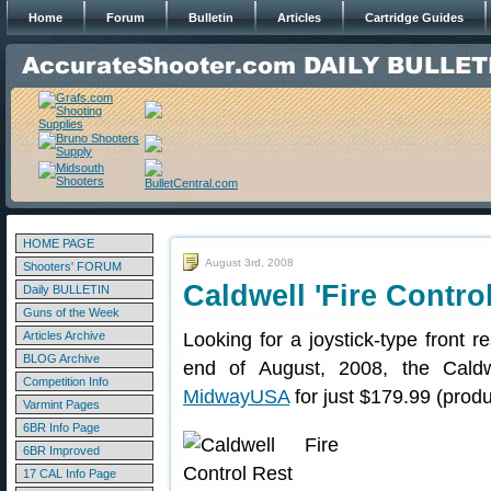
Home
Forum
Bulletin
Articles
Cartridge Guides
HOME PAGE
August 3rd, 2008
Shooters' FORUM
Caldwell 'Fire Contro
Daily BULLETIN
Guns of the Week
Articles Archive
Looking for a joystick-type front 
BLOG Archive
end of August, 2008, the Caldw
Competition Info
MidwayUSA
for just $179.99 (prod
Varmint Pages
6BR Info Page
6BR Improved
17 CAL Info Page