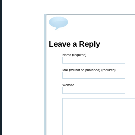
Leave a Reply
Name (required)
Mail (will not be published) (required)
Website