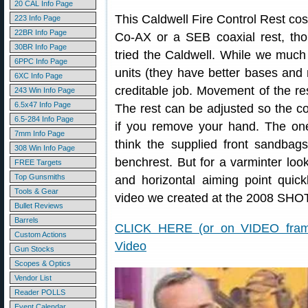
20 CAL Info Page
This Caldwell Fire Control Rest cos
223 Info Page
22BR Info Page
Co-AX or a SEB coaxial rest, thou
30BR Info Page
tried the Caldwell. While we much
6PPC Info Page
units (they have better bases and
6XC Info Page
creditable job. Movement of the rest
243 Win Info Page
6.5x47 Info Page
The rest can be adjusted so the c
6.5-284 Info Page
if you remove your hand. The on
7mm Info Page
think the supplied front sandbag
308 Win Info Page
benchrest. But for a varminter looki
FREE Targets
Top Gunsmiths
and horizontal aiming point quickl
Tools & Gear
video we created at the 2008 SHO
Bullet Reviews
Barrels
CLICK HERE (or on VIDEO frame
Custom Actions
Video
Gun Stocks
Scopes & Optics
Vendor List
Reader POLLS
Event Calendar