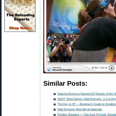
Similar Posts:
Katerina Emmons Named Int'l Shooter of the Y
SHOT Show Report: Matt Emmons, U.S.A Oly
The Key to 3P — Beginner’s Guide to Smallbor
Matt Emmons Wins Big at Nationals
Position Shooting — Tips from Olympic Shoo