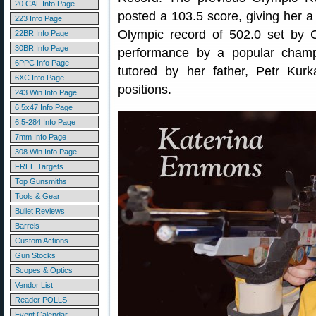
20 CAL Info Page
posted a 103.5 score, giving her a f
223 Info Page
Olympic record of 502.0 set by C
22BR Info Page
30BR Info Page
performance by a popular champ
6PPC Info Page
tutored by her father, Petr Kur
6XC Info Page
positions.
243 Win Info Page
6.5x47 Info Page
6.5-284 Info Page
7mm Info Page
308 Win Info Page
FREE Targets
Top Gunsmiths
Tools & Gear
Bullet Reviews
Barrels
Custom Actions
Gun Stocks
Scopes & Optics
Vendor List
Reader POLLS
Event Calendar