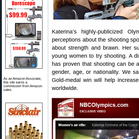
Katerina’s highly-publicized Ol
perceptions about the shooting sport
about strength and brawn. Her s
young women to try shooting. A di
has proven that shooting can be a 
gender, age, or nationality. We s
As an Amazon Associate,
Gold-medal win will help increase 
this site earns a
commission from Amazon
worldwide.
sales.