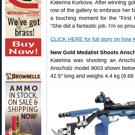
Katerina Kurkova. After winning gol
row of the gallery to embrace her f
a touching moment for the “First 
“She did a fantastic job. I’m so pr
CLICK HERE for full story on how
New Gold Medalist Shoots Ansc
Katerina was shooting an Anschüt
Anschütz model 9003 shown below.
42.5″ long and weighs 4.4 kg (9.68 l