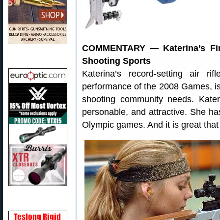
COMMENTARY — Katerina’s Fir
Shooting Sports
Katerina’s record-setting air rif
performance of the 2008 Games, is e
shooting community needs. Kate
personable, and attractive. She 
Olympic games. And it is great that 