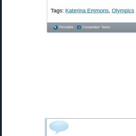
Tags:
Katerina Emmons
,
Olympics
Permalink
Competition
,
News