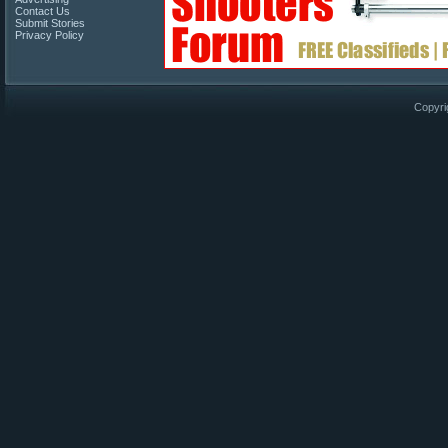
Contact Us
Submit Stories
Privacy Policy
Copyri