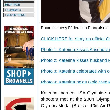
HELP PAGE
> Contact Us
> ADVERTISING
Photo courtesy Fédération Française de
CLICK HERE for story on official O
Photo 1: Katerina kisses Anschütz r
Photo 2: Katerina kisses husband
Photo 3: Katerina celebrates with 
Photo 4: Katerina holds Gold Meda
Katerina married USA Olympic sh
shooters met at the 2004 Olympi
Olympic Medal (Bronze, 10m Air R