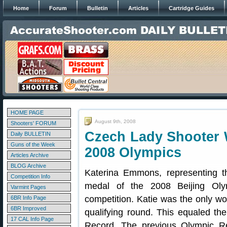
Home
Forum
Bulletin
Articles
Cartridge Guides
HOME PAGE
August 9th, 2008
Shooters' FORUM
Czech Lady Shooter W
Daily BULLETIN
Guns of the Week
2008 Olympics
Articles Archive
BLOG Archive
Katerina Emmons, representing t
Competition Info
medal of the 2008 Beijing Oly
Varmint Pages
competition. Katie was the only wo
6BR Info Page
6BR Improved
qualifying round. This equaled t
17 CAL Info Page
Record. The previous Olympic Re