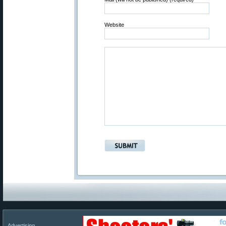
Website
Advertising