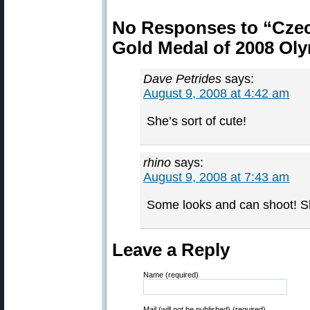
No Responses to “Czec
Gold Medal of 2008 Ol
Dave Petrides
says:
August 9, 2008 at 4:42 am
She’s sort of cute!
rhino
says:
August 9, 2008 at 7:43 am
Some looks and can shoot! She
Leave a Reply
Name (required)
Mail (will not be published) (required)