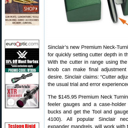
Sinclair’s new Premium Neck-Turnin
for quickly setting cutter depth in 
With the cutter in range using the
knob can make final adjustment 
desire. Sinclair claims: “Cutter adj
the usual trial and error experienced
The $145.95 Premium Neck Turning 
feeler gauges and a case-holder
bucks and get the Tool and gauge
4100). All popular Sinclair nec
expander mandrels, will work with 