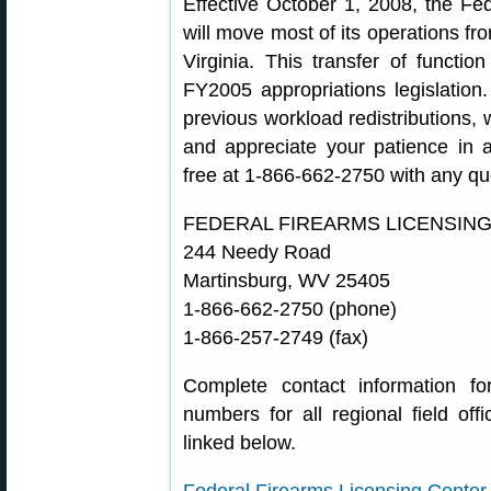
Effective October 1, 2008, the Fe
will move most of its operations fr
Virginia. This transfer of funct
FY2005 appropriations legislation
previous workload redistributions, w
and appreciate your patience in 
free at 1-866-662-2750 with any qu
FEDERAL FIREARMS LICENSIN
244 Needy Road
Martinsburg, WV 25405
1-866-662-2750 (phone)
1-866-257-2749 (fax)
Complete contact information 
numbers for all regional field off
linked below.