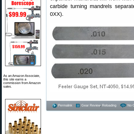
carbide turning mandrels separat
0XX).
As an Amazon Associate,
this site earns a
commission from Amazon
sales.
Permalink
Gear Review
,
Reloading
No 