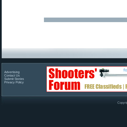
Advertising
Contact Us
Submit Stories
Privacy Policy
Copyri