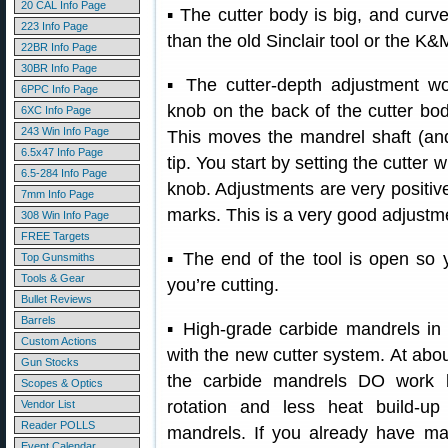
20 CAL Info Page
▪ The cutter body is big, and curved
223 Info Page
than the old Sinclair tool or the K&M
22BR Info Page
30BR Info Page
▪ The cutter-depth adjustment wor
6PPC Info Page
knob on the back of the cutter bo
6XC Info Page
243 Win Info Page
This moves the mandrel shaft (and 
6.5x47 Info Page
tip. You start by setting the cutter 
6.5-284 Info Page
knob. Adjustments are very positiv
7mm Info Page
marks. This is a very good adjustm
308 Win Info Page
FREE Targets
▪ The end of the tool is open so 
Top Gunsmiths
Tools & Gear
you’re cutting.
Bullet Reviews
Barrels
▪ High-grade carbide mandrels in 
Custom Actions
with the new cutter system. At abou
Gun Stocks
the carbide mandrels DO work b
Scopes & Optics
rotation and less heat build-up
Vendor List
Reader POLLS
mandrels. If you already have man
Event Calendar