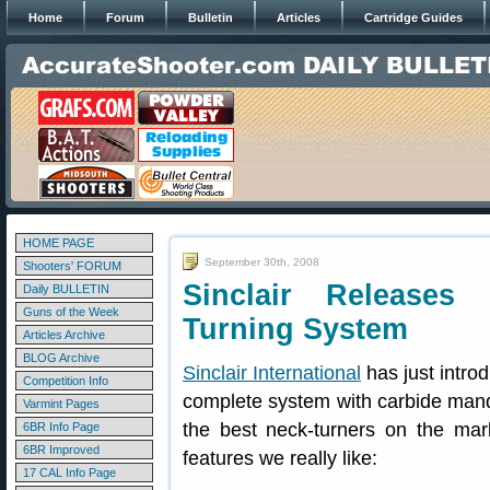
Home
Forum
Bulletin
Articles
Cartridge Guides
HOME PAGE
September 30th, 2008
Shooters' FORUM
Sinclair Release
Daily BULLETIN
Guns of the Week
Turning System
Articles Archive
BLOG Archive
Sinclair International
has just intr
Competition Info
complete system with carbide mandr
Varmint Pages
the best neck-turners on the ma
6BR Info Page
6BR Improved
features we really like:
17 CAL Info Page