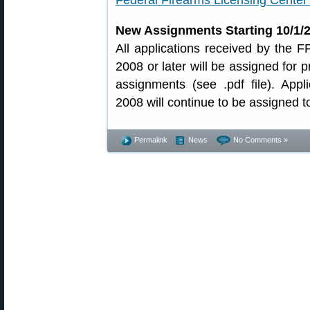
Federal Firearms Licensing Center 
New Assignments Starting 10/1/
All applications received by the 
2008 or later will be assigned for 
assignments (see .pdf file). App
2008 will continue to be assigned t
Permalink
News
No Comments »