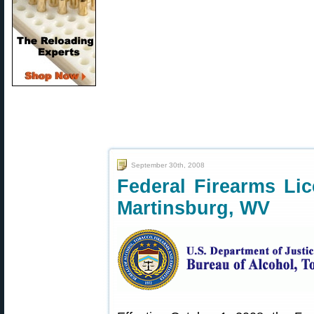
September 30th, 2008
Federal Firearms Li
Martinsburg, WV