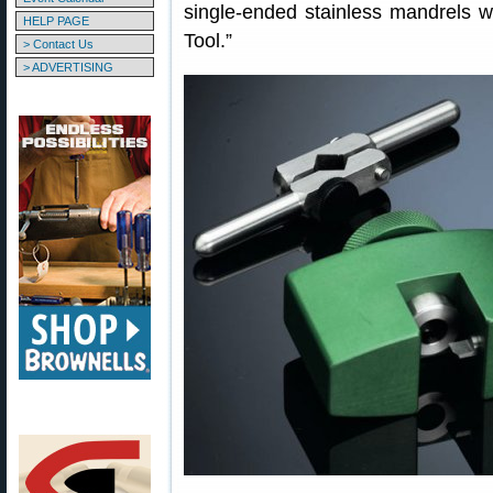
single-ended stainless mandrels w
HELP PAGE
Tool.”
> Contact Us
> ADVERTISING