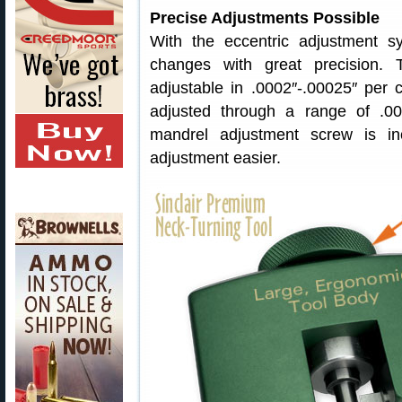
Precise Adjustments Possible
With the eccentric adjustment 
changes with great precision. 
adjustable in .0002″-.00025″ per 
adjusted through a range of .00
mandrel adjustment screw is i
adjustment easier.