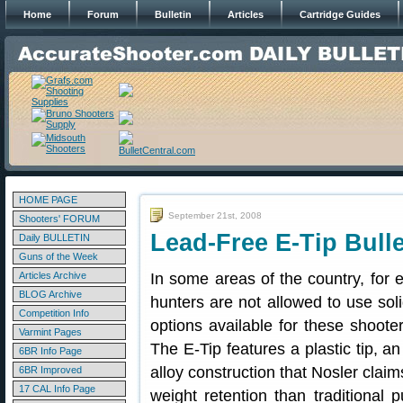
Home
Forum
Bulletin
Articles
Cartridge Guides
HOME PAGE
September 21st, 2008
Shooters' FORUM
Lead-Free E-Tip Bull
Daily BULLETIN
Guns of the Week
Articles Archive
In some areas of the country, for
BLOG Archive
hunters are not allowed to use soli
Competition Info
options available for these shoote
Varmint Pages
The E-Tip features a plastic tip, a
6BR Info Page
alloy construction that Nosler claim
6BR Improved
17 CAL Info Page
weight retention than traditional 