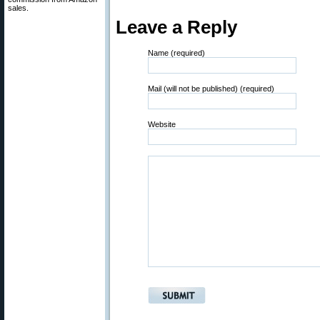
sales.
Leave a Reply
Name (required)
Mail (will not be published) (required)
Website