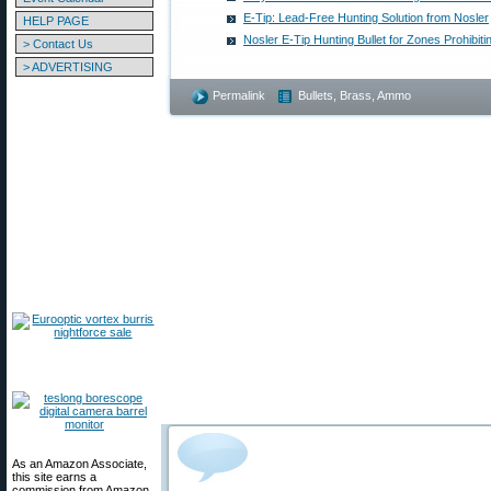
E-Tip: Lead-Free Hunting Solution from Nosler
HELP PAGE
Nosler E-Tip Hunting Bullet for Zones Prohibitin
> Contact Us
> ADVERTISING
Permalink
Bullets, Brass, Ammo
As an Amazon Associate,
this site earns a
commission from Amazon