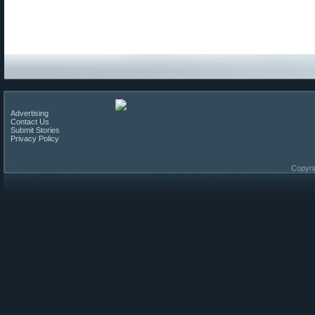
Advertising
Contact Us
Submit Stories
Privacy Policy
Copyri