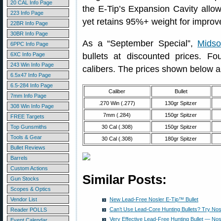
20 CAL Info Page
the E-Tip’s Expansion Cavity allo
223 Info Page
yet retains 95%+ weight for improv
22BR Info Page
30BR Info Page
As a “September Special”,
Midso
6PPC Info Page
6XC Info Page
bullets at discounted prices. Fo
243 Win Info Page
calibers. The prices shown below a
6.5x47 Info Page
6.5-284 Info Page
Caliber
Bullet
7mm Info Page
.270 Win (.277)
130gr Spitzer
308 Win Info Page
7mm (.284)
150gr Spitzer
FREE Targets
Top Gunsmiths
30 Cal (.308)
150gr Spitzer
Tools & Gear
30 Cal (.308)
180gr Spitzer
Bullet Reviews
Barrels
Custom Actions
Similar Posts:
Gun Stocks
Scopes & Optics
Vendor List
New Lead-Free Nosler E-Tip™ Bullet
Can’t Use Lead-Core Hunting Bullets? Try Nos
Reader POLLS
Very Effective Lead-Free Hunting Bullet — Nos
Event Calendar