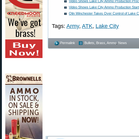
Video Shows Lake City Ammo Production Pro
Video Shows Lake City Ammo Production Start 
Olin Winchester Takes Over Control of Lake C
Tags:
Army
,
ATK
,
Lake City
Permalink
Bullets, Brass, Ammo
,
News