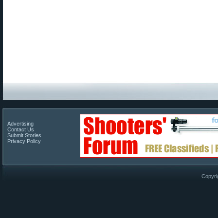
Advertising
Contact Us
Submit Stories
Privacy Policy
Copyri