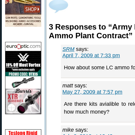
3 Responses to “Army 
Ammo Plant Contract”
SRM
says:
April 7, 2009 at 7:33 pm
How about some LC ammo for 
matt
says:
May 27, 2009 at 7:57 pm
Are there kits avialible to r
how much money?
mike
says: