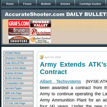
Home
Forum
Bulletin
Articles
Cartridge Guides
HOME PAGE
April 7th, 2009
Shooters' FORUM
Army Extends ATK's
Daily BULLETIN
Guns of the Week
Contract
Articles Archive
BLOG Archive
Alliant Techsystems
(NYSE:ATK
Competition Info
been awarded a contract from t
Varmint Pages
Army to continue operating the La
6BR Info Page
6BR Improved
Army Ammunition Plant for an add
17 CAL Info Page
four (4) years. Under the new co