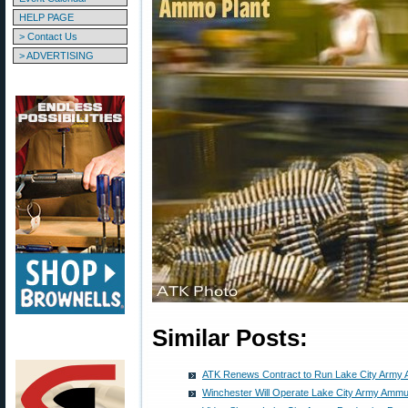
HELP PAGE
> Contact Us
> ADVERTISING
Similar Posts:
ATK Renews Contract to Run Lake City Army 
Winchester Will Operate Lake City Army Ammun