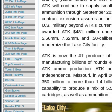
20 CAL Info Page
ATK will continue to supply small
223 Info Page
ammunition through September 20
22BR Info Page
30BR Info Page
contract extension assures an uni
6PPC Info Page
U.S. military beyond ATK’s curren
6XC Info Page
awarded ATK $481 million under
243 Win Info Page
5.56mm, 7.62mm, and .50-calibe
6.5x47 Info Page
6.5-284 Info Page
modernize the Lake City facility.
7mm Info Page
308 Win Info Page
ATK is now the #1 producer of 
FREE Targets
manufacturing billions of rounds 
Top Gunsmiths
ATK ammo production. ATK bega
Tools & Gear
Independence, Missouri, in April 
Bullet Reviews
Barrels
350 million to more than 1.4 bill
Custom Actions
capability to produce a mix of 
Gun Stocks
cartridges, as well as ammunition li
Scopes & Optics
Vendor List
Reader POLLS
Event Calendar