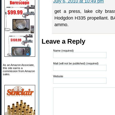
July 6, 2010 at 10:49 pm
get a press, lake city bra
Hodgdon H335 propellant. BA
ammo.
Leave a Reply
Name (required)
Mail (will not be published) (required)
As an Amazon Associate,
this site earns a
commission from Amazon
sales.
Website