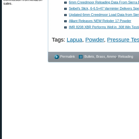
6mm Creedmoor Reloading Data From Sierra B
sales.
Seibel’s Slick, 6-6.5×47 Varminter Delivers S
Updated 6mm Creedmoor Load Data from Sierr
Alliant Releases NEW Reloder 17 Powder
IMR 8208 XBR Performs Well in .308 Win Testi
Tags:
Lapua
,
Powder
,
Pressure Tes
Permalink
Bullets, Brass, Ammo
,
Reloading