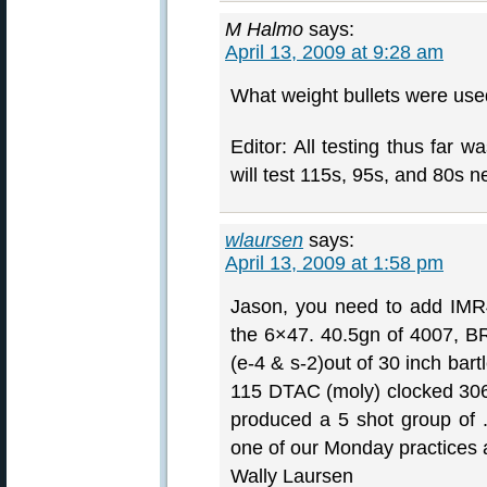
M Halmo
says:
April 13, 2009 at 9:28 am
What weight bullets were used
Editor: All testing thus far
will test 115s, 95s, and 80s n
wlaursen
says:
April 13, 2009 at 1:58 pm
Jason, you need to add IMR40
the 6×47. 40.5gn of 4007, B
(e-4 & s-2)out of 30 inch bart
115 DTAC (moly) clocked 306
produced a 5 shot group of 
one of our Monday practices a
Wally Laursen