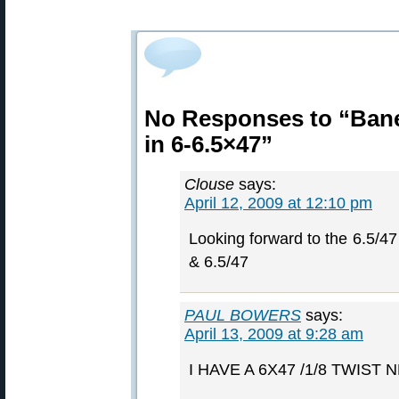
No Responses to “Bane
in 6-6.5×47”
Clouse
says:
April 12, 2009 at 12:10 pm
Looking forward to the 6.5/47 
& 6.5/47
PAUL BOWERS
says:
April 13, 2009 at 9:28 am
I HAVE A 6X47 /1/8 TWIST