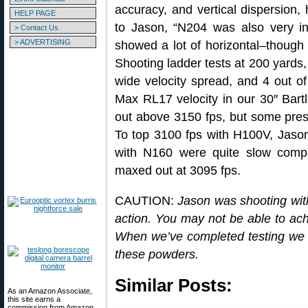
accuracy, and vertical dispersio
HELP PAGE
to Jason, “N204 was also very intri
> Contact Us
> ADVERTISING
showed a lot of horizontal–though 
Shooting ladder tests at 200 yards, 
wide velocity spread, and 4 out of
Max RL17 velocity in our 30″ Bart
out above 3150 fps, but some pres
To top 3100 fps with H100V, Jaso
with N160 were quite slow comp
maxed out at 3095 fps.
CAUTION:
Jason was shooting wit
action. You may not be able to achi
When we’ve completed testing we wi
these powders.
Similar Posts:
As an Amazon Associate,
this site earns a
commission from Amazon