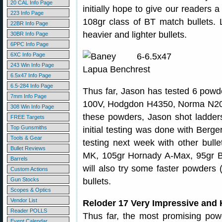
20 CAL Info Page
initially hope to give our readers a
223 Info Page
108gr class of BT match bullets. L
22BR Info Page
heavier and lighter bullets.
30BR Info Page
6PPC Info Page
6XC Info Page
243 Win Info Page
6.5x47 Info Page
6.5-284 Info Page
Thus far, Jason has tested 6 powd
7mm Info Page
100V, Hodgdon H4350, Norma N204
308 Win Info Page
these powders, Jason shot ladders 
FREE Targets
Top Gunsmiths
initial testing was done with Berge
Tools & Gear
testing next week with other bull
Bullet Reviews
MK, 105gr Hornady A-Max, 95gr 
Barrels
will also try some faster powders 
Custom Actions
Gun Stocks
bullets.
Scopes & Optics
Vendor List
Reloder 17 Very Impressive and
Reader POLLS
Thus far, the most promising powd
Event Calendar