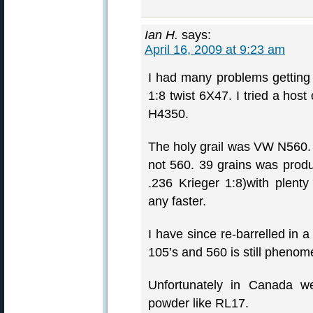
Ian H.
says:
April 16, 2009 at 9:23 am
I had many problems getting 
1:8 twist 6X47. I tried a host
H4350.
The holy grail was VW N560. 
not 560. 39 grains was produ
.236 Krieger 1:8)with plent
any faster.
I have since re-barrelled in a 
105’s and 560 is still phenom
Unfortunately in Canada w
powder like RL17.