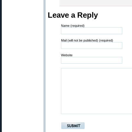
Leave a Reply
Name (required)
Mail (will not be published) (required)
Website