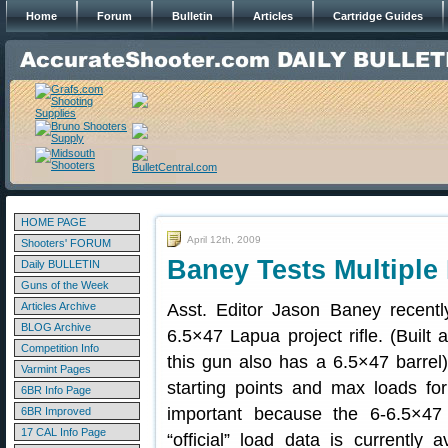
Home
Forum
Bulletin
Articles
Cartridge Guides
HOME PAGE
April 12th, 2009
Shooters' FORUM
Baney Tests Multiple
Daily BULLETIN
Guns of the Week
Articles Archive
Asst. Editor Jason Baney recent
BLOG Archive
6.5×47 Lapua project rifle. (Built a
Competition Info
this gun also has a 6.5×47 barrel).
Varmint Pages
starting points and max loads for
6BR Info Page
important because the 6-6.5×47 i
6BR Improved
17 CAL Info Page
“official” load data is currentl