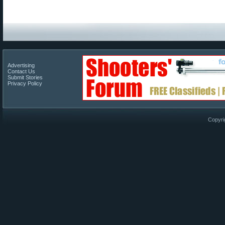
Advertising
Contact Us
Submit Stories
Privacy Policy
Copyri