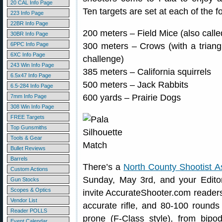
20 CAL Info Page
Ten targets are set at each of the f
223 Info Page
22BR Info Page
200 meters – Field Mice (also calle
30BR Info Page
6PPC Info Page
300 meters – Crows (with a triangul
6XC Info Page
challenge)
243 Win Info Page
385 meters – California squirrels
6.5x47 Info Page
500 meters – Jack Rabbits
6.5-284 Info Page
600 yards – Prairie Dogs
7mm Info Page
308 Win Info Page
FREE Targets
Top Gunsmiths
Tools & Gear
Bullet Reviews
Barrels
There’s a
North County Shootist A
Custom Actions
Sunday, May 3rd, and your Editor
Gun Stocks
Scopes & Optics
invite AccurateShooter.com readers 
Vendor List
accurate rifle, and 80-100 round
Reader POLLS
prone (F-Class style), from bip
Event Calendar