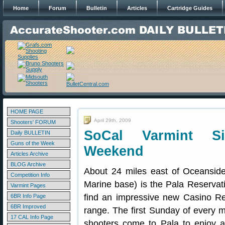
Home
Forum
Bulletin
Articles
Cartridge Guides
HOME PAGE
April 29th, 2009
Shooters' FORUM
SoCal Varmint Si
Daily BULLETIN
Guns of the Week
Weekend
Articles Archive
BLOG Archive
About 24 miles east of Oceanside
Competition Info
Marine base) is the Pala Reservati
Varmint Pages
find an impressive new Casino Re
6BR Info Page
6BR Improved
range. The first Sunday of every m
17 CAL Info Page
shooters come to Pala to enjoy a