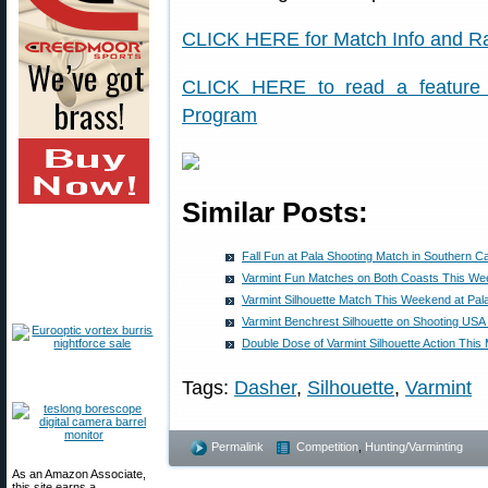
CLICK HERE for Match Info and Ra
CLICK HERE to read a feature s
Program
Similar Posts:
Fall Fun at Pala Shooting Match in Southern Cal
Varmint Fun Matches on Both Coasts This W
Varmint Silhouette Match This Weekend at Pala 
Varmint Benchrest Silhouette on Shooting USA
Double Dose of Varmint Silhouette Action This
Tags:
Dasher
,
Silhouette
,
Varmint
Permalink
Competition
,
Hunting/Varminting
As an Amazon Associate,
this site earns a