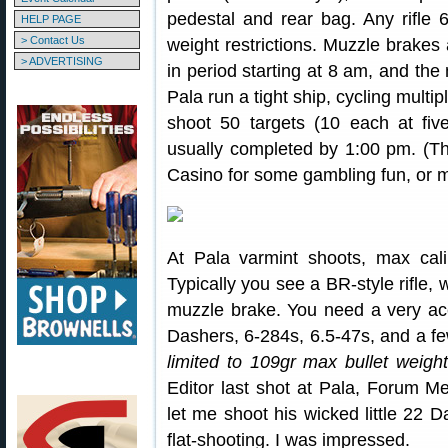
pedestal and rear bag. Any rifle 6
HELP PAGE
> Contact Us
weight restrictions. Muzzle brakes 
> ADVERTISING
in period starting at 8 am, and the
Pala run a tight ship, cycling multip
shoot 50 targets (10 each at fiv
usually completed by 1:00 pm. (T
Casino for some gambling fun, or 
At Pala varmint shoots, max cali
Typically you see a BR-style rifle, 
muzzle brake. You need a very ac
Dashers, 6-284s, 6.5-47s, and a 
limited to 109gr max bullet weigh
Editor last shot at Pala, Forum
let me shoot his wicked little 22 D
flat-shooting. I was impressed.