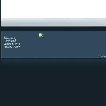
Advertising
Contact Us
Submit Stories
Privacy Policy
Copyri