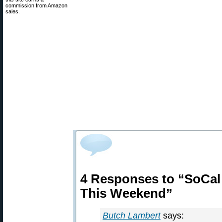
commission from Amazon
sales.
4 Responses to “SoCal
This Weekend”
Butch Lambert
says: