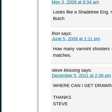
May 3, 2009 at 9:34 am
Looks like a Shadetree Eng. r
Butch
Ron
says:
June 5, 2009 at 1:11 pm
How many varmint shooters sh
matches.
steve klossing
says:
December 5, 2011 at 2:38 pm
WHERE CAN I GET DRAWI
THANKS
STEVE