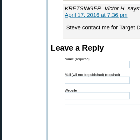
KRETSINGER. Victor H.
says
April 17, 2016 at 7:36 pm
Steve contact me for Target 
Leave a Reply
Name (required)
Mail (will not be published) (required)
Website