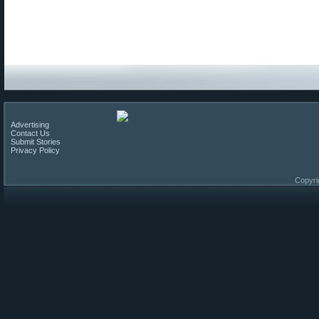
Advertising
Contact Us
Submit Stories
Privacy Policy
Copyri