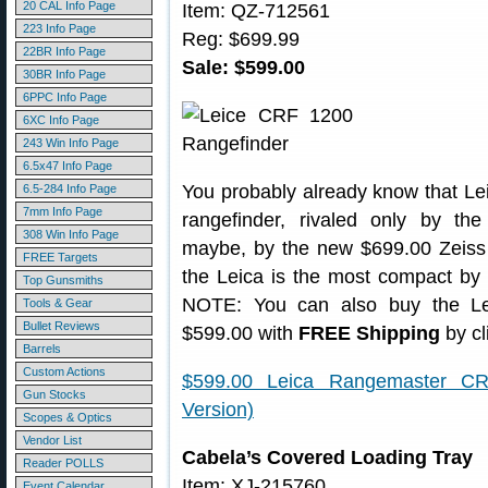
20 CAL Info Page
Item: QZ-712561
223 Info Page
Reg: $699.99
22BR Info Page
Sale: $599.00
30BR Info Page
6PPC Info Page
6XC Info Page
243 Win Info Page
6.5x47 Info Page
You probably already know that Lei
6.5-284 Info Page
7mm Info Page
rangefinder, rivaled only by t
308 Win Info Page
maybe, by the new $699.00 Zeiss 
FREE Targets
the Leica is the most compact by f
Top Gunsmiths
NOTE: You can also buy the L
Tools & Gear
Bullet Reviews
$599.00 with
FREE Shipping
by cl
Barrels
Custom Actions
$599.00 Leica Rangemaster CR
Gun Stocks
Version)
Scopes & Optics
Vendor List
Cabela’s Covered Loading Tray
Reader POLLS
Item: XJ-215760
Event Calendar