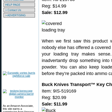
HELP PAGE
Reg: $14.99
> Contact Us
Sale: $12.99
> ADVERTISING
When we first saw this product 
nobody else has offered a covered l
your loading tray makes sense.
inadvertantly drop something into t
powder. You can also keep loade
before they’re packed into ammo ca
Buck Knives Transport™ Key Ch
Item: 9IS-519169
Reg: $20.99
Sale: $11.99
As an Amazon Associate,
this site earns a
commission from Amazon