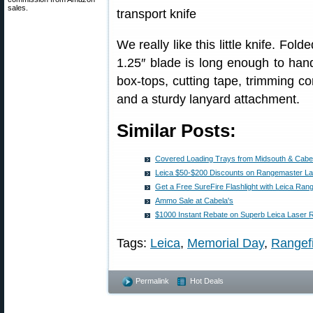
sales.
We really like this little knife. Fol
1.25″ blade is long enough to hand
box-tops, cutting tape, trimming co
and a sturdy lanyard attachment.
Similar Posts:
Covered Loading Trays from Midsouth & Cabe
Leica $50-$200 Discounts on Rangemaster La
Get a Free SureFire Flashlight with Leica Rang
Ammo Sale at Cabela's
$1000 Instant Rebate on Superb Leica Laser 
Tags:
Leica
,
Memorial Day
,
Rangef
Permalink
Hot Deals