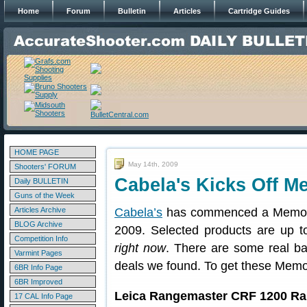
Home
Forum
Bulletin
Articles
Cartridge Guides
HOME PAGE
May 14th, 2009
Shooters' FORUM
Cabela's Kicks Off M
Daily BULLETIN
Guns of the Week
Articles Archive
Cabela’s
has commenced a Memoria
BLOG Archive
2009. Selected products are up to
Competition Info
right now
. There are some real b
Varmint Pages
deals we found. To get these Memo
6BR Info Page
6BR Improved
Leica Rangemaster CRF 1200 Ra
17 CAL Info Page