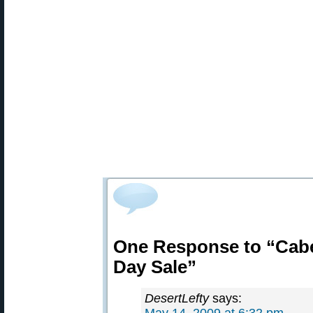
One Response to “Cabe
Day Sale”
DesertLefty
says: