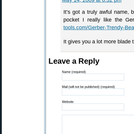
May 14, 2009 at 6:32 pm
It’s got a truly awful name, b
pocket I really like the Ge
tools.com/Gerber-Trendy-Bea
It gives you a lot more blade 
Leave a Reply
Name (required)
Mail (will not be published) (required)
Website