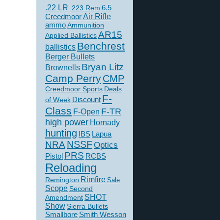
.22 LR
6.5
.223 Rem
Creedmoor
Air Rifle
ammo
Ammunition
AR15
Applied Ballistics
Benchrest
ballistics
Berger Bullets
Bryan Litz
Brownells
Camp Perry
CMP
Creedmoor Sports
Deals
F-
of Week
Discount
Class
F-TR
F-Open
high power
Hornady
hunting
IBS
Lapua
NSSF
NRA
Optics
PRS
Pistol
RCBS
Reloading
Rimfire
Remington
Sale
Scope
Second
SHOT
Amendment
Show
Sierra Bullets
Smallbore
Smith Wesson