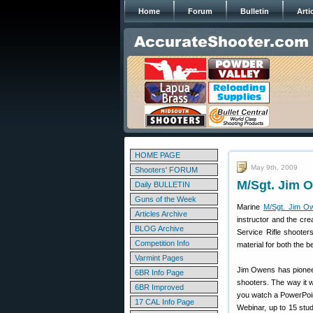
Home
Forum
Bulletin
Arti
HOME PAGE
May 9th, 2009
Shooters' FORUM
M/Sgt. Jim 
Daily BULLETIN
Guns of the Week
Marine
M/Sgt. Jim O
Articles Archive
instructor and the cre
BLOG Archive
Service Rifle shooter
Competition Info
material for both the 
Varmint Pages
Jim Owens has pioneer
6BR Info Page
shooters. The way it w
6BR Improved
you watch a PowerPoint
17 CAL Info Page
Webinar, up to 15 stu