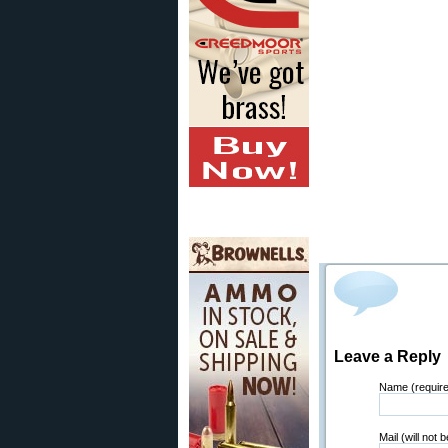
Leave a Reply
Name (requir
Mail (will not 