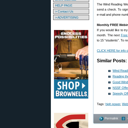
The Wind Reading Webi
HELP PAGE
send a check. To sign
> Contact Us
e-mail and phone numbe
> ADVERTISING
Monthly FREE Webin
If you would like to 
month. The next
Free
to 15 “students”. To r
CLICK HERE for info
Similar Posts:
Wind Read
Reading t
Good Wind
NSSF Offe
Speedy Off
Tags:
high power
,
Web
Permalink