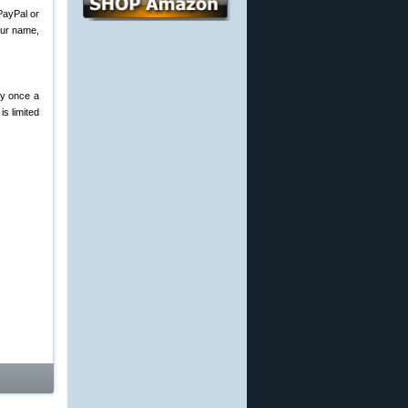
PayPal or
our name,
ry once a
s limited