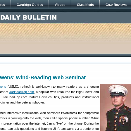
cles
Cartridge Guides
Videos
Classifieds
Gear Reviews
Owens' Wind-Reading Web Seminar
wens
(USMC, retired) is well-known to many readers as a shooting
ator of
JarHeadTop.com
, a popular web resource for High Power and
s. JarHeadTop.com features articles, tips, products and instructional
beginner and the veteran shooter.
ed interactive instructional web seminars (Webinars) for competitive
orks is you log onto the web, then call a special phone number. While
 presentation over the internet, Jim is “live” on the phone. During the
dents can ask questions and listen to Jim’s answers via a conference