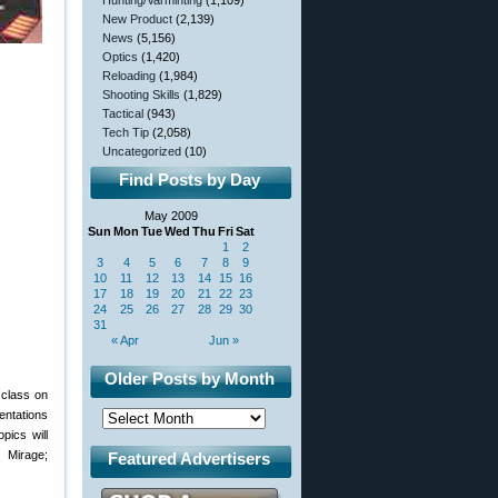
Hunting/Varminting
(1,109)
New Product
(2,139)
News
(5,156)
Optics
(1,420)
Reloading
(1,984)
Shooting Skills
(1,829)
Tactical
(943)
Tech Tip
(2,058)
Uncategorized
(10)
Find Posts by Day
May 2009
Sun
Mon
Tue
Wed
Thu
Fri
Sat
1
2
3
4
5
6
7
8
9
10
11
12
13
14
15
16
17
18
19
20
21
22
23
24
25
26
27
28
29
30
31
« Apr
Jun »
Older Posts by Month
class on
entations
pics will
e Mirage;
Featured Advertisers