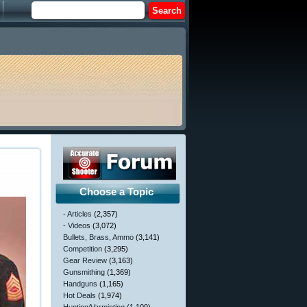
Choose a Topic
- Articles
(2,357)
- Videos
(3,072)
Bullets, Brass, Ammo
(3,141)
Competition
(3,295)
Gear Review
(3,163)
Gunsmithing
(1,369)
Handguns
(1,165)
Hot Deals
(1,974)