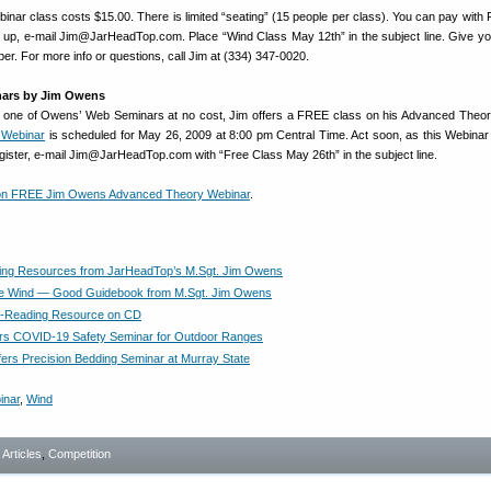
nar class costs $15.00. There is limited “seating” (15 people per class). You can pay with 
 up, e-mail Jim@JarHeadTop.com. Place “Wind Class May 12th” in the subject line. Give y
r. For more info or questions, call Jim at (334) 347-0020.
ars by Jim Owens
try one of Owens’ Web Seminars at no cost, Jim offers a FREE class on his Advanced Theo
 Webinar
is scheduled for May 26, 2009 at 8:00 pm Central Time. Act soon, as this Webinar i
egister, e-mail Jim@JarHeadTop.com with “Free Class May 26th” in the subject line.
 on FREE Jim Owens Advanced Theory Webinar
.
ing Resources from JarHeadTop’s M.Sgt. Jim Owens
he Wind — Good Guidebook from M.Sgt. Jim Owens
-Reading Resource on CD
rs COVID-19 Safety Seminar for Outdoor Ranges
ers Precision Bedding Seminar at Murray State
inar
,
Wind
- Articles
,
Competition