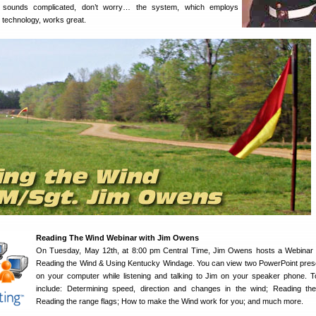
 it sounds complicated, don’t worry… the system, which employs
technology, works great.
Reading The Wind Webinar with Jim Owens
On Tuesday, May 12th, at 8:00 pm Central Time, Jim Owens hosts a Webinar 
Reading the Wind & Using Kentucky Windage. You can view two PowerPoint pres
on your computer while listening and talking to Jim on your speaker phone. To
include: Determining speed, direction and changes in the wind; Reading th
Reading the range flags; How to make the Wind work for you; and much more.