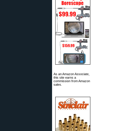
As an Amazon Associate,
this site earns a
commission from Amazon
sales.