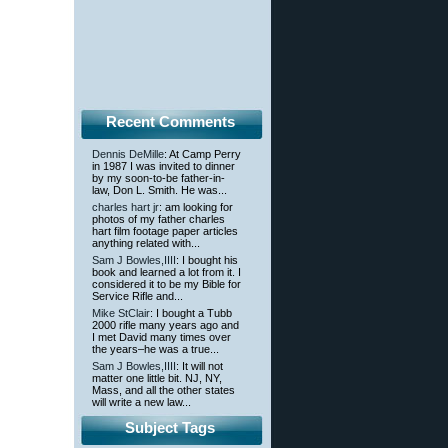
Recent Comments
Dennis DeMille
: At Camp Perry
in 1987 I was invited to dinner
by my soon-to-be father-in-
law, Don L. Smith. He was...
charles hart jr
: am looking for
photos of my father charles
hart film footage paper articles
anything related with...
Sam J Bowles,IIII
: I bought his
book and learned a lot from it. I
considered it to be my Bible for
Service Rifle and...
Mike StClair
: I bought a Tubb
2000 rifle many years ago and
I met David many times over
the years–he was a true...
Sam J Bowles,IIII
: It will not
matter one little bit. NJ, NY,
Mass, and all the other states
will write a new law...
Subject Tags