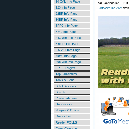
20 CAL Info Page
call connection. If
223 Info Page
GotoMeeting.com
web 
22BR Info Page
30BR Info Page
6PPC Info Page
6XC Info Page
243 Win Info Page
6.5x47 Info Page
6.5-284 Info Page
7mm Info Page
308 Win Info Page
FREE Targets
Top Gunsmiths
Tools & Gear
Bullet Reviews
Barrels
Custom Actions
Gun Stocks
Scopes & Optics
Vendor List
Reader POLLS
Event Calendar