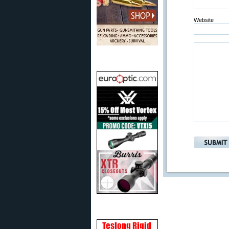
Website