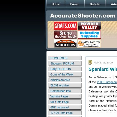
Home
Forum
Bulletin
Arti
HOME PAGE
May 27th, 2009
Shooters' FORUM
Spaniard Wi
Daily BULLETIN
Guns of the Week
Jorge Ballesteros of S
Articles Archive
at the
2009 European
BLOG Archive
and 23 in Winterswijk
Competition Info
Ballesteros won the O
besting last year’s to
Varmint Pages
Borg of the Netherla
6BR Info Page
Damm placed third fo
6BR Improved
champion Saul Kirsch o
17 CAL Info Page