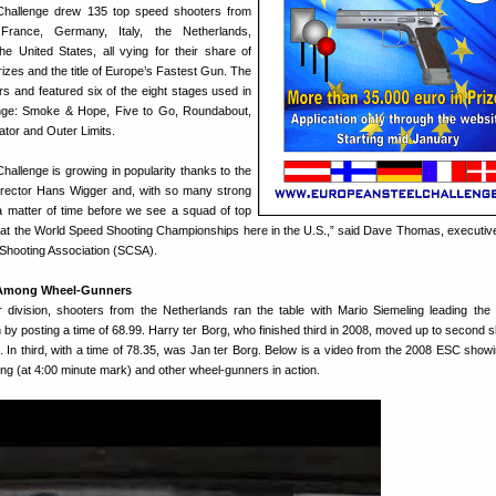
Challenge drew 135 top speed shooters from
France, Germany, Italy, the Netherlands,
he United States, all vying for their share of
izes and the title of Europe’s Fastest Gun. The
s and featured six of the eight stages used in
nge: Smoke & Hope, Five to Go, Roundabout,
tor and Outer Limits.
allenge is growing in popularity thanks to the
irector Hans Wigger and, with so many strong
 a matter of time before we see a squad of top
t the World Speed Shooting Championships here in the U.S.,” said Dave Thomas, executive
 Shooting Association (SCSA).
 Among Wheel-Gunners
 division, shooters from the Netherlands ran the table with Mario Siemeling leading th
 by posting a time of 68.99. Harry ter Borg, who finished third in 2008, moved up to second s
. In third, with a time of 78.35, was Jan ter Borg. Below is a video from the 2008 ESC show
ing (at 4:00 minute mark) and other wheel-gunners in action.