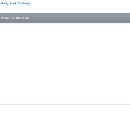
olver
,
Steel Challenge
- Videos
,
Competition