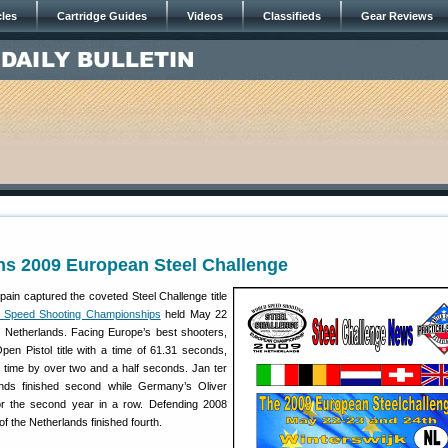
cles
Cartridge Guides
Videos
Classifieds
Gear Reviews
ns 2009 European Steel Challenge
pain captured the coveted Steel Challenge title
 Speed Shooting Championships
held May 22
, Netherlands. Facing Europe’s best shooters,
pen Pistol title with a time of 61.31 seconds,
p time by over two and a half seconds. Jan ter
nds finished second while Germany’s Oliver
r the second year in a row. Defending 2008
f the Netherlands finished fourth.