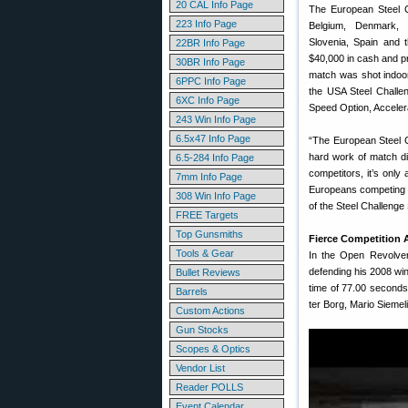
20 CAL Info Page
The European Steel 
223 Info Page
Belgium, Denmark, 
Slovenia, Spain and t
22BR Info Page
$40,000 in cash and pr
30BR Info Page
match was shot indoor
6PPC Info Page
the USA Steel Challe
6XC Info Page
Speed Option, Accelera
243 Win Info Page
6.5x47 Info Page
“The European Steel Ch
hard work of match d
6.5-284 Info Page
competitors, it’s only
7mm Info Page
Europeans competing a
308 Win Info Page
of the Steel Challenge
FREE Targets
Top Gunsmiths
Fierce Competition
Tools & Gear
In the Open Revolver
defending his 2008 win
Bullet Reviews
time of 77.00 seconds
Barrels
ter Borg, Mario Siemel
Custom Actions
Gun Stocks
Scopes & Optics
Vendor List
Reader POLLS
Event Calendar