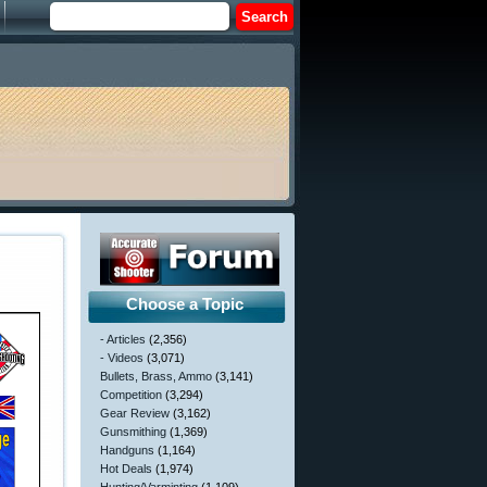
Choose a Topic
- Articles
(2,356)
- Videos
(3,071)
Bullets, Brass, Ammo
(3,141)
Competition
(3,294)
Gear Review
(3,162)
Gunsmithing
(1,369)
Handguns
(1,164)
Hot Deals
(1,974)