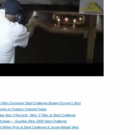
 Wins European Steel Challenge Beating Europe’s Best
lenge on Outdoor Channel Today
ate Sets 5 Records, Wins 3 Titles at Steel Challenge
It Again — Eusebio Wins 2008 Steel Challenge
d Whips Pros at Steel Challenge & Jessie Abbate Wins