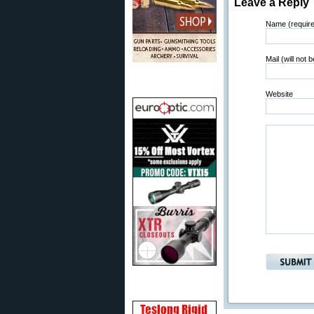
Leave a Reply
Name (requir
Mail (will not 
Website