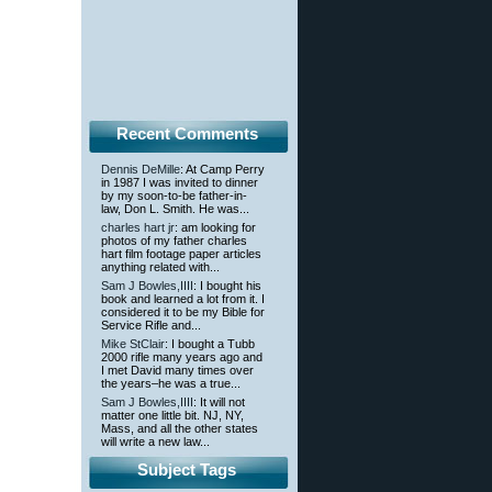
Recent Comments
Dennis DeMille
: At Camp Perry
in 1987 I was invited to dinner
by my soon-to-be father-in-
law, Don L. Smith. He was...
charles hart jr
: am looking for
photos of my father charles
hart film footage paper articles
anything related with...
Sam J Bowles,IIII
: I bought his
book and learned a lot from it. I
considered it to be my Bible for
Service Rifle and...
Mike StClair
: I bought a Tubb
2000 rifle many years ago and
I met David many times over
the years–he was a true...
Sam J Bowles,IIII
: It will not
matter one little bit. NJ, NY,
Mass, and all the other states
will write a new law...
Subject Tags