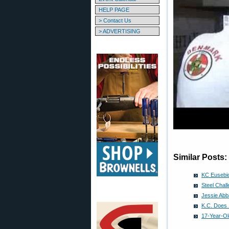
HELP PAGE
> Contact Us
> ADVERTISING
Similar Posts:
KC Eusebio
Steel Chal
Jessie Abb
K.C. Does 
17-Year-Ol