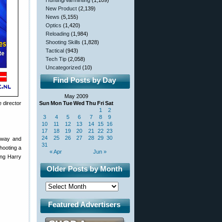
Hunting/Varminting
(1,109)
New Product
(2,139)
News
(5,155)
Optics
(1,420)
Reloading
(1,984)
Shooting Skills
(1,828)
Tactical
(943)
Tech Tip
(2,058)
Uncategorized
(10)
Find Posts by Day
May 2009
 director
Sun
Mon
Tue
Wed
Thu
Fri
Sat
1
2
3
4
5
6
7
8
9
10
11
12
13
14
15
16
17
18
19
20
21
22
23
24
25
26
27
28
29
30
e way and
31
hooting a
« Apr
Jun »
ing Harry
Older Posts by Month
Featured Advertisers