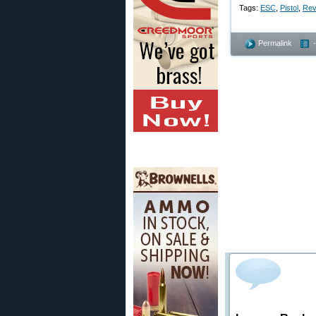
Tags:
ESC
,
Pistol
,
Rev
Permalink