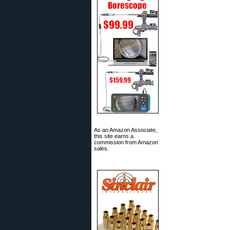
As an Amazon Associate,
this site earns a
commission from Amazon
sales.