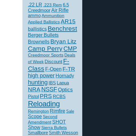
.22 LR
6.5
.223 Rem
Creedmoor
Air Rifle
ammo
Ammunition
AR15
Applied Ballistics
Benchrest
ballistics
Berger Bullets
Bryan Litz
Brownells
Camp Perry
CMP
Creedmoor Sports
Deals
F-
of Week
Discount
Class
F-TR
F-Open
high power
Hornady
hunting
IBS
Lapua
NSSF
NRA
Optics
PRS
Pistol
RCBS
Reloading
Rimfire
Remington
Sale
Scope
Second
SHOT
Amendment
Show
Sierra Bullets
Smallbore
Smith Wesson