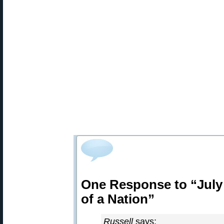
One Response to “July 
of a Nation”
Russell
says: