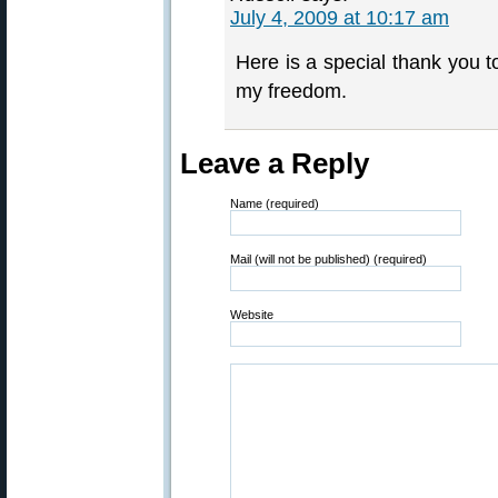
July 4, 2009 at 10:17 am
Here is a special thank you t
my freedom.
Leave a Reply
Name (required)
Mail (will not be published) (required)
Website