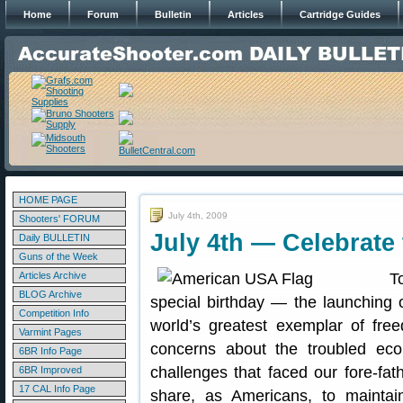
Home
Forum
Bulletin
Articles
Cartridge Guides
HOME PAGE
July 4th, 2009
Shooters' FORUM
July 4th — Celebrate 
Daily BULLETIN
Guns of the Week
Articles Archive
T
BLOG Archive
special birthday — the launching
Competition Info
world’s greatest exemplar of fr
Varmint Pages
concerns about the troubled eco
6BR Info Page
challenges that faced our fore-fat
6BR Improved
17 CAL Info Page
share, as Americans, to maint