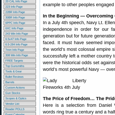
20 CAL Info Page
example to other peoples engaged 
223 Info Page
22BR Info Page
In the Beginning — Overcoming
30BR Info Page
In a July 4th speech, Navy Lt. Elle
6PPC Info Page
6XC Info Page
independence in order for our fam
243 Win Info Page
generation but for future generatio
6.5x47 Info Page
faced. It must have seemed impos
6.5-284 Info Page
the world’s most colossal empire 
7mm Info Page
successfully left a mother country t
308 Win Info Page
FREE Targets
were the historical odds set against
Top Gunsmiths
world’s most powerful Navy — over
Tools & Gear
Bullet Reviews
Barrels
Custom Actions
Gun Stocks
The Price of Freedom… The Pride
Scopes & Optics
Vendor List
Here is a selection from Daniel 
Reader POLLS
words ring true a century and a half
Event Calendar