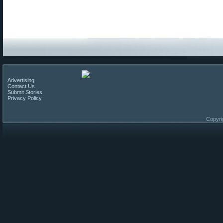
Advertising
Contact Us
Submit Stories
Privacy Policy
Copyri