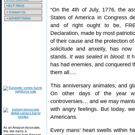
HELP PAGE
“On the 4th of July, 1776, the a
> Contact Us
States of America in Congress de
> ADVERTISING
and of right ought to be, F
Declaration, made by most patriotic 
of their cause and the protection 
solicitude and anxeity, has now s
stands.
It was sealed in blood.
It 
has had enemies, and conquered th
them all….
This anniversary animates, and gl
On other days of the year w
controversies… and we may maintai
with angry feelings. But today, we
Americans.
As an Amazon Associate,
Every mans’ heart swells within 
this site earns a
commission from Amazon