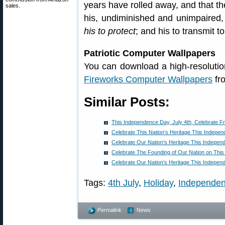
years have rolled away, and that the 
sales.
his, undiminished and unimpaired, hi
his to protect
; and his to transmit t
Patriotic Computer Wallpapers
You can download a high-resolutio
Fireworks Computer Wallpapers
fr
Similar Posts:
This Independence Day, July 4th, Celebrate 
Celebrate This Nation’s Heritage This Indepe
Celebrate Our Nation’s Heritage This Indepe
Celebrate The Founding of Our Nation on Thi
Celebrate Our Nation’s Heritage This Indepe
Tags:
4th July
,
Holiday
,
Independe
Permalink
News