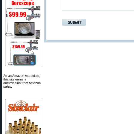
As an Amazon Associate,
this site earns a
commission from Amazon
sales.