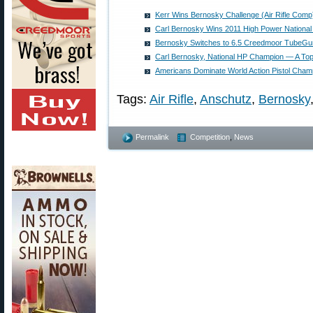
Kerr Wins Bernosky Challenge (Air Rifle Comp
Carl Bernosky Wins 2011 High Power Nationa
Bernosky Switches to 6.5 Creedmoor TubeGun
Carl Bernosky, National HP Champion — A Top
Americans Dominate World Action Pistol Cham
Tags:
Air Rifle
,
Anschutz
,
Bernosky
Permalink
Competition
,
News