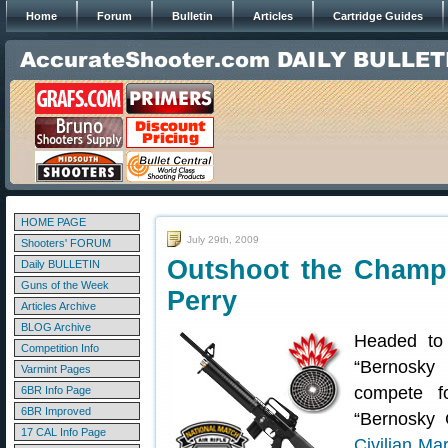
Home
Forum
Bulletin
Articles
Cartridge Guides
HOME PAGE
July 29th, 2009
Shooters' FORUM
Outshoot the Champ
Daily BULLETIN
Guns of the Week
Perry
Articles Archive
BLOG Archive
Headed to
Competition Info
“Bernosky
Varmint Pages
compete f
6BR Info Page
6BR Improved
“Bernosky 
17 CAL Info Page
Civilian M