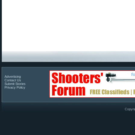
Advertising
Contact Us
Submit Stories
Privacy Policy
Copyri