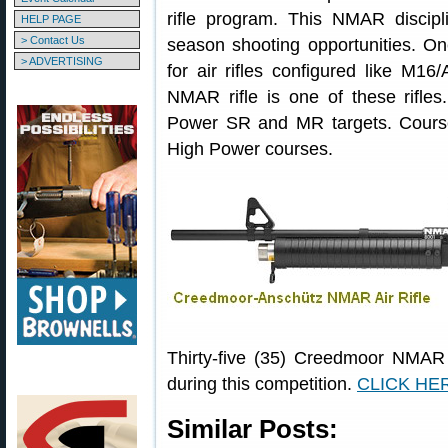
rifle program. This NMAR discipl
HELP PAGE
> Contact Us
season shooting opportunities. O
> ADVERTISING
for air rifles configured like M1
NMAR rifle is one of these rifl
Power SR and MR targets. Courses 
High Power courses.
Thirty-five (35) Creedmoor NMAR r
during this competition.
CLICK HERE
Similar Posts: