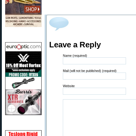
Leave a Reply
Name (required)
Mail (will not be published) (required)
Website