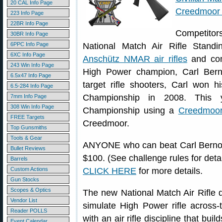
20 CAL Info Page
Creedmoor 
223 Info Page
22BR Info Page
Competitors
30BR Info Page
6PPC Info Page
National Match Air Rifle Stan
6XC Info Page
Anschütz NMAR air rifles
and com
243 Win Info Page
High Power champion, Carl Berno
6.5x47 Info Page
target rifle shooters, Carl won 
6.5-284 Info Page
Championship in 2008. This y
7mm Info Page
308 Win Info Page
Championship using a
Creedmoor
FREE Targets
Creedmoor.
Top Gunsmiths
Tools & Gear
ANYONE who can beat Carl Bernosky 
Bullet Reviews
$100. (See challenge rules for det
Barrels
Custom Actions
CLICK HERE
for more details.
Gun Stocks
Scopes & Optics
The new National Match Air Rifle 
Vendor List
simulate High Power rifle across-
Reader POLLS
with an air rifle discipline that bui
Event Calendar