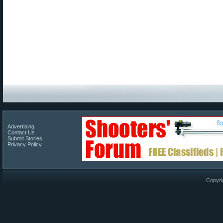
Advertising
Contact Us
Submit Stories
Privacy Policy
Copyri