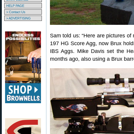
HELP PAGE
> Contact Us
> ADVERTISING
Sam told us: “Here are pictures o
197 HG Score Agg, now Brux hold
IBS Aggs. Mike Davis set the H
months ago, also using a Brux barre