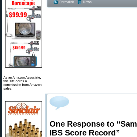
Permalink
News
As an Amazon Associate,
this site earns a
commission from Amazon
sales.
One Response to “Sam 
IBS Score Record”