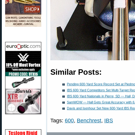
Similar Posts:
Pending 600-Yard Score Record Set at Piedmon
IBS 600-Yard Competitors Set Multi-Target Re
IBS 600-Yard Nationals in Pierre, SD — Hall, D
SamWOW — Hall Gets Great Accuracy with 6
Davis and Isenhour Set New 600-Yard IBS Re
Tags:
600
,
Benchrest
,
IBS