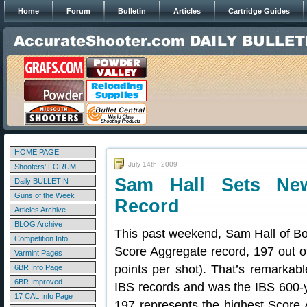
Home
Forum
Bulletin
Articles
Cartridge Guides
HOME PAGE
July 14th, 2009
Shooters' FORUM
Sam Hall Sets Ne
Daily BULLETIN
Guns of the Week
Record
Articles Archive
BLOG Archive
This past weekend, Sam Hall of B
Competition Info
Score Aggregate record, 197 out o
Varmint Pages
points per shot). That’s remarkab
6BR Info Page
6BR Improved
IBS records and was the IBS 600-y
17 CAL Info Page
197 represents the highest Score 