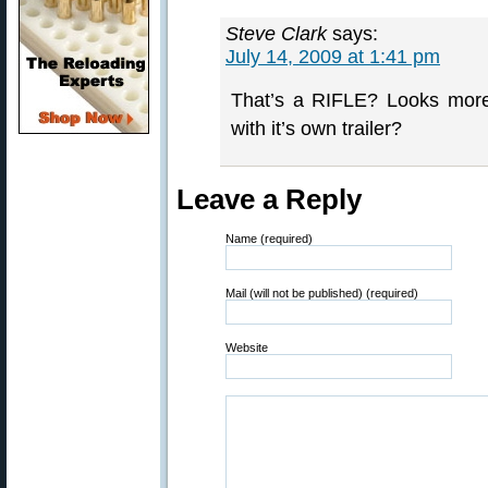
Steve Clark
says:
July 14, 2009 at 1:41 pm
That’s a RIFLE? Looks more
with it’s own trailer?
Leave a Reply
Name (required)
Mail (will not be published) (required)
Website