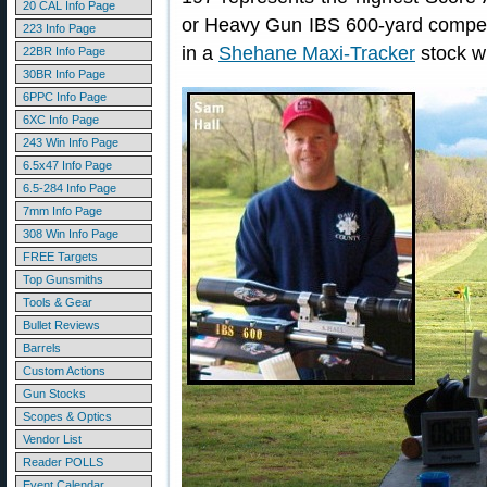
20 CAL Info Page
or Heavy Gun IBS 600-yard compe
223 Info Page
in a
Shehane Maxi-Tracker
stock w
22BR Info Page
30BR Info Page
6PPC Info Page
6XC Info Page
243 Win Info Page
6.5x47 Info Page
6.5-284 Info Page
7mm Info Page
308 Win Info Page
FREE Targets
Top Gunsmiths
Tools & Gear
Bullet Reviews
Barrels
Custom Actions
Gun Stocks
Scopes & Optics
Vendor List
Reader POLLS
Event Calendar