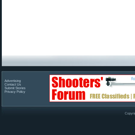
Advertising
Contact Us
Submit Stories
Privacy Policy
Copyri