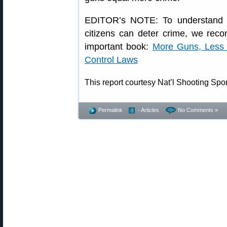
EDITOR’s NOTE: To understand h
citizens can deter crime, we rec
important book:
More Guns, Less 
Control Laws
This report courtesy Nat’l Shooting Spo
Permalink
- Articles
No Comments »