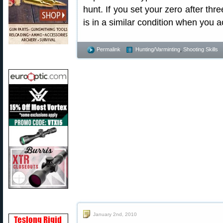
hunt. If you set your zero after thr
is in a similar condition when you a
Permalink
Hunting/Varminting
,
Shooting Skills
January 2nd, 2010