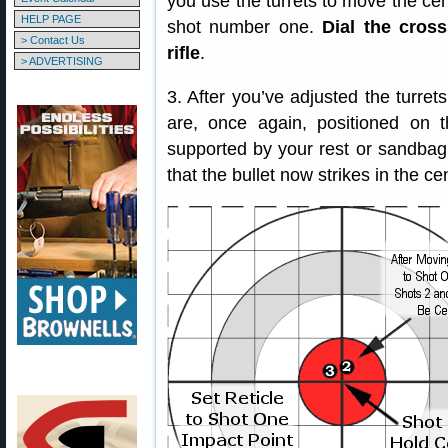
you use the turrets to move the cent
HELP PAGE
shot number one.
Dial the cros
> Contact Us
rifle
.
> ADVERTISING
3. After you’ve adjusted the turrets
are, once again, positioned on th
supported by your rest or sandbag
that the bullet now strikes in the cen