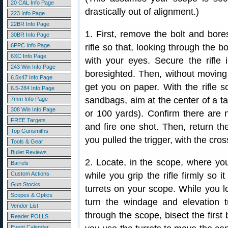
20 CAL Info Page
drastically out of alignment.)
223 Info Page
22BR Info Page
1. First, remove the bolt and boresi
30BR Info Page
6PPC Info Page
rifle so that, looking through the b
6XC Info Page
with your eyes. Secure the rifle i
243 Win Info Page
boresighted. Then, without moving t
6.5x47 Info Page
get you on paper. With the rifle so
6.5-284 Info Page
sandbags, aim at the center of a ta
7mm Info Page
308 Win Info Page
or 100 yards). Confirm there are n
FREE Targets
and fire one shot. Then, return th
Top Gunsmiths
you pulled the trigger, with the cro
Tools & Gear
Bullet Reviews
2. Locate, in the scope, where your
Barrels
Custom Actions
while you grip the rifle firmly so 
Gun Stocks
turrets on your scope. While you l
Scopes & Optics
turn the windage and elevation tu
Vendor List
through the scope, bisect the first 
Reader POLLS
Event Calendar