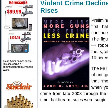
Violent Crime Decli
Rises
Prelimin
first h
continue
The figu
— robbe
thefts, 
10 perce
As an Amazon Associate,
this site earns a
commission from Amazon
The FBI 
sales.
of anti
that “mo
when you
crime from late 2008 through the 
time that firearm sales were surgin