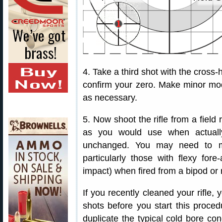
4. Take a third shot with the cross-h
confirm your zero. Make minor mod
as necessary.
5. Now shoot the rifle from a field 
as you would use when actually
unchanged. You may need to ma
particularly those with flexy fore
impact) when fired from a bipod or 
If you recently cleaned your rifle, 
shots before you start this proce
duplicate the typical cold bore con