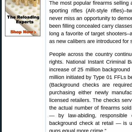
The most popular firearms selling
sporting rifles (AR-style rifles)–
never miss an opportunity to dem
been filling concealed carry classes
long a favorite of target shooters
as new calibers are introduced for
People across the country contin
rights. National Instant Criminal
increase of 25 million background 
million initiated by Type 01 FFLs b
(Background checks are required 
purchasing either newly manufac
licensed retailers. The checks serv
the actual number of firearms so
— by law-abiding, responsible
background check at retail — is u
guns equal more crime.”