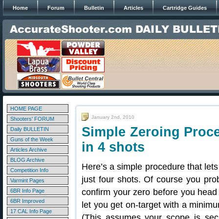
Home
Forum
Bulletin
Articles
Cartridge Guides
HOME PAGE
January 2nd, 2010
Shooters' FORUM
Simple Zeroing Proc
Daily BULLETIN
Guns of the Week
in 4 shots
Articles Archive
BLOG Archive
Here’s a simple procedure that lets 
Competition Info
just four shots. Of course you pro
Varmint Pages
confirm your zero before you head o
6BR Info Page
6BR Improved
let you get on-target with a min
17 CAL Info Page
(This assumes your scope is sec