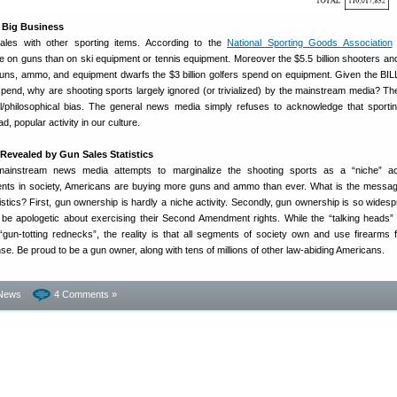
 Big Business
les with other sporting items. According to the
National Sporting Goods Association
on guns than on ski equipment or tennis equipment. Moreover the $5.5 billion shooters an
ns, ammo, and equipment dwarfs the $3 billion golfers spend on equipment. Given the BI
 spend, why are shooting sports largely ignored (or trivialized) by the mainstream media? T
al/philosophical bias. The general news media simply refuses to acknowledge that sporti
d, popular activity in our culture.
Revealed by Gun Sales Statistics
e mainstream news media attempts to marginalize the shooting sports as a “niche” ac
ents in society, Americans are buying more guns and ammo than ever. What is the messa
tistics? First, gun ownership is hardly a niche activity. Secondly, gun ownership is so widesp
be apologetic about exercising their Second Amendment rights. While the “talking heads
n-totting rednecks”, the reality is that all segments of society own and use firearms f
nse. Be proud to be a gun owner, along with tens of millions of other law-abiding Americans.
News
4 Comments »