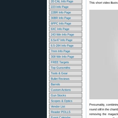
20 CAL Info Page
This short video illus
223 Info Page
22BR Info Page
30BR Info Page
6PPC Info Page
6XC Info Page
243 Win Info Page
6.5x47 Info Page
6.5-284 Info Page
7mm Info Page
308 Win Info Page
FREE Targets
Top Gunsmiths
Tools & Gear
Bullet Reviews
Barrels
Custom Actions
Gun Stocks
Scopes & Optics
Presumably, combining
Vendor List
round still in the cham
Reader POLLS
removing the magazin
Event Calendar