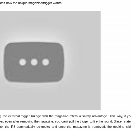
trates how the unique magazine/trigger works:
 the external trigger linkage with the magazine offers a safety advantage. This way, if y
ber, even after removing the magazine, you can’t pull the trigger to fire the round. Blaser sta
e, the R8 automatically de-cocks and once the magazine is removed, the cocking slid