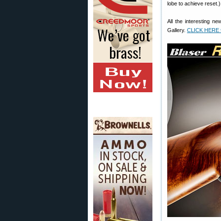
lobe to achieve reset.)
All the interesting n
Gallery.
CLICK HERE to