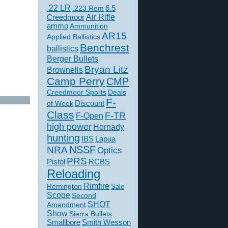
.22 LR
6.5
.223 Rem
Creedmoor
Air Rifle
ammo
Ammunition
AR15
Applied Ballistics
Benchrest
ballistics
Berger Bullets
Bryan Litz
Brownells
Camp Perry
CMP
Creedmoor Sports
Deals
F-
of Week
Discount
Class
F-TR
F-Open
high power
Hornady
hunting
IBS
Lapua
NSSF
NRA
Optics
PRS
Pistol
RCBS
Reloading
Rimfire
Remington
Sale
Scope
Second
SHOT
Amendment
Show
Sierra Bullets
Smallbore
Smith Wesson