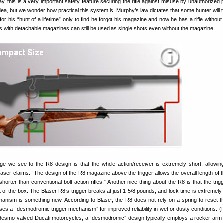
 this is a very important safety feature securing the rifle against misuse by unauthorized 
dea, but we wonder how practical this system is. Murphy’s law dictates that some hunter will t
r his “hunt of a lifetime” only to find he forgot his magazine and now he has a rifle without 
es with detachable magazines can still be used as single shots even without the magazine.
e we see to the R8 design is that the whole action/receiver is extremely short, allowi
laser claims: “The design of the R8 magazine above the trigger allows the overall length of th
orter than conventional bolt action rifles.” Another nice thing about the R8 is that the trigg
ut of the box. The Blaser R8’s trigger breaks at just 1 5/8 pounds, and lock time is extremely
anism is something new. According to Blaser, the R8 does not rely on a spring to reset th
t uses a “desmodromic trigger mechanism” for improved reliability in wet or dusty conditions. 
 desmo-valved Ducati motorcycles, a “desmodromic” design typically employs a rocker ar