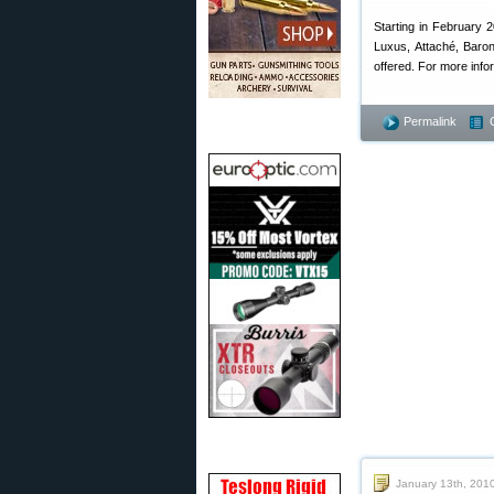
Starting in February 2
Luxus, Attaché, Baro
offered. For more infor
Permalink
January 13th, 201