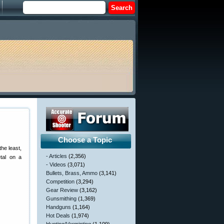
Choose a Topic
the least,
- Articles
(2,356)
tal on a
- Videos
(3,071)
Bullets, Brass, Ammo
(3,141)
Competition
(3,294)
Gear Review
(3,162)
Gunsmithing
(1,369)
Handguns
(1,164)
Hot Deals
(1,974)