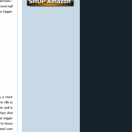
persons.”
ravel half
a trigger.
ng a more
e rifle to
er pull is
 fast. And
e trigger
(For those
m and cam