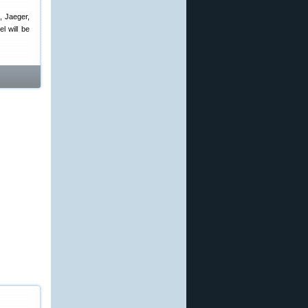
, Jaeger,
l will be