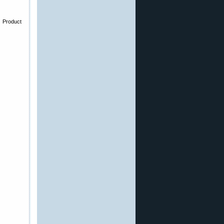
e Product