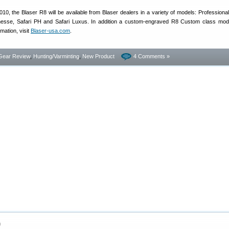
010, the Blaser R8 will be available from Blaser dealers in a variety of models: Professional
nesse, Safari PH and Safari Luxus. In addition a custom-engraved R8 Custom class mode
mation, visit
Blaser-usa.com
.
Gear Review
,
Hunting/Varminting
,
New Product
4 Comments »
0