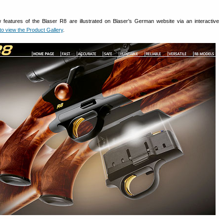
ew features of the Blaser R8 are illustrated on Blaser’s German website via an interactiv
 view the Product Gallery
.