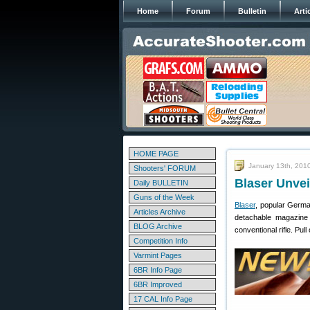
Home
Forum
Bulletin
Arti
HOME PAGE
January 13th, 201
Shooters' FORUM
Blaser Unvei
Daily BULLETIN
Guns of the Week
Blaser
, popular German
Articles Archive
detachable magazine
BLOG Archive
conventional rifle. Pul
Competition Info
Varmint Pages
6BR Info Page
6BR Improved
17 CAL Info Page