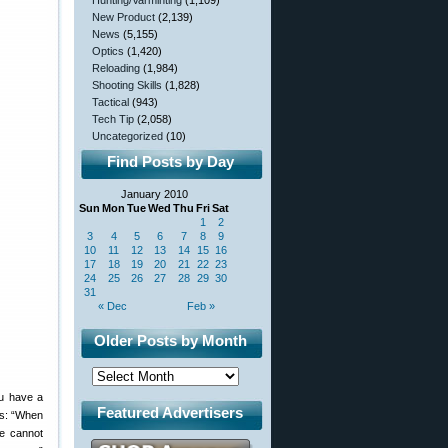
Hunting/Varminting
(1,109)
New Product
(2,139)
News
(5,155)
Optics
(1,420)
Reloading
(1,984)
Shooting Skills
(1,828)
Tactical
(943)
Tech Tip
(2,058)
Uncategorized
(10)
Find Posts by Day
January 2010
Sun
Mon
Tue
Wed
Thu
Fri
Sat
1
2
3
4
5
6
7
8
9
10
11
12
13
14
15
16
17
18
19
20
21
22
23
24
25
26
27
28
29
30
31
« Dec
Feb »
Older Posts by Month
ou have a
Featured Advertisers
tes: “When
e cannot