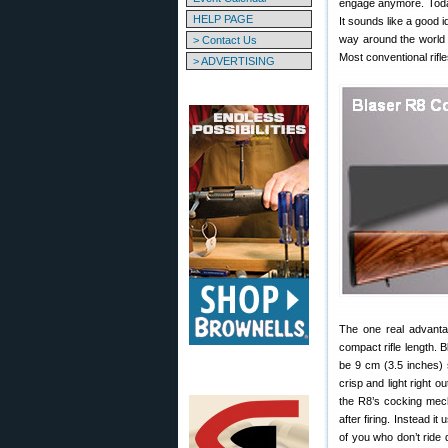
engage anymore. Today,
HELP PAGE
It sounds like a good i
way around the world fo
> Contact Us
Most conventional rifl
> ADVERTISING
The one real advantag
compact rifle length. B
be 9 cm (3.5 inches) sh
crisp and light right o
the R8’s cocking mech
after firing. Instead i
of you who don’t ride