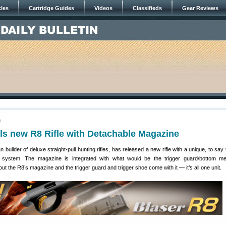
cles
Cartridge Guides
Videos
Classifieds
Gear Reviews
0
ls new R8 Rifle with Detachable Magazine
 builder of deluxe straight-pull hunting rifles, has released a new rifle with a unique, to say 
 system. The magazine is integrated with what would be the trigger guard/bottom me
l out the R8’s magazine and the trigger guard and trigger shoe come with it — it’s all one unit.