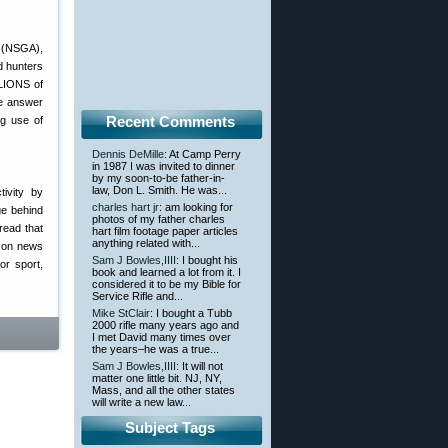
(NSGA),
d hunters
LLIONS of
he answer
Recent Comments
ng use of
Dennis DeMille
: At Camp Perry
in 1987 I was invited to dinner
by my soon-to-be father-in-
law, Don L. Smith. He was...
tivity by
charles hart jr
: am looking for
ge behind
photos of my father charles
read that
hart film footage paper articles
anything related with...
” on news
Sam J Bowles,IIII
: I bought his
or sport,
book and learned a lot from it. I
considered it to be my Bible for
Service Rifle and...
Mike StClair
: I bought a Tubb
2000 rifle many years ago and
I met David many times over
the years–he was a true...
Sam J Bowles,IIII
: It will not
matter one little bit. NJ, NY,
Mass, and all the other states
will write a new law...
Subject Tags