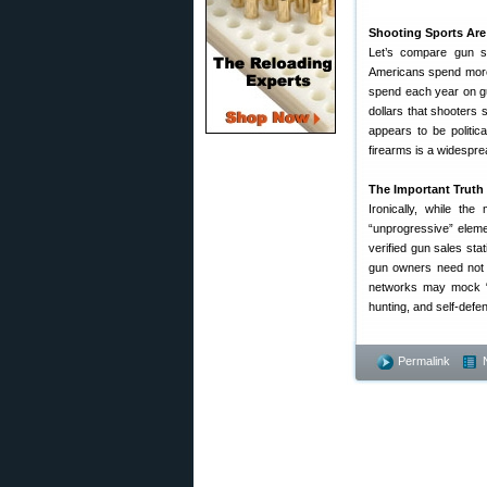
Shooting Sports Are
Let’s compare gun sa
Americans spend more 
spend each year on gu
dollars that shooters
appears to be politic
firearms is a widesprea
The Important Truth 
Ironically, while th
“unprogressive” elem
verified gun sales sta
gun owners need not 
networks may mock “gu
hunting, and self-defe
Permalink