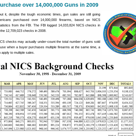
urchase over 14,000,000 Guns in 2009
 it, despite the tough economic times, gun sales are still going
mericans purchased over 14,000,000 firearms, based on NICS
tistics from the FBI. The FBI logged 14,033,824 NICS checks in
 the 12,709,023 checks in 2008.
CS checks may actually under-count the total number of guns sold
cause when a buyer purchases multiple firearms at the same time, a
apply to multiple sales.