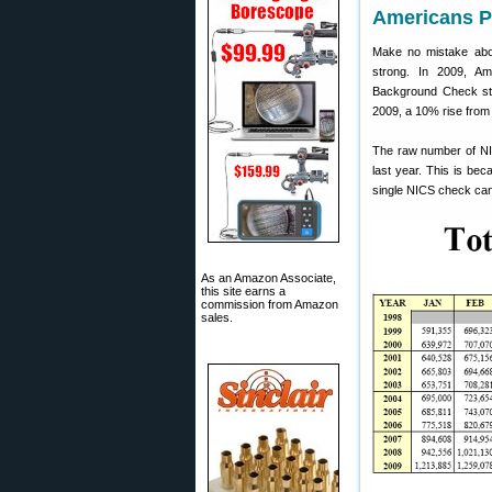
Americans P
Make no mistake about
strong. In 2009, A
Background Check sta
2009, a 10% rise from
The raw number of NI
last year. This is be
single NICS check can 
As an Amazon Associate,
this site earns a
commission from Amazon
sales.