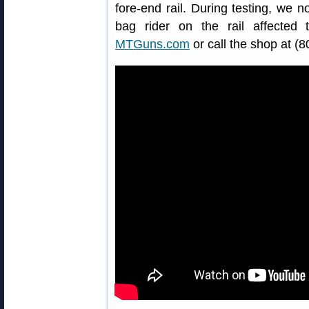
fore-end rail. During testing, we no
bag rider on the rail affected t
MTGuns.com
or call the shop at (