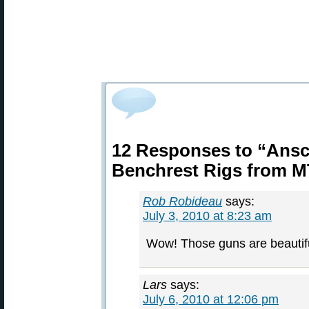
12 Responses to “Ansc
Benchrest Rigs from 
Rob Robideau
says:
July 3, 2010 at 8:23 am
Wow! Those guns are beautifu
Lars
says:
July 6, 2010 at 12:06 pm