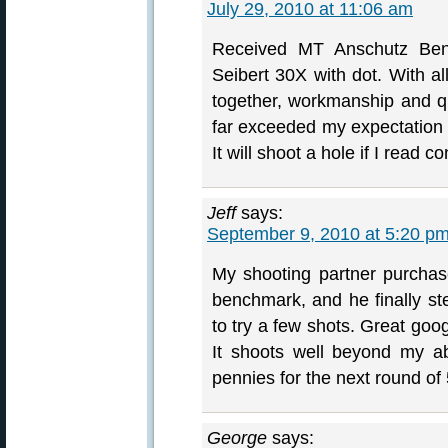
July 29, 2010 at 11:06 am
Received MT Anschutz Bench
Seibert 30X with dot. With a
together, workmanship and qu
far exceeded my expectation a
It will shoot a hole if I read co
Jeff
says:
September 9, 2010 at 5:20 p
My shooting partner purchas
benchmark, and he finally s
to try a few shots. Great goog
It shoots well beyond my ab
pennies for the next round of
George
says: