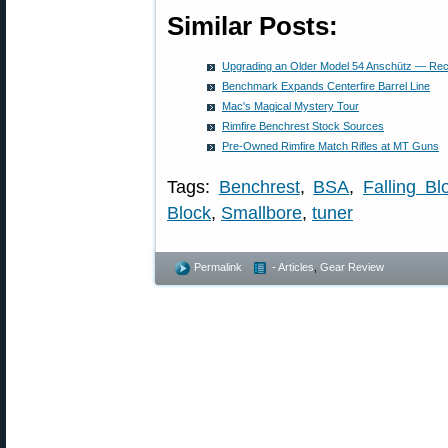
Similar Posts:
Upgrading an Older Model 54 Anschütz — R
Benchmark Expands Centerfire Barrel Line
Mac's Magical Mystery Tour
Rimfire Benchrest Stock Sources
Pre-Owned Rimfire Match Rifles at MT Guns
Tags:
Benchrest
,
BSA
,
Falling Bl
Block
,
Smallbore
,
tuner
Permalink
- Articles
,
Gear Review