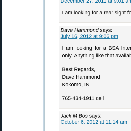
December 27, 2011 at 9:01 a
I am looking for a rear sight f
Dave Hammond
says:
July 16, 2012 at 9:06 pm
I am looking for a BSA Inte
only. Anything like that avail
Best Regards,
Dave Hammond
Kokomo, IN
765-434-1911 cell
Jack M Bos
says:
October 6, 2012 at 11:14 am