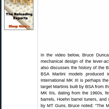
In the video below, Bruce Dunca
mechanical design of the lever-act
also discusses the history of the
BSA Martini models produced i
International MK III is perhaps the
target Martinis built by BSA from t
MK IIIs, dating from the 1960s, f
barrels, Hoehn barrel tuners, and s
by MT Guns. Bruce noted: “The MT 