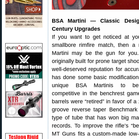
BSA Martini — Classic Desig
Century Upgrades
If you want to get noticed at yo
smallbore rimfire match, then a
Martini may be the gun for you. 
originally built for prone target sho
well-deserved reputation for acc
has done some basic modification
unique BSA Martinis to be s
competitive in the benchrest gam
barrels were “retired” in favor of a
groove reverse taper Benchmark
type of tube that has won big ma
records. To improve the rifle’s “
MT Guns fits a custom-made low-fri