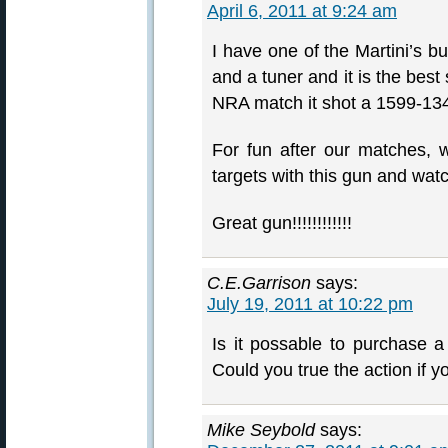
April 6, 2011 at 9:24 am
I have one of the Martini’s b
and a tuner and it is the best
NRA match it shot a 1599-1
For fun after our matches, w
targets with this gun and watch
Great gun!!!!!!!!!!!!
C.E.Garrison
says:
July 19, 2011 at 10:22 pm
Is it possable to purchase 
Could you true the action if 
Mike Seybold
says: