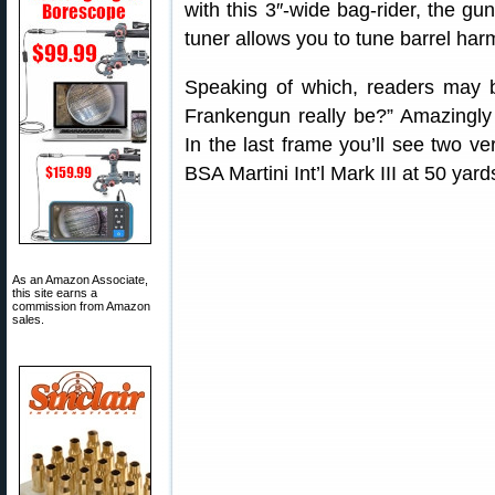
with this 3″-wide bag-rider, the gu
tuner allows you to tune barrel ha
Speaking of which, readers may 
Frankengun really be?” Amazingly
In the last frame you’ll see two v
BSA Martini Int’l Mark III at 50 y
As an Amazon Associate,
this site earns a
commission from Amazon
sales.