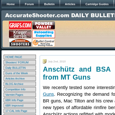
Home
Forum
Bulletin
Articles
Cartridge Guides
HOME PAGE
July 2nd, 2010
Shooters' FORUM
Anschütz and BSA M
Daily BULLETIN
Guns of the Week
from MT Guns
Articles Archive
BLOG Archive
We recently tested some interestin
Competition Info
Guns
. Recognizing the demand for
Varmint Pages
BR guns, Mac Tilton and his crew
6BR Info Page
6BR Improved
new types of affordable rimfire ben
17 CAL Info Page
Anschütz actions refitted with mod