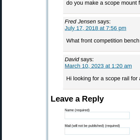
do you make a scope mount fo
Fred Jensen
says:
July 17, 2018 at 7:56 pm
What front competition bench
David
says:
March 10, 2023 at 1:20 am
Hi looking for a scope rail fo
Leave a Reply
Name (required)
Mail (will not be published) (required)