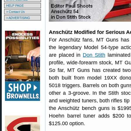
HELP PAGE
> Contact Us
> ADVERTISING
Anschütz Modified for Serious 
For Anschütz fans, MT Guns has f
the legendary Model 54-type acti
are placed in
Don Stith
laminated
profile, wide-forearm stock, MT Gu
So far, MT Guns has created two
both built from model 19XX dono
5018 triggers. Barrels on both gu
other a 3-groove. In the Stith sto
and weighted tuners, both rifles tip
the Anschütz bench guns is $1995.0
Hoehn barrel tuner adds $200 to 
$125.00 option.