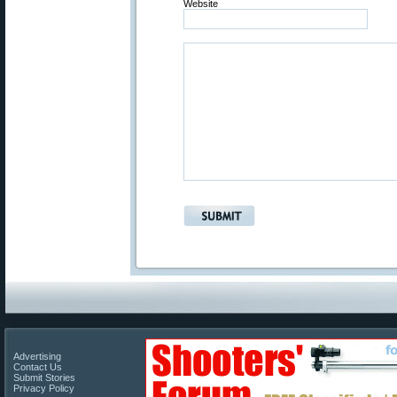
Website
Advertising
Contact Us
Submit Stories
Privacy Policy