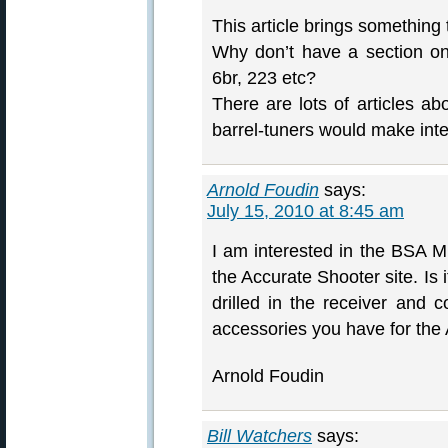
This article brings something
Why don’t have a section on 
6br, 223 etc?
There are lots of articles a
barrel-tuners would make inte
Arnold Foudin
says:
July 15, 2010 at 8:45 am
I am interested in the BSA M
the Accurate Shooter site. Is 
drilled in the receiver and c
accessories you have for the
Arnold Foudin
Bill Watchers
says: