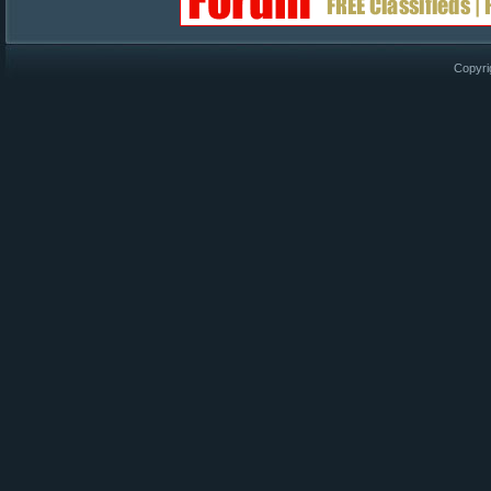
Copyri