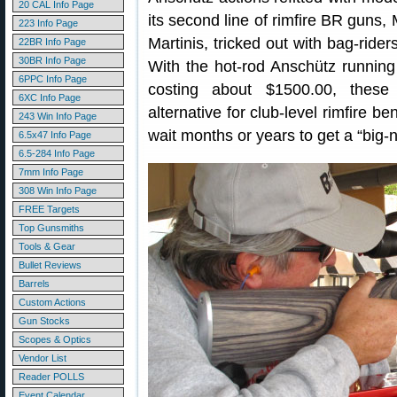
20 CAL Info Page
its second line of rimfire BR guns,
223 Info Page
Martinis, tricked out with bag-rider
22BR Info Page
30BR Info Page
With the hot-rod Anschütz runnin
6PPC Info Page
costing about $1500.00, these
6XC Info Page
alternative for club-level rimfire b
243 Win Info Page
wait months or years to get a “big-n
6.5x47 Info Page
6.5-284 Info Page
7mm Info Page
308 Win Info Page
FREE Targets
Top Gunsmiths
Tools & Gear
Bullet Reviews
Barrels
Custom Actions
Gun Stocks
Scopes & Optics
Vendor List
Reader POLLS
Event Calendar