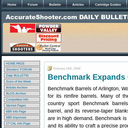
Home
Forum
Bulletin
Articles
Cartridge Guides
HOME PAGE
February 16th, 2008
Shooters' FORUM
Benchmark Expands Ce
Daily BULLETIN
Guns of the Week
Articles Archive
Benchmark Barrels of Arlington, Wa
BLOG Archive
for its rimfire barrels. Many of t
Competition Info
country sport Benchmark barrel
Varmint Pages
barrel, and its reverse-taper blan
6BR Info Page
are in high demand. Benchmark is k
6BR Improved
17 CAL Info Page
and its ability to craft a precise pr