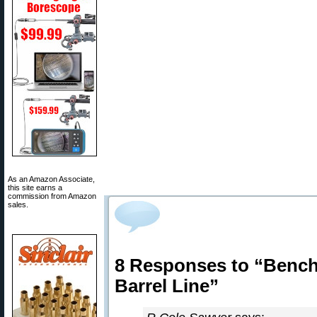
As an Amazon Associate,
this site earns a
commission from Amazon
sales.
8 Responses to “Bench
Barrel Line”