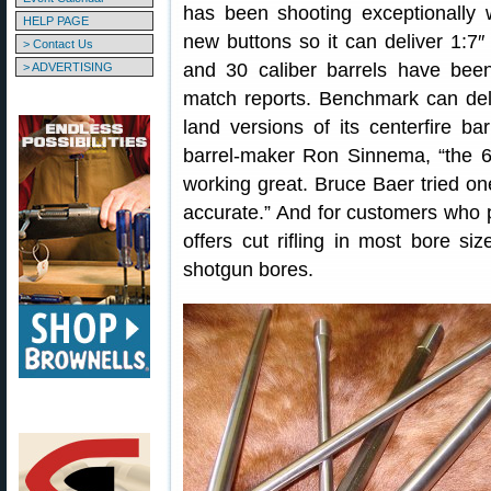
has been shooting exceptionally 
HELP PAGE
new buttons so it can deliver 1:7″
> Contact Us
and 30 caliber barrels have been
> ADVERTISING
match reports. Benchmark can del
land versions of its centerfire b
barrel-maker Ron Sinnema, “the 
working great. Bruce Baer tried on
accurate.” And for customers who p
offers cut rifling in most bore si
shotgun bores.