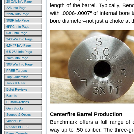
20 CAL Info Page
length of the barrel. Typically, Be
223 Info Page
with .0006-.0007″ of internal bore t
22BR Info Page
bore diameter–not just a choke at t
30BR Info Page
6PPC Info Page
6XC Info Page
243 Win Info Page
6.5x47 Info Page
6.5-284 Info Page
7mm Info Page
308 Win Info Page
FREE Targets
Top Gunsmiths
Tools & Gear
Bullet Reviews
Barrels
Custom Actions
Gun Stocks
Centerfire Barrel Production
Scopes & Optics
Vendor List
Benchmark offers a full range of c
Reader POLLS
way up to .50 caliber. The three-g
Event Calendar