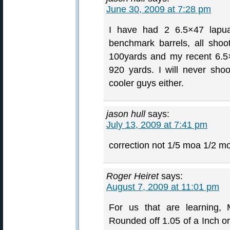
June 30, 2009 at 7:28 pm
I have had 2 6.5×47 lapua
benchmark barrels, all shoo
100yards and my recent 6.5
920 yards. I will never sho
cooler guys either.
jason hull
says:
July 13, 2009 at 7:41 pm
correction not 1/5 moa 1/2 m
Roger Heiret
says:
August 7, 2009 at 11:01 pm
For us that are learning,
Rounded off 1.05 of a Inch o