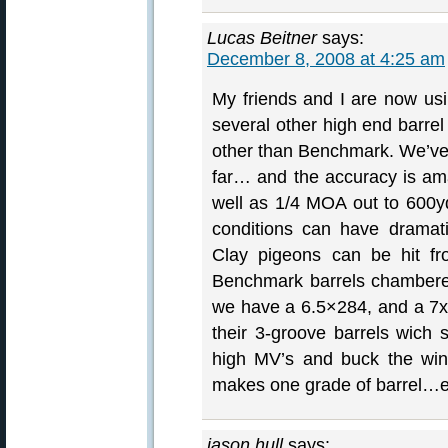
Lucas Beitner
says:
December 8, 2008 at 4:25 am
My friends and I are now us
several other high end barre
other than Benchmark. We’ve 
far… and the accuracy is am
well as 1/4 MOA out to 600
conditions can have dramat
Clay pigeons can be hit f
Benchmark barrels chambere
we have a 6.5×284, and a 7
their 3-groove barrels wich s
high MV’s and buck the win
makes one grade of barrel…e
jason hull
says: