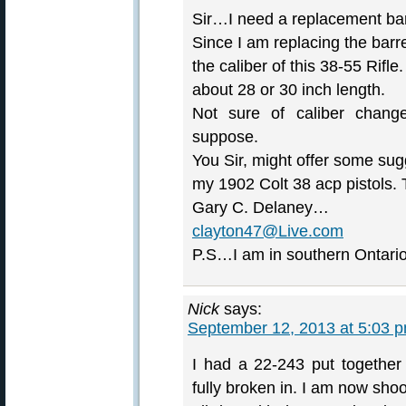
Sir…I need a replacement barr
Since I am replacing the barr
the caliber of this 38-55 Rifl
about 28 or 30 inch length.
Not sure of caliber change
suppose.
You Sir, might offer some su
my 1902 Colt 38 acp pistols.
Gary C. Delaney…
clayton47@Live.com
P.S…I am in southern Ontar
Nick
says:
September 12, 2013 at 5:03 
I had a 22-243 put together
fully broken in. I am now sho