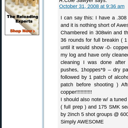
R.Cole Sawyer
says:
October 31, 2008 at 9:36 am
I can say this: I have a .308
and it is nothing short of Awes
Chambered in 308win and th
36 rounds for full breakin ( 1
until it would show -0- coppe
my log and have only cleane
cleaning I was done after
pushes, 1hoppes*9 – dry pa
followed by 1 patch of alcoho
patch before shooting ) Af
copper!!!!!!!!!!!
I should also note w/ a tuned
( full prep ) and 175 SMK sea
by 2inch 5 shot groups @ 600y
Simply AWESOME