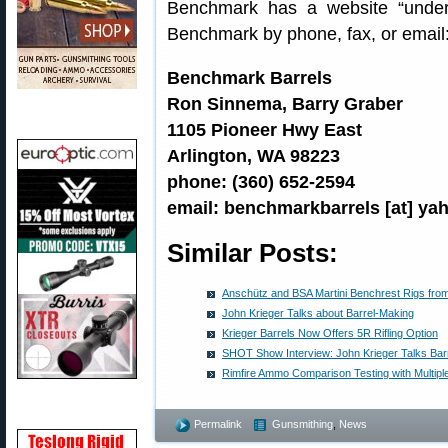
Benchmark has a website “under 
Benchmark by phone, fax, or email
Benchmark Barrels
Ron Sinnema, Barry Graber
1105 Pioneer Hwy East
Arlington, WA 98223
phone: (360) 652-2594
email: benchmarkbarrels [at] y
Similar Posts:
Anschütz and BSA Martini Benchrest Rigs fr
John Krieger Talks about Barrel-Making
Krieger Barrels Now Offers 5R Rifling Option
SHOT Show Interview: John Krieger Talks Bar
Rimfire Ammo Comparison Testing with Multipl
Permalink
Gunsmithing
,
News