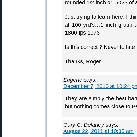
rounded 1/2 inch or .5023 of 
Just trying to learn here, I t
at 100 yrd’s…1 inch group a
1800 fps 1973
Is this correct ? Never to late
Thanks, Roger
Eugene
says:
December 7, 2010 at 10:24 p
They are simply the best barr
but nothing comes close to 
Gary C. Delaney
says:
August 22, 2011 at 10:35 am