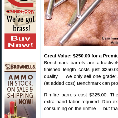
Great Value: $250.00 for a Premi
Benchmark barrels are attractivel
finished length costs just $250.
quality — we only sell one grade”.
(at added cost) Benchmark can provi
Rimfire barrels cost $325.00. T
extra hand labor required. Ron exp
consuming on the rimfire — but that