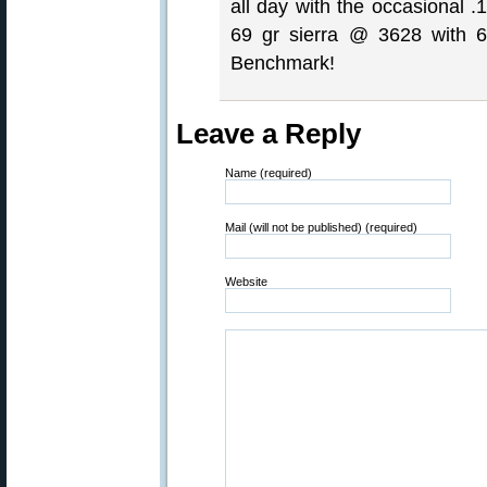
all day with the occasional .
69 gr sierra @ 3628 with 6
Benchmark!
Leave a Reply
Name (required)
Mail (will not be published) (required)
Website