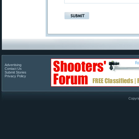
Advertising
Contact Us
Submit Stories
Privacy Policy
Copyri