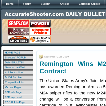
Home
Forum
Bulletin
Articles
Cartridge Guides
HOME PAGE
September 21st, 2010
Shooters' FORUM
Remington Wins M2
Daily BULLETIN
Guns of the Week
Contract
Articles Archive
BLOG Archive
The United States Army’s Joint Mun
Competition Info
has awarded Remington Arms a 5-y
Varmint Pages
M24 sniper rifles to the new M
6BR Info Page
6BR Improved
change will be a conversion fr
17 CAL Info Page
cartridge to .300 Winchester Ma