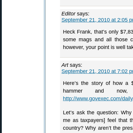
Editor
says:
September 21, 2010 at 2:05 
Heck Frank, that’s only $7,83
some mags and all those coo
however, your point is well ta
Art
says:
September 21, 2010 at 7:02 
Here’s the story of how a
hammer and now, 
http://www.govexec.com/dail
Let’s ask the question: Why
me as taxpayers] feel that t
country? Why aren’t the pres