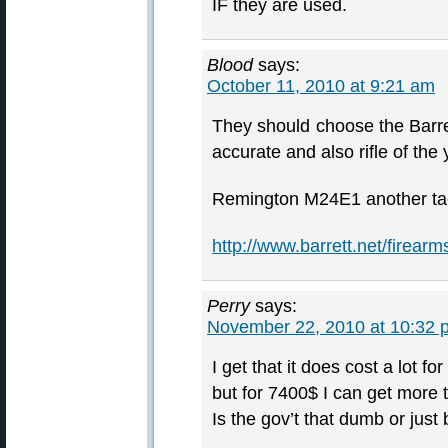
IF they are used.
Blood
says:
October 11, 2010 at 9:21 am
They should choose the Barr
accurate and also rifle of the 
Remington M24E1 another tact
http://www.barrett.net/firear
Perry
says:
November 22, 2010 at 10:32 
I get that it does cost a lot fo
but for 7400$ I can get more t
Is the gov’t that dumb or just