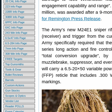
20 CAL Info Page
engagement capability and range”. 
223 Info Page
million, was awarded after a 9-mon
22BR Info Page
30BR Info Page
for Remington Press Release
.
6PPC Info Page
6XC Info Page
The Army’s new M24E1 sniper rif
243 Win Info Page
(receiver) and trigger from the cur
6.5x47 Info Page
Army specifically required that 
6.5-284 Info Page
series long action and fire cont
7mm Info Page
308 Win Info Page
“total conversion upgrade”, by
FREE Targets
muzzlebrake, suppressor, and even
Top Gunsmiths
will carry a 6.5-20×50 variable pow
Tools & Gear
(FFP) reticle that includes .30
Bullet Reviews
Barrels
markings.
Custom Actions
Gun Stocks
Scopes & Optics
Vendor List
Reader POLLS
Event Calendar