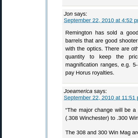
Jon
says:
September 22, 2010 at 4:52 
Remington has sold a goo
barrels that are good shooters
with the optics. There are o
quantity to keep the pr
magnification ranges, e.g. 5
pay Horus royalties.
Joeamerica
says:
September 22, 2010 at 11:51
“The major change will be 
(.308 Winchester) to .300 W
The 308 and 300 Win Mag are 