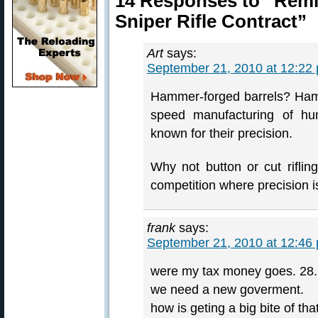
14 Responses to “Rem
Sniper Rifle Contract”
Art
says:
September 21, 2010 at 12:22
Hammer-forged barrels? Hamm
speed manufacturing of hunt
known for their precision.
Why not button or cut riflin
competition where precision 
frank
says:
September 21, 2010 at 12:46
were my tax money goes. 28.2 
we need a new goverment.
how is geting a big bite of tha