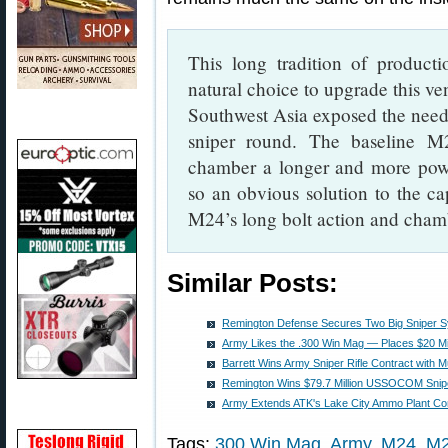
This long tradition of produc
natural choice to upgrade this ve
Southwest Asia exposed the need
sniper round. The baseline M
chamber a longer and more po
so an obvious solution to the cap
M24’s long bolt action and cham
Similar Posts:
Remington Defense Secures Two Big Sniper S
Army Likes the .300 Win Mag — Places $20 Mi
Barrett Wins Army Sniper Rifle Contract with M
Remington Wins $79.7 Million USSOCOM Sniper
Army Extends ATK's Lake City Ammo Plant Co
Tags:
300 Win Mag
,
Army
,
M24
,
M