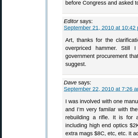
before Congress and asked to 
Editor
says:
September 21, 2010 at 10:42
Art, thanks for the clarific
overpriced hammer. Still 
government procurement that 
suggest.
Dave
says:
September 22, 2010 at 7:26 
I was involved with one manufac
and I’m very familar with the
rebuilding a rifle. It is f
including high end optics $2
extra mags $8C, etc, etc. It a