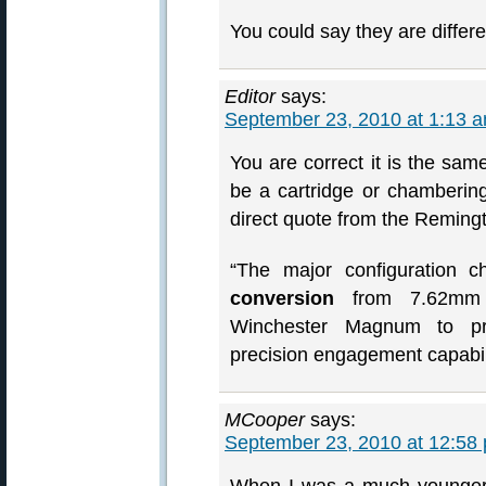
You could say they are differe
Editor
says:
September 23, 2010 at 1:13 
You are correct it is the sam
be a cartridge or chambering
direct quote from the Reming
“The major configuration 
conversion
from 7.62mm 
Winchester Magnum to prov
precision engagement capabil
MCooper
says:
September 23, 2010 at 12:58