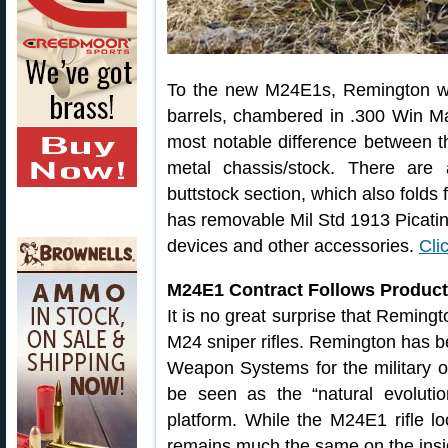
To the new M24E1s, Remington wil
barrels, chambered in .300 Win Ma
most notable difference between
metal chassis/stock. There are 
buttstock section, which also folds 
has removable Mil Std 1913 Picatinny
devices and other accessories.
Cli
M24E1 Contract Follows Product
It is no great surprise that Reming
M24 sniper rifles. Remington has 
Weapon Systems for the military 
be seen as the “natural evoluti
platform. While the M24E1 rifle loo
remains much the same on the insi