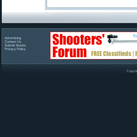
Advertising
Contact Us
Submit Stories
Privacy Policy
Copyri