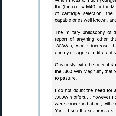
When I was a much younger, a
the (then) new M40 for the Ma
of cartridge selection, th
capable ones well known, a
The military philosophy of 
report of anything other t
.308Win, would increase th
enemy recognize a different so
Obviously, with the advent 
the .300 Win Magnum, that ‘o
to pasture.
I do not doubt the need for 
.308Win offers,… however I d
were concerned about, will c
Yes – I see the suppressors