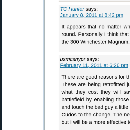
TC Hunter
says:
January 8, 2011 at 8:42 pm
It appears that no matter wha
round. Personally I think that
the 300 Winchester Magnum.
usmcsnypr
says:
February 11, 2011 at 6:26 pm
There are good reasons for t
These are being retrofitted
what they cost they will s
battlefield by enabling those
and touch the bad guy a little 
Cudos to the change. The new
but I will be a more effective t