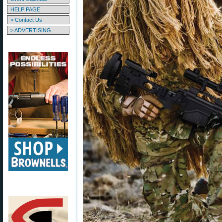
HELP PAGE
> Contact Us
> ADVERTISING