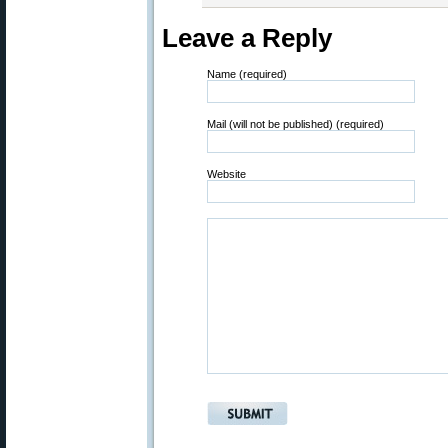
Leave a Reply
Name (required)
Mail (will not be published) (required)
Website