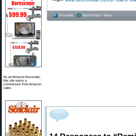
Permalink
New Product
,
News
As an Amazon Associate,
this site earns a
commission from Amazon
sales.