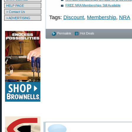
FREE NRA Memberships Still Available
HELP PAGE
> Contact Us
Tags:
Discount
,
Membership
,
NRA
> ADVERTISING
Permalink
Hot Deals