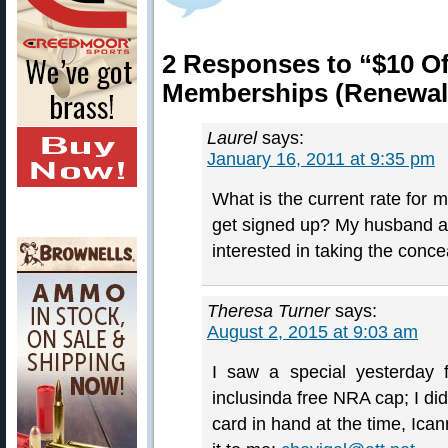
2 Responses to “$10 O
Memberships (Renewal
Laurel
says:
January 16, 2011 at 9:35 pm
What is the current rate for 
get signed up? My husband and
interested in taking the conc
Theresa Turner
says:
August 2, 2015 at 9:03 am
I saw a special yesterday
inclusinda free NRA cap; I d
card in hand at the time, Ican