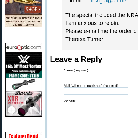
it to me:
chevigal@att.net
The special included the NRA 
I am anxious to rejoin.
Please e-mail me the order bla
Theresa Turner
Leave a Reply
Name (required)
Mail (will not be published) (required)
Website