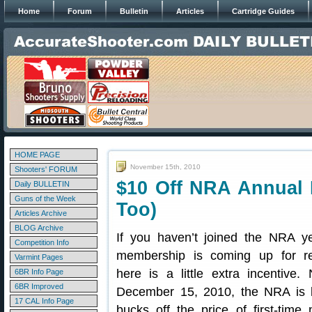
Home
Forum
Bulletin
Articles
Cartridge Guides
HOME PAGE
November 15th, 2010
Shooters' FORUM
$10 Off NRA Annual
Daily BULLETIN
Guns of the Week
Too)
Articles Archive
BLOG Archive
If you haven’t joined the NRA ye
Competition Info
membership is coming up for re
Varmint Pages
here is a little extra incentive
6BR Info Page
6BR Improved
December 15, 2010, the NRA is 
17 CAL Info Page
bucks off the price of first-tim