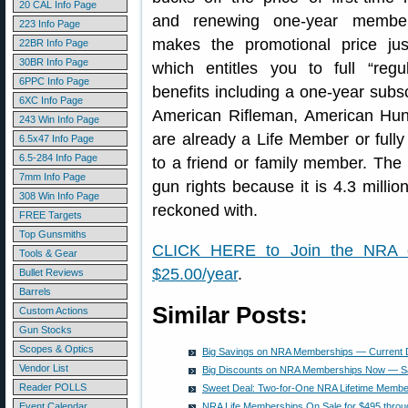
20 CAL Info Page
and renewing one-year member
223 Info Page
makes the promotional price ju
22BR Info Page
30BR Info Page
which entitles you to full “reg
6PPC Info Page
benefits including a one-year subsc
6XC Info Page
American Rifleman, American Hunt
243 Win Info Page
are already a Life Member or full
6.5x47 Info Page
6.5-284 Info Page
to a friend or family member. The
7mm Info Page
gun rights because it is 4.3 milli
308 Win Info Page
reckoned with.
FREE Targets
Top Gunsmiths
CLICK HERE to Join the NRA 
Tools & Gear
$25.00/year
.
Bullet Reviews
Barrels
Similar Posts:
Custom Actions
Gun Stocks
Scopes & Optics
Big Savings on NRA Memberships — Current D
Vendor List
Big Discounts on NRA Memberships Now — S
Reader POLLS
Sweet Deal: Two-for-One NRA Lifetime Membe
Event Calendar
NRA Life Memberships On Sale for $495 throu