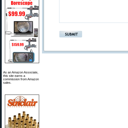
As an Amazon Associate,
this site earns a
commission from Amazon
sales.