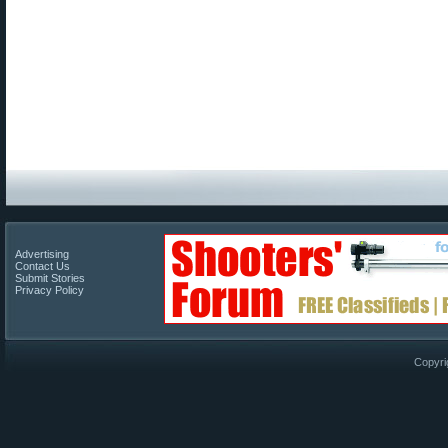
Advertising
Contact Us
Submit Stories
Privacy Policy
Copyri