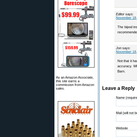
Editor
says:
November 18,
The bipod ins
recommended
Jon
says:
November 18,
Not that it h
accuracy. Who
Barn.
As an Amazon Associate,
this site earns a
commission from Amazon
Leave a Reply
sales.
Name (requir
Mail (will not 
Website