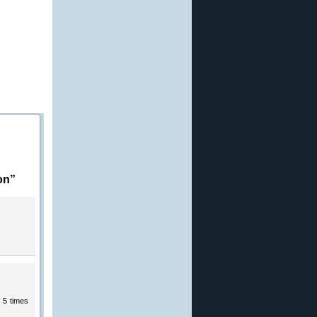
on”
y 5 times