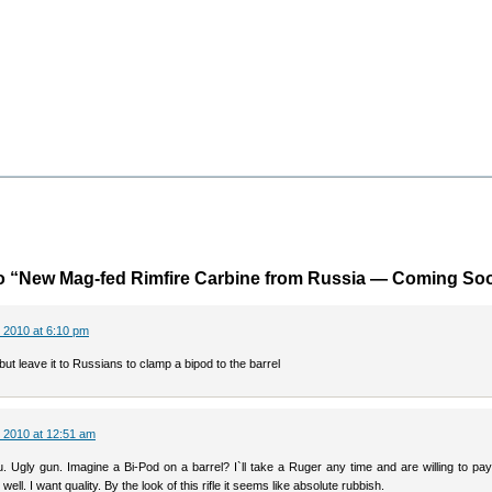
o “New Mag-fed Rimfire Carbine from Russia — Coming So
 2010 at 6:10 pm
 but leave it to Russians to clamp a bipod to the barrel
 2010 at 12:51 am
. Ugly gun. Imagine a Bi-Pod on a barrel? I`ll take a Ruger any time and are willing to pa
 well. I want quality. By the look of this rifle it seems like absolute rubbish.