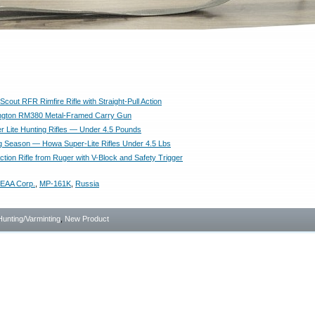
cout RFR Rimfire Rifle with Straight-Pull Action
gton RM380 Metal-Framed Carry Gun
 Lite Hunting Rifles — Under 4.5 Pounds
g Season — Howa Super-Lite Rifles Under 4.5 Lbs
tion Rifle from Ruger with V-Block and Safety Trigger
EAA Corp.
,
MP-161K
,
Russia
Hunting/Varminting
,
New Product