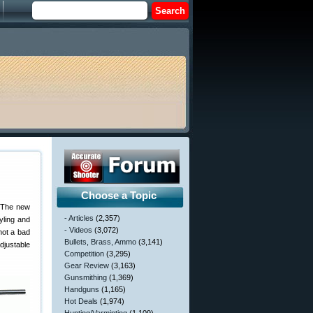
Choose a Topic
 The new
- Articles
(2,357)
yling and
- Videos
(3,072)
not a bad
Bullets, Brass, Ammo
(3,141)
justable
Competition
(3,295)
Gear Review
(3,163)
Gunsmithing
(1,369)
Handguns
(1,165)
Hot Deals
(1,974)