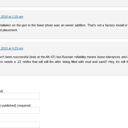
 2010 at 1:18 am
tallation on the gun in the lower photo was an owner addition. That’s not a factory install or
 placement.
 2010 at 4:23 pm
asn’t been successful (look at the AK-47) but Russian reliability means loose tolerances and 
 needs a .22 rimfire that will still fire after being filled with mud and sand? Hey, it’s still 
ed)
be published) (required)