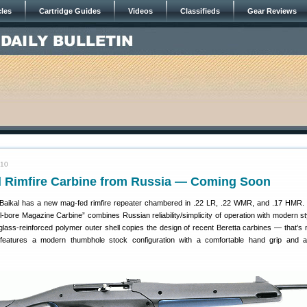
cles
Cartridge Guides
Videos
Classifieds
Gear Reviews
010
 Rimfire Carbine from Russia — Coming Soon
aikal has a new mag-fed rimfire repeater chambered in .22 LR, .22 WMR, and .17 HMR.
-bore Magazine Carbine” combines Russian reliability/simplicity of operation with modern st
glass-reinforced polymer outer shell copies the design of recent Beretta carbines — that’s 
features a modern thumbhole stock configuration with a comfortable hand grip and ad