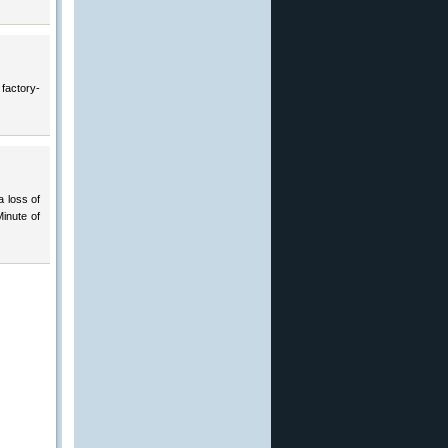
 factory-
a loss of
Minute of