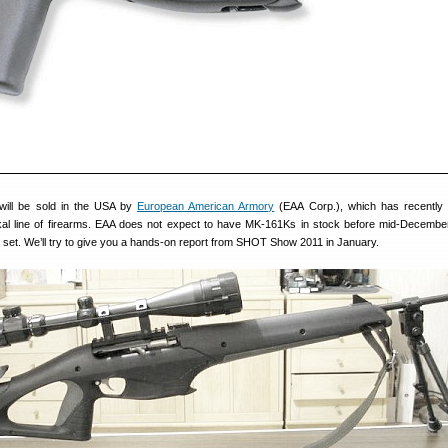
will be sold in the USA by
European American Armory
(EAA Corp.), which has recently
ikal line of firearms. EAA does not expect to have MK-161Ks in stock before mid-December,
 set. We’ll try to give you a hands-on report from SHOT Show 2011 in January.