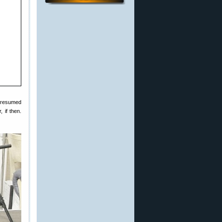
 resumed
 if then.