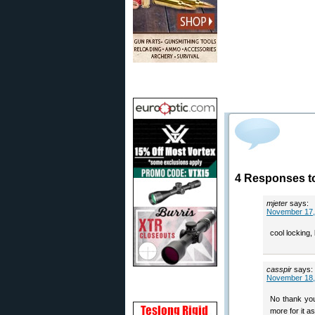
4 Responses t
mjeter
says:
November 17,
cool locking,
casspir
says:
November 18,
No thank you
more for it as