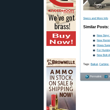
Specs and More Info
Similar Posts:
New Steyr S
New Remin
Howa Super
For Huntin
New Bolt-Ac
Tags:
Baikal
,
Carbine
,
Permalink