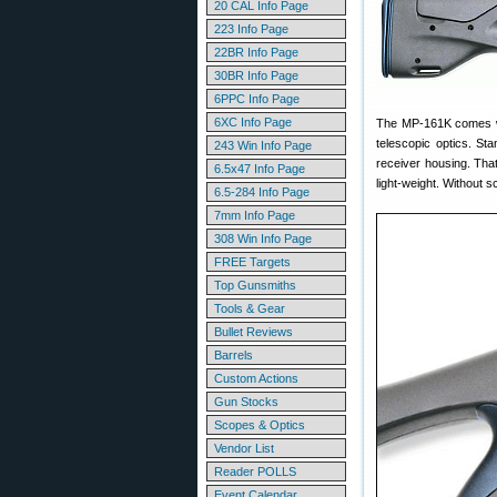
20 CAL Info Page
223 Info Page
22BR Info Page
30BR Info Page
6PPC Info Page
6XC Info Page
The MP-161K comes wit
telescopic optics. St
243 Win Info Page
receiver housing. That
6.5x47 Info Page
light-weight. Without 
6.5-284 Info Page
7mm Info Page
308 Win Info Page
FREE Targets
Top Gunsmiths
Tools & Gear
Bullet Reviews
Barrels
Custom Actions
Gun Stocks
Scopes & Optics
Vendor List
Reader POLLS
Event Calendar