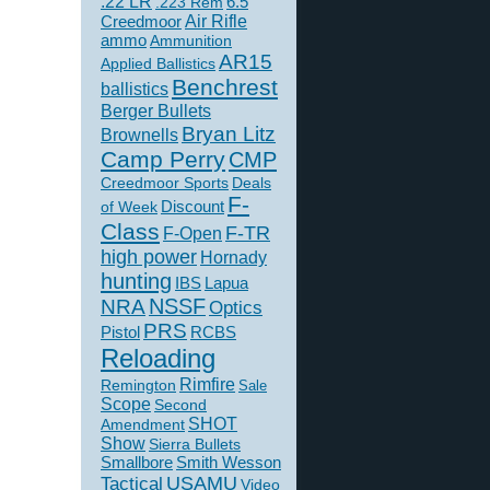
.22 LR
6.5
.223 Rem
Creedmoor
Air Rifle
ammo
Ammunition
AR15
Applied Ballistics
Benchrest
ballistics
Berger Bullets
Bryan Litz
Brownells
Camp Perry
CMP
Creedmoor Sports
Deals
F-
of Week
Discount
Class
F-TR
F-Open
high power
Hornady
hunting
IBS
Lapua
NSSF
NRA
Optics
PRS
Pistol
RCBS
Reloading
Rimfire
Remington
Sale
Scope
Second
SHOT
Amendment
Show
Sierra Bullets
Smallbore
Smith Wesson
USAMU
Tactical
Video