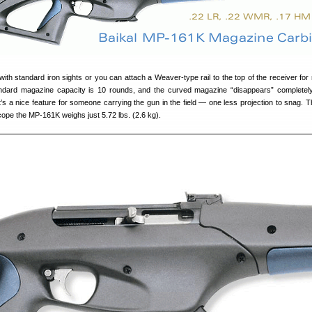
h standard iron sights or you can attach a Weaver-type rail to the top of the receiver for
andard magazine capacity is 10 rounds, and the curved magazine “disappears” completely
’s a nice feature for someone carrying the gun in the field — one less projection to snag. T
scope the MP-161K weighs just 5.72 lbs. (2.6 kg).