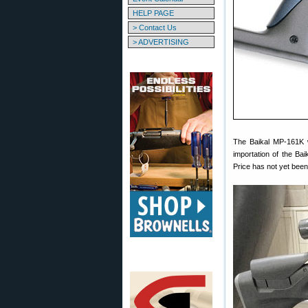
HELP PAGE
> Contact Us
> ADVERTISING
The Baikal MP-161K 
importation of the Ba
Price has not yet been