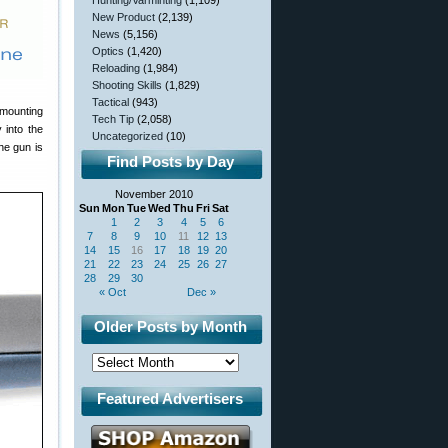
Hunting/Varminting
(1,109)
New Product
(2,139)
News
(5,156)
Optics
(1,420)
Reloading
(1,984)
Shooting Skills
(1,829)
Tactical
(943)
 mounting
Tech Tip
(2,058)
 into the
Uncategorized
(10)
he gun is
Find Posts by Day
November 2010
Sun
Mon
Tue
Wed
Thu
Fri
Sat
1
2
3
4
5
6
7
8
9
10
11
12
13
14
15
16
17
18
19
20
21
22
23
24
25
26
27
28
29
30
« Oct
Dec »
Older Posts by Month
Featured Advertisers