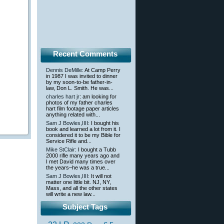
Recent Comments
Dennis DeMille
: At Camp Perry
in 1987 I was invited to dinner
by my soon-to-be father-in-
law, Don L. Smith. He was...
charles hart jr
: am looking for
photos of my father charles
hart film footage paper articles
anything related with...
Sam J Bowles,IIII
: I bought his
book and learned a lot from it. I
considered it to be my Bible for
Service Rifle and...
Mike StClair
: I bought a Tubb
2000 rifle many years ago and
I met David many times over
the years–he was a true...
Sam J Bowles,IIII
: It will not
matter one little bit. NJ, NY,
Mass, and all the other states
will write a new law...
Subject Tags