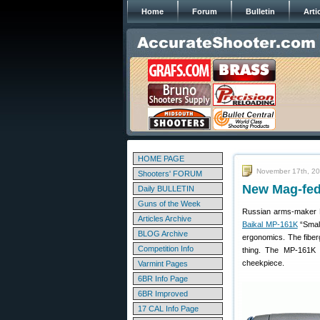
Home
Forum
Bulletin
Arti
HOME PAGE
November 17th, 2
Shooters' FORUM
New Mag-fed
Daily BULLETIN
Guns of the Week
Russian arms-maker B
Articles Archive
Baikal MP-161K
“Small
BLOG Archive
ergonomics. The fiber
Competition Info
thing. The MP-161K 
cheekpiece.
Varmint Pages
6BR Info Page
6BR Improved
17 CAL Info Page