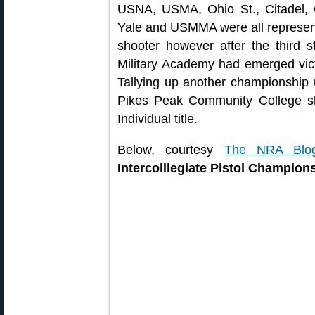
USNA, USMA, Ohio St., Citadel,
Yale and USMMA were all represent
shooter however after the third 
Military Academy had emerged vict
Tallying up another championship u
Pikes Peak Community College sh
Individual title.
Below, courtesy
The NRA Blo
Intercolllegiate Pistol Champion