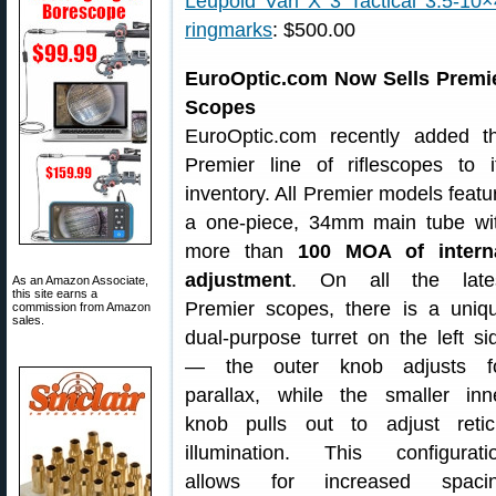
Leupold Vari X 3 Tactical 3.5-10×40
ringmarks
: $500.00
EuroOptic.com Now Sells Premi
Scopes
EuroOptic.com recently added t
Premier line of riflescopes to i
inventory. All Premier models featu
a one-piece, 34mm main tube wi
more than
100 MOA of intern
adjustment
. On all the late
As an Amazon Associate,
this site earns a
Premier scopes, there is a uniq
commission from Amazon
sales.
dual-purpose turret on the left si
— the outer knob adjusts f
parallax, while the smaller inn
knob pulls out to adjust retic
illumination. This configurati
allows for increased spaci