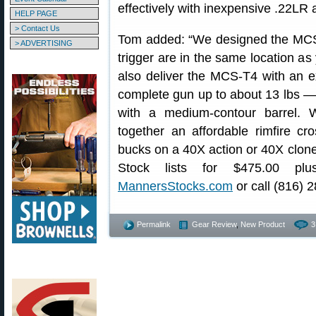
effectively with inexpensive .22LR
HELP PAGE
> Contact Us
Tom added: “We designed the MCS
> ADVERTISING
trigger are in the same location as 
also deliver the MCS-T4 with an ext
complete gun up to about 13 lbs — 
with a medium-contour barrel.
together an affordable rimfire cr
bucks on a 40X action or 40X clo
Stock lists for $475.00 plu
MannersStocks.com
or call (816) 
Permalink
Gear Review
,
New Product
3