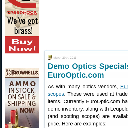
March 20th, 2011
Demo Optics Special
EuroOptic.com
As with many optics vendors,
Eu
scopes
. These were used at trad
items. Currently EuroOptic.com h
demo inventory, along with Leupold
(and spotting scopes) are availa
price. Here are examples: