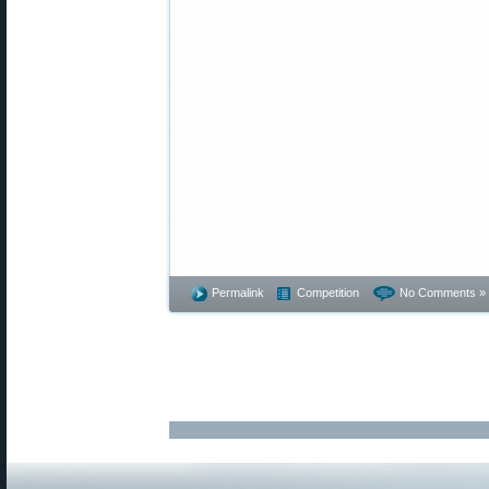
Permalink
Competition
No Comments »