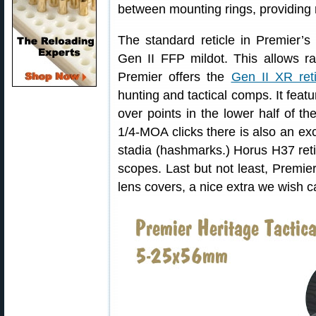
between mounting rings, providing
The standard reticle in Premier’s
Gen II FFP mildot. This allows ra
Premier offers the
Gen II XR reti
hunting and tactical comps. It featu
over points in the lower half of th
1/4-MOA clicks there is also an ex
stadia (hashmarks.) Horus H37 reti
scopes. Last but not least, Premie
lens covers, a nice extra we wish 