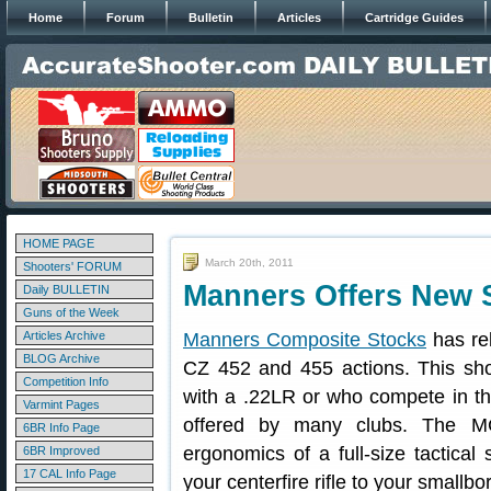
Home
Forum
Bulletin
Articles
Cartridge Guides
HOME PAGE
March 20th, 2011
Shooters' FORUM
Manners Offers New S
Daily BULLETIN
Guns of the Week
Articles Archive
Manners Composite Stocks
has re
BLOG Archive
CZ 452 and 455 actions. This sho
Competition Info
with a .22LR or who compete in t
Varmint Pages
offered by many clubs. The MC
6BR Info Page
ergonomics of a full-size tactical 
6BR Improved
17 CAL Info Page
your centerfire rifle to your smallbor