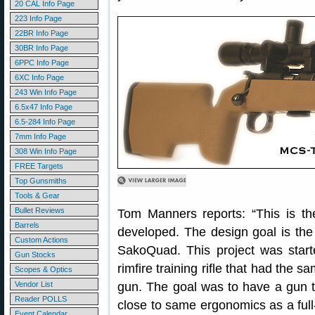
20 CAL Info Page
223 Info Page
22BR Info Page
30BR Info Page
6PPC Info Page
6XC Info Page
243 Win Info Page
6.5x47 Info Page
6.5-284 Info Page
7mm Info Page
308 Win Info Page
FREE Targets
Top Gunsmiths
Tools & Gear
Bullet Reviews
Tom Manners reports: “This is t
Barrels
developed. The design goal is the 
Custom Actions
SakoQuad. This project was starte
Gun Stocks
rimfire training rifle that had the s
Scopes & Optics
Vendor List
gun. The goal was to have a gun t
Reader POLLS
close to same ergonomics as a full
Event Calendar