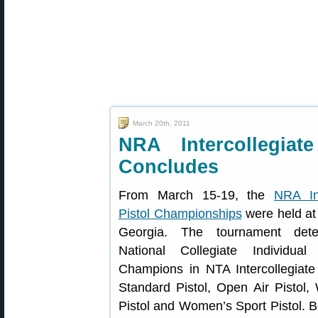
March 20th, 2011
NRA Intercollegiat
Concludes
From March 15-19, the
NRA Int
Pistol Championships
were held at
Georgia. The tournament dete
National Collegiate Individu
Champions in NTA Intercollegiate 
Standard Pistol, Open Air Pistol,
Pistol and Women’s Sport Pistol. 