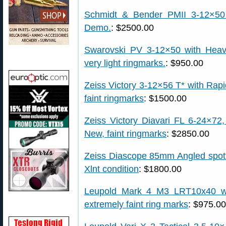
Schmidt & Bender PMII 3-12×50
Demo.
: $2500.00
Swarovski PV 3-12×50 with Heavy
very light ringmarks.
: $950.00
Zeiss Victory 3-12×56 T* with Rapid
faint ringmarks
: $1500.00
Zeiss Victory Diavari FL 6-24×72,
New, faint ringmarks
: $2850.00
Zeiss Diascope 85mm Angled spott
Xlnt condition
: $1800.00
Leupold Mark 4 M3 LRT10x40 wit
extremely faint ring marks
: $975.00