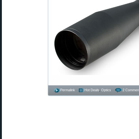
Permalink
Hot Deals
,
Optics
2 Commen