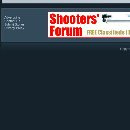
Advertising
Contact Us
Submit Stories
Privacy Policy
Copyri