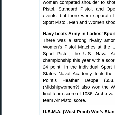
women competed shoulder to shou
Pistol, Standard Pistol, and Ope
events, but there were separate L
Sport Pistol. Men and Women shoot
Navy beats Army in Ladies’ Sport 
There was a strong rivalry amo
Women’s Pistol Matches at the
Sport Pistol, the U.S. Naval 
championship this year with a scor
24 point. In the individual Sport 
States Naval Academy took the 
Point’s Heather Deppe (653
(Midshipwomen?) also won the Wo
final team score of 1086. Arch-riva
team Air Pistol score.
U.S.M.A. (West Point) Win’s St