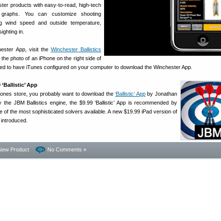
ster products with easy-to-read, high-tech
d graphs. You can customize shooting
ng wind speed and outside temperature,
ighting in.
ester App, visit the
Winchester Ballistics
n the photo of an iPhone on the right side of
need to have iTunes configured on your computer to download the Winchester App.
Ballistic’ App
Phones store, you probably want to download the
‘Ballistic’ App
by Jonathan
 the JBM Ballistics engine, the $9.99 ‘Ballistic’ App is recommended by
ne of the most sophisticated solvers available. A new $19.99 iPad version of
n introduced.
New Product
No Comments »