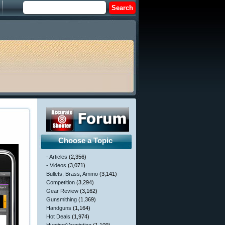
Choose a Topic
- Articles
(2,356)
- Videos
(3,071)
Bullets, Brass, Ammo
(3,141)
Competition
(3,294)
Gear Review
(3,162)
Gunsmithing
(1,369)
Handguns
(1,164)
Hot Deals
(1,974)