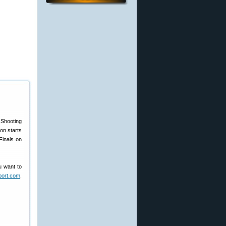
Shooting
on starts
Finals on
ou want to
ort.com
,