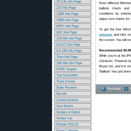
20 CAL Info Page
three different Winche
223 Info Page
ballistic charts an
conditions by enteri
22BR Info Page
adjust zero marks for s
30BR Info Page
6PPC Info Page
To get the free Winch
6XC Info Page
webpage
, and click o
243 Win Info Page
the screen. You will 
6.5x47 Info Page
Recommended $9.99 ‘
6.5-284 Info Page
While you’re at the i
7mm Info Page
Zdziarski. Powered by
308 Win Info Page
Bryan Litz, and it is o
FREE Targets
‘Ballistic’ has just bee
Top Gunsmiths
Tools & Gear
Bullet Reviews
Permalink
Barrels
Custom Actions
Gun Stocks
Scopes & Optics
Vendor List
Reader POLLS
Event Calendar