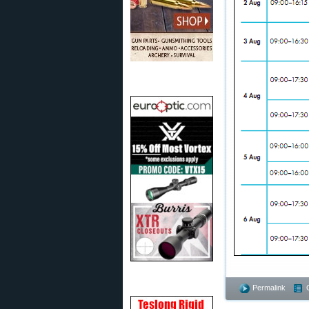
Permalink