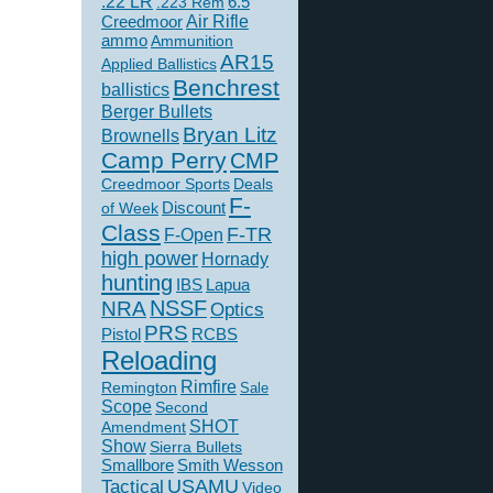
.22 LR
6.5
.223 Rem
Creedmoor
Air Rifle
ammo
Ammunition
AR15
Applied Ballistics
Benchrest
ballistics
Berger Bullets
Bryan Litz
Brownells
Camp Perry
CMP
Creedmoor Sports
Deals
F-
of Week
Discount
Class
F-TR
F-Open
high power
Hornady
hunting
IBS
Lapua
NSSF
NRA
Optics
PRS
Pistol
RCBS
Reloading
Rimfire
Remington
Sale
Scope
Second
SHOT
Amendment
Show
Sierra Bullets
Smallbore
Smith Wesson
USAMU
Tactical
Video