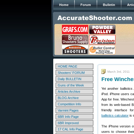
Home
Forum
Bulletin
Arti
HOME PAGE
March 3rd, 2011
Shooters' FORUM
Free Winches
Daily BULLETIN
Guns of the Week
Yet another ballistic
Articles Archive
iPod. iPhone users ca
BLOG Archive
App for free. Winchest
Competition Info
from its web-based Ba
friendly interface 
Varmint Pages
ballistics calculator
is s
6BR Info Page
6BR Improved
The iPhone version of
17 CAL Info Page
users to choose thei