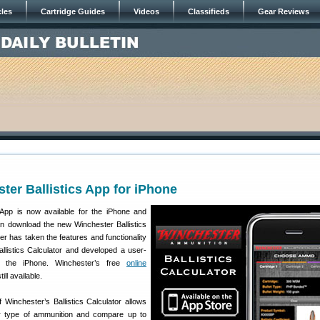
cles
Cartridge Guides
Videos
Classifieds
Gear Reviews
ter Ballistics App for iPhone
s App is now available for the iPhone and
n download the new Winchester Ballistics
er has taken the features and functionality
llistics Calculator and developed a user-
for the iPhone. Winchester’s free
online
till available.
 Winchester’s Ballistics Calculator allows
r type of ammunition and compare up to