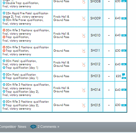
Competition
,
News
2 Comments »