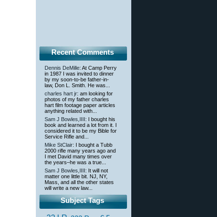
Recent Comments
Dennis DeMille
: At Camp Perry
in 1987 I was invited to dinner
by my soon-to-be father-in-
law, Don L. Smith. He was...
charles hart jr
: am looking for
photos of my father charles
hart film footage paper articles
anything related with...
Sam J Bowles,IIII
: I bought his
book and learned a lot from it. I
considered it to be my Bible for
Service Rifle and...
Mike StClair
: I bought a Tubb
2000 rifle many years ago and
I met David many times over
the years–he was a true...
Sam J Bowles,IIII
: It will not
matter one little bit. NJ, NY,
Mass, and all the other states
will write a new law...
Subject Tags