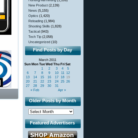
Hunting/Varminting
(1,109)
New Product
(2,139)
News
(5,155)
Optics
(1,420)
Reloading
(1,984)
Shooting Skills
(1,828)
Tactical
(943)
Tech Tip
(2,058)
Uncategorized
(10)
Find Posts by Day
March 2011
Sun
Mon
Tue
Wed
Thu
Fri
Sat
1
2
3
4
5
6
7
8
9
10
11
12
13
14
15
16
17
18
19
20
21
22
23
24
25
26
27
28
29
30
31
« Feb
Apr »
Older Posts by Month
Featured Advertisers