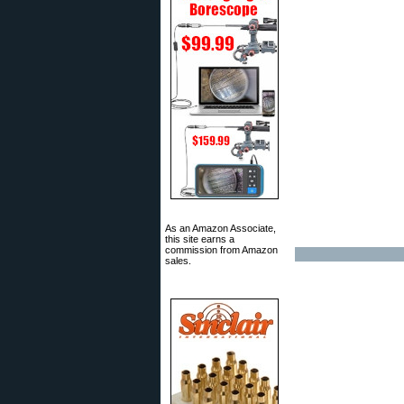
As an Amazon Associate,
this site earns a
commission from Amazon
sales.