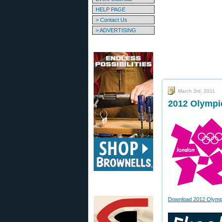
HELP PAGE
> Contact Us
> ADVERTISING
March 3rd, 2011
2012 Olympi
Download 2012 Olympic