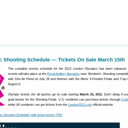
c Shooting Schedule — Tickets On Sale March 15th
The complete events schedule for the 2012 London Olympics has been released. 
events will take place at the
Royal Artillery Barracks
near Woolwich. Shooting competiti
with 10m Air Pistol on July 28 and finishes with the Mens 3-Position Finals and Trap 
August 6.
Olympic tickets (for all sports) go on sale starting
March 15, 2011
. Don’t delay if y
grab tickets for the Shooting Finals. U.S. residents can purchase tickets through
CoSp
while UK residents can get tickets from the
London2012.com
official website.
 Shooting Schedule (with ticket prices) PDF