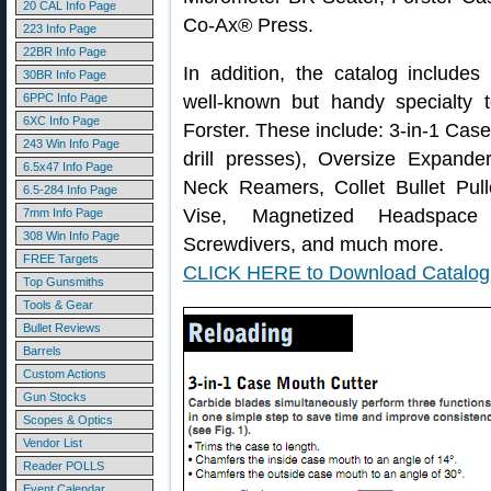
20 CAL Info Page
Co-Ax® Press.
223 Info Page
22BR Info Page
In addition, the catalog includes
30BR Info Page
6PPC Info Page
well-known but handy specialty t
6XC Info Page
Forster. These include: 3-in-1 Cas
243 Win Info Page
drill presses), Oversize Expande
6.5x47 Info Page
Neck Reamers, Collet Bullet Pul
6.5-284 Info Page
Vise, Magnetized Headspac
7mm Info Page
308 Win Info Page
Screwdivers, and much more.
FREE Targets
CLICK HERE to Download Catalog
Top Gunsmiths
Tools & Gear
Bullet Reviews
Barrels
Custom Actions
Gun Stocks
Scopes & Optics
Vendor List
Reader POLLS
Event Calendar