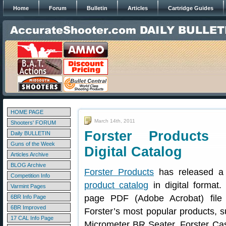
Home
Forum
Bulletin
Articles
Cartridge Guides
HOME PAGE
March 14th, 2011
Shooters' FORUM
Forster Products 
Daily BULLETIN
Guns of the Week
Digital Catalog
Articles Archive
BLOG Archive
Forster Products
has released a
Competition Info
product catalog
in digital format
Varmint Pages
page PDF (Adobe Acrobat) file 
6BR Info Page
6BR Improved
Forster’s most popular products, s
17 CAL Info Page
Micrometer BR Seater, Forster Ca