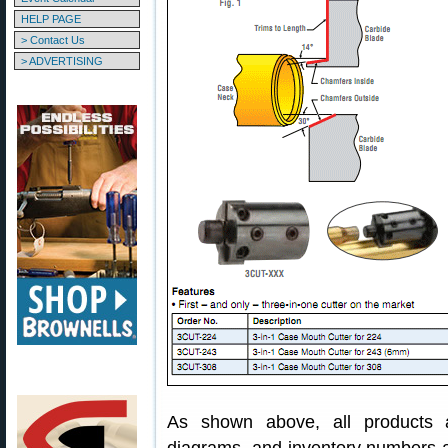
HELP PAGE
> Contact Us
> ADVERTISING
As shown above, all products ar