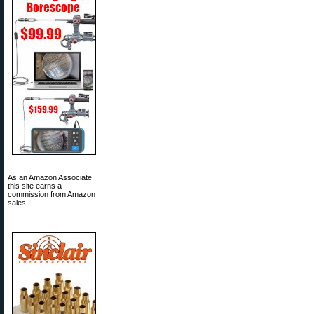
As an Amazon Associate,
this site earns a
commission from Amazon
sales.