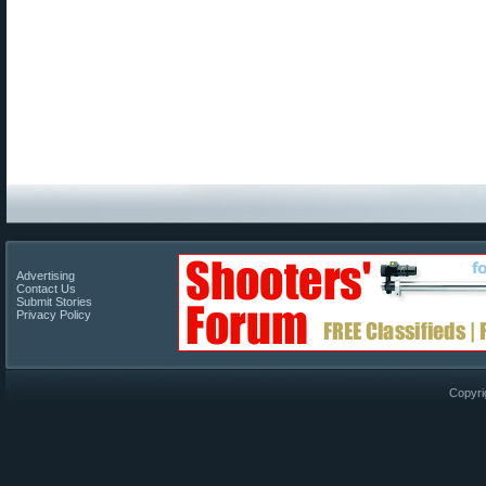
Advertising
Contact Us
Submit Stories
Privacy Policy
Copyri