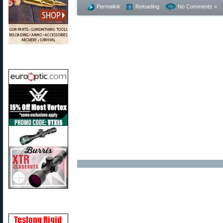
Permalink
Reloading
No Comments »