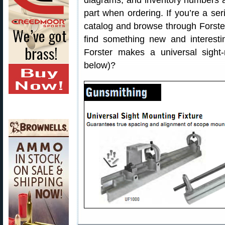
diagrams, and inventory numbers ar
part when ordering. If you’re a se
catalog and browse through Forster’
find something new and interest
Forster makes a universal sight-
below)?