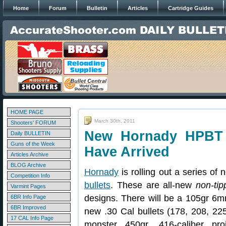
Home
Forum
Bulletin
Articles
Cartridge Guides
HOME PAGE
March 30th, 2011
Shooters' FORUM
New Hornady HPBT 
Daily BULLETIN
Guns of the Week
Have Arrived
Articles Archive
BLOG Archive
Hornady
is rolling out a series of
Competition Info
bullets
. These are all-new
non-tip
Varmint Pages
designs. There will be a 105gr 6
6BR Info Page
6BR Improved
new .30 Cal bullets (178, 208, 225
17 CAL Info Page
monster 450gr .416-caliber pro