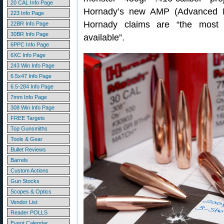
20 CAL Info Page
Hornady’s new AMP (Advanced Ma
223 Info Page
Hornady claims are “the most co
22BR Info Page
30BR Info Page
available”.
6PPC Info Page
6XC Info Page
243 Win Info Page
6.5x47 Info Page
6.5-284 Info Page
7mm Info Page
308 Win Info Page
FREE Targets
Top Gunsmiths
Tools & Gear
Bullet Reviews
Barrels
Custom Actions
Gun Stocks
Scopes & Optics
Vendor List
Reader POLLS
Event Calendar