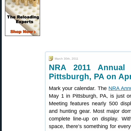
March 30th, 2011
NRA 2011 Annual 
Pittsburgh, PA on Apr
Mark your calendar. The
NRA Annu
May 1 in Pittsburgh, PA, is jus
Meeting features nearly 500 displ
and hunting gear. Most major dome
complete line-up on display. Wit
space, there’s something for eve