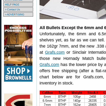
HELP PAGE
> Contact Us
> ADVERTISING
All Bullets Except the 6mm an
Unfortunately, the 6mm and 6.5
shelves yet, as far as we can tell.
the 162gr 7mm, and the new .338 an
at
Grafs.com
or Sinclair Internati
those new Hornady Match bullet
Grafs.com
has the lower price by a
offers free shipping (after a flat-
chart below are for Grafs.com, 
inventory in stock.