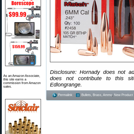
Disclosure: Hornady does not ad
As an Amazon Associate,
does not contribute to this s
this site earns a
commission from Amazon
Edlongrange.
sales.
Permalink
Bullets, Brass, Ammo
,
New Product