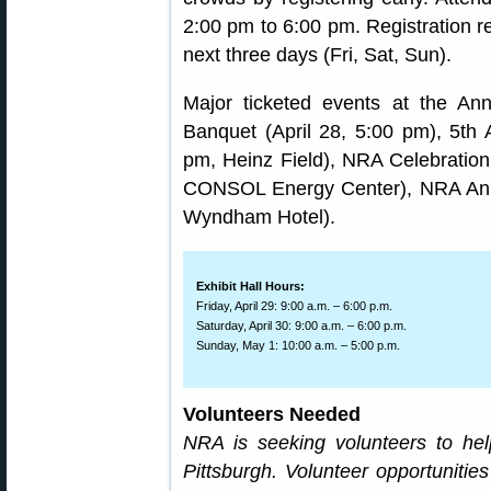
2:00 pm to 6:00 pm. Registration 
next three days (Fri, Sat, Sun).
Major ticketed events at the An
Banquet (April 28, 5:00 pm), 5th 
pm, Heinz Field), NRA Celebration
CONSOL Energy Center), NRA Annu
Wyndham Hotel).
Exhibit Hall Hours:
Friday, April 29: 9:00 a.m. – 6:00 p.m.
Saturday, April 30: 9:00 a.m. – 6:00 p.m.
Sunday, May 1: 10:00 a.m. – 5:00 p.m.
Volunteers Needed
NRA is seeking volunteers to he
Pittsburgh. Volunteer opportunitie