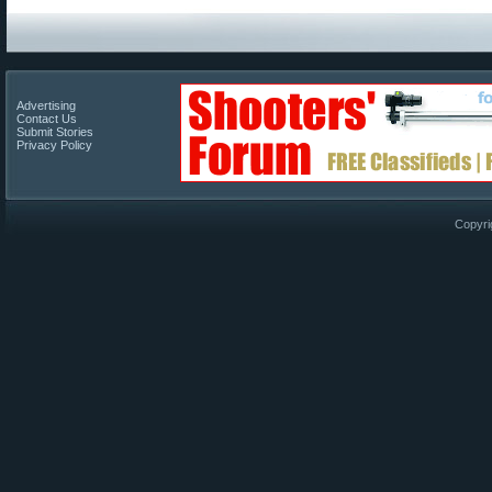
Advertising
Contact Us
Submit Stories
Privacy Policy
Copyri