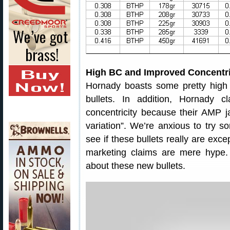
High BC and Improved Concentri
Hornady boasts some pretty hig
bullets. In addition, Hornady 
concentricity because their AMP ja
variation”. We’re anxious to try 
see if these bullets really are exc
marketing claims are mere hype.
about these new bullets.