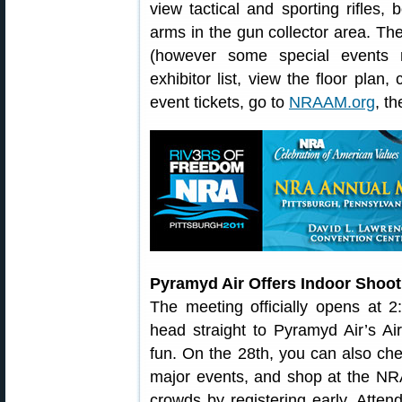
view tactical and sporting rifles,
arms in the gun collector area. T
(however some special events r
exhibitor list, view the floor plan
event tickets, go to
NRAAM.org
, t
Pyramyd Air Offers Indoor Shoot
The meeting officially opens at 2
head straight to Pyramyd Air’s A
fun. On the 28th, you can also chec
major events, and shop at the NR
crowds by registering early. Atte