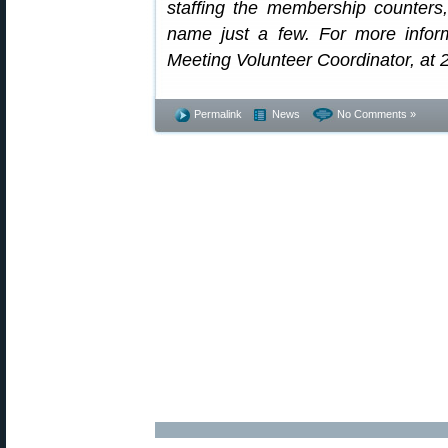
staffing the membership counters,
name just a few. For more infor
Meeting Volunteer Coordinator, at
Permalink
News
No Comments »