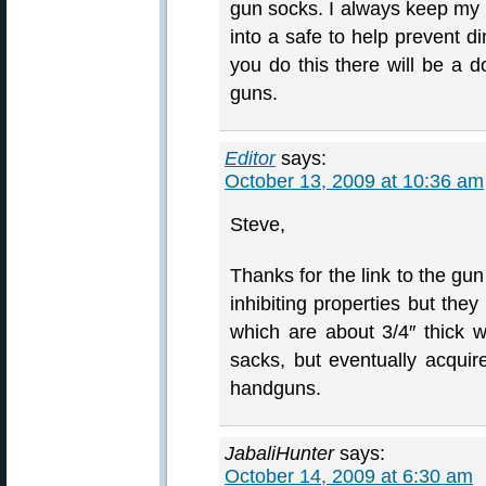
gun socks. I always keep my n
into a safe to help prevent d
you do this there will be a 
guns.
Editor
says:
October 13, 2009 at 10:36 am
Steve,
Thanks for the link to the gu
inhibiting properties but the
which are about 3/4″ thick wh
sacks, but eventually acquire
handguns.
JabaliHunter
says:
October 14, 2009 at 6:30 am