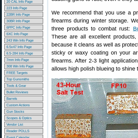
20 CAL Info Page
223 Info Page
We recommend that you use a prov
22BR Info Page
firearms during winter storage. 
30BR Info Page
6PPC Info Page
three products to combat rust:
B
6XC Info Page
These are all excellent products, 
243 Win Info Page
because it cleans as well as prote
6.5x47 Info Page
sticky or waxy coating on your ar
6.5-284 Info Page
firearms. After 2-3 light applicatio
7mm Info Page
308 Win Info Page
allows high polish blueing to shine 
FREE Targets
Top Gunsmiths
Tools & Gear
Bullet Reviews
Barrels
Custom Actions
Gun Stocks
Scopes & Optics
Vendor List
Reader POLLS
Event Calendar