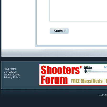
Advertising
Contact Us
Submit Stories
Privacy Policy
Copyri