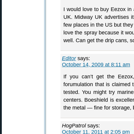
I would love to buy Eezox in 
UK. Midway UK advertises it b
few places in the US but they
love the spray because it woul
well. Can get the drip cans, s
Editor
says:
October 14, 2009 at 8:11 am
If you can’t get the Eezox
forumulation that is claimed
tested. You might try marine 
centers. Boeshield is excellen
the metal — fine for storage,
HogPatrol
says:
October 11, 2011 at 2:05 pm