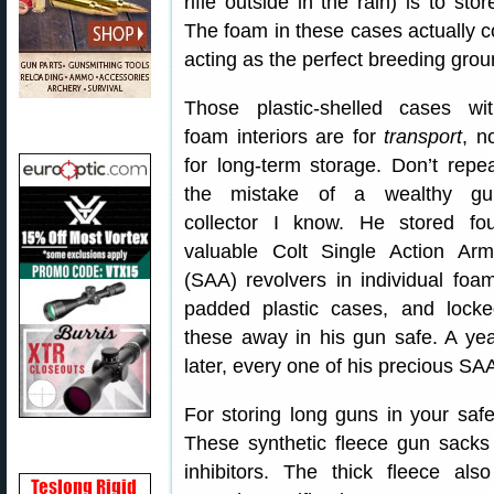
rifle outside in the rain) is to st
The foam in these cases actually co
acting as the perfect breeding groun
Those plastic-shelled cases wit
foam interiors are for
transport
, n
for long-term storage. Don’t repe
the mistake of a wealthy gu
collector I know. He stored fou
valuable Colt Single Action Arm
(SAA) revolvers in individual foa
padded plastic cases, and locke
these away in his gun safe. A ye
later, every one of his precious S
For storing long guns in your sa
These synthetic fleece gun sacks 
inhibitors. The thick fleece al