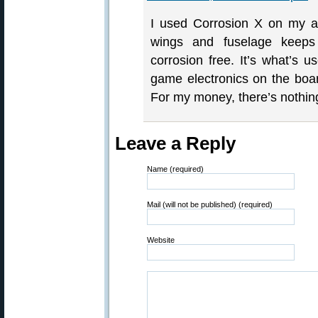
I used Corrosion X on my air
wings and fuselage keeps 
corrosion free. It’s what’s u
game electronics on the boar
For my money, there’s nothing
Leave a Reply
Name (required)
Mail (will not be published) (required)
Website