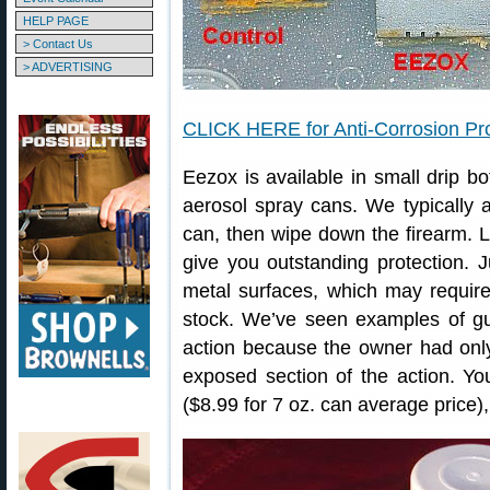
HELP PAGE
> Contact Us
> ADVERTISING
CLICK HERE for Anti-Corrosion Pro
Eezox is available in small drip bo
aerosol spray cans. We typically 
can, then wipe down the firearm. Le
give you outstanding protection.
metal surfaces, which may require
stock. We’ve seen examples of g
action because the owner had onl
exposed section of the action. Y
($8.99 for 7 oz. can average price)