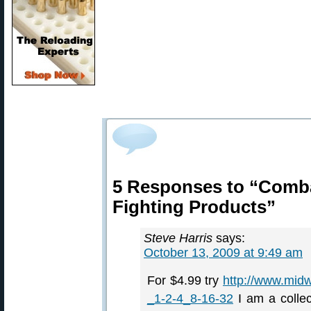
5 Responses to “Comba
Fighting Products”
Steve Harris
says:
October 13, 2009 at 9:49 am
For $4.99 try
http://www.mi
_1-2-4_8-16-32
I am a collec