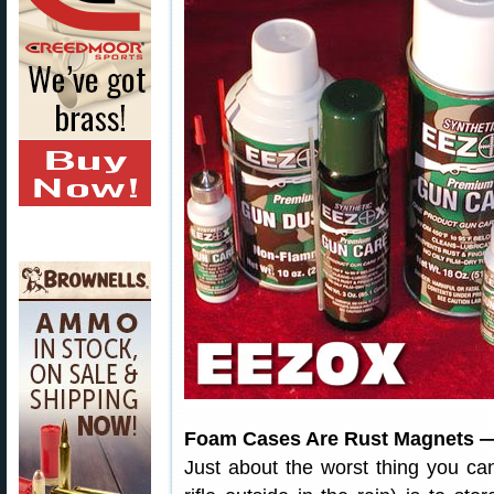
Foam Cases Are Rust Magnets —
Just about the worst thing you can