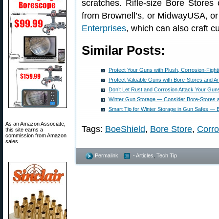
scratches. Rifle-size Bore Store
from Brownell’s, or MidwayUSA, or
Enterprises
, which can also craft c
Similar Posts:
Protect Your Guns with Plush, Corrosion-Fight
Protect Valuable Guns with Bore-Stores and A
Don’t Let Rust and Corrosion Attack Your Gun
Winter Gun Storage — Consider Bore-Stores 
Smart Tip for Winter Storage in Gun Safes —
As an Amazon Associate,
Tags:
BoeShield
,
Bore Store
,
Corro
this site earns a
commission from Amazon
sales.
Permalink
- Articles
,
Tech Tip