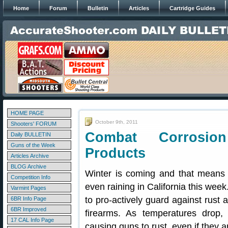
Home
Forum
Bulletin
Articles
Cartridge Guides
HOME PAGE
October 9th, 2011
Shooters' FORUM
Combat Corrosion
Daily BULLETIN
Guns of the Week
Products
Articles Archive
BLOG Archive
Winter is coming and that means 
Competition Info
even raining in California this wee
Varmint Pages
to pro-actively guard against rust 
6BR Info Page
6BR Improved
firearms. As temperatures drop,
17 CAL Info Page
causing guns to rust, even if they a