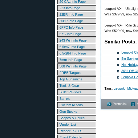
20 CAL Info Page
223 Info Page
Leupold VX-II Ultrali
Was $379.99, now $27
22BR Info Page
30BR Info Page
Leupold VX-II Rifle S
6PPC Info Page
Was $529.99, now $44
6XC Info Page
243 Win Info Page
Similar Posts:
6.5x47 Info Page
Leupold Cl
6.5-284 Info Page
Big Saving
7mm Info Page
Hot Holida
308 Win Info Page
30% Off Ol
FREE Targets
Leupold C
Top Gunsmiths
Tools & Gear
Tags:
Leupold
,
Midwa
Bullet Reviews
Barrels
Permalink
Custom Actions
Gun Stocks
Scopes & Optics
Vendor List
Reader POLLS
Event Calendar