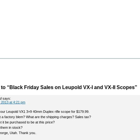
o “Black Friday Sales on Leupold VX-I and VX-II Scopes”
d
says:
 2013 at 4:21 pm
our Leupold VX1 3×9 40mm Duplex rifle scope for $179.99.
 it a factory blem? What are the shipping charges? Sales tax?
it be purchased to be at this price?
them in stock?
 George, Utah. Thank you.