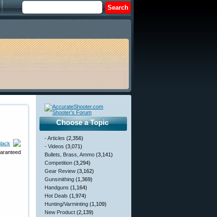
Choose a Topic
- Articles
(2,356)
lack
- Videos
(3,071)
uaranteed
Bullets, Brass, Ammo
(3,141)
Competition
(3,294)
Gear Review
(3,162)
Gunsmithing
(1,369)
Handguns
(1,164)
Hot Deals
(1,974)
Hunting/Varminting
(1,109)
New Product
(2,139)