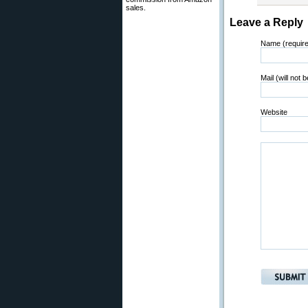
sales.
Leave a Reply
Name (requir
Mail (will not 
Website