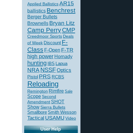
AR15
Applied Ballistics
Benchrest
ballistics
Berger Bullets
Bryan Litz
Brownells
Camp Perry
CMP
Creedmoor Sports
Deals
F-
of Week
Discount
Class
F-TR
F-Open
high power
Hornady
hunting
IBS
Lapua
NSSF
NRA
Optics
PRS
Pistol
RCBS
Reloading
Rimfire
Remington
Sale
Scope
Second
SHOT
Amendment
Show
Sierra Bullets
Smallbore
Smith Wesson
USAMU
Tactical
Video
User Help