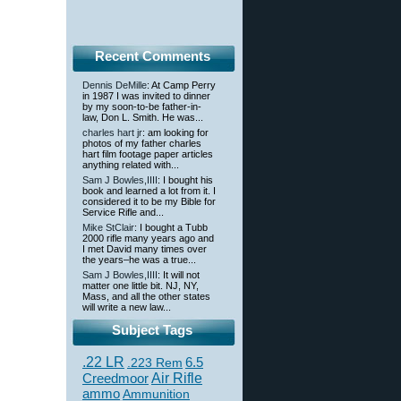
Recent Comments
Dennis DeMille
: At Camp Perry
in 1987 I was invited to dinner
by my soon-to-be father-in-
law, Don L. Smith. He was...
charles hart jr
: am looking for
photos of my father charles
hart film footage paper articles
anything related with...
Sam J Bowles,IIII
: I bought his
book and learned a lot from it. I
considered it to be my Bible for
Service Rifle and...
Mike StClair
: I bought a Tubb
2000 rifle many years ago and
I met David many times over
the years–he was a true...
Sam J Bowles,IIII
: It will not
matter one little bit. NJ, NY,
Mass, and all the other states
will write a new law...
Subject Tags
.22 LR
6.5
.223 Rem
Creedmoor
Air Rifle
ammo
Ammunition