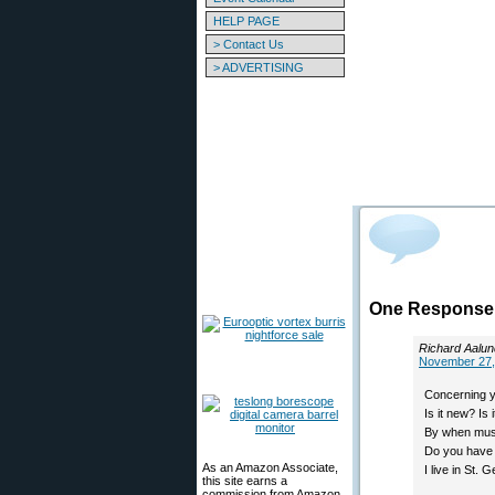
HELP PAGE
> Contact Us
> ADVERTISING
One Response t
Richard Aalun
November 27,
Concerning y
Is it new? Is
By when must 
Do you have 
As an Amazon Associate,
I live in St.
this site earns a
commission from Amazon