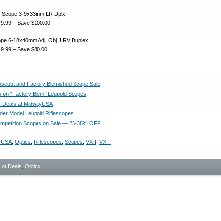
ght Scope 3-9x33mm LR Dplx
9.99 – Save $100.00
cope 6-18x40mm Adj. Obj. LRV Duplex
9.99 – Save $80.00
oseout and Factory Blemished Scope Sale
s on “Factory Blem” Leupold Scopes
y Deals at MidwayUSA
der Model Leupold Riflescopes
ompetition Scopes on Sale — 25-38% OFF
yUSA
,
Optics
,
Riflescopes
,
Scopes
,
VX-I
,
VX-II
Hot Deals
,
Optics