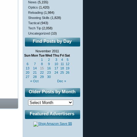
News
(5,155)
Optics
(1,420)
Reloading
(1,984)
Shooting Skills
(1,828)
Tactical
(943)
Tech Tip
(2,058)
Uncategorized
(10)
Find Posts by Day
November 2011
Sun
Mon
Tue
Wed
Thu
Fri
Sat
1
2
3
4
5
6
7
8
9
10
11
12
13
14
15
16
17
18
19
20
21
22
23
24
25
26
27
28
29
30
« Oct
Dec »
Older Posts by Month
Featured Advertisers