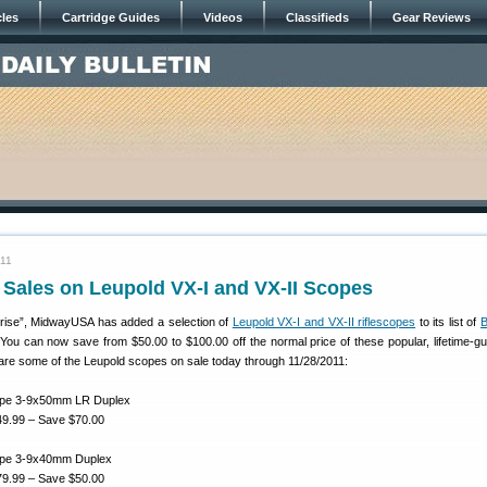
cles
Cartridge Guides
Videos
Classifieds
Gear Reviews
011
 Sales on Leupold VX-I and VX-II Scopes
prise”, MidwayUSA has added a selection of
Leupold VX-I and VX-II riflescopes
to its list of
B
 You can now save from $50.00 to $100.00 off the normal price of these popular, lifetime-g
are some of the Leupold scopes on sale today through 11/28/2011:
cope 3-9x50mm LR Duplex
9.99 – Save $70.00
cope 3-9x40mm Duplex
9.99 – Save $50.00