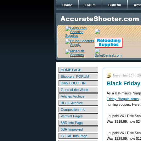
Home
Forum
Bulletin
Arti
HOME PAGE
November 25th, 2
Shooters' FORUM
Black Friday
Daily BULLETIN
Guns of the Week
As a last-minute “sur
Articles Archive
Friday Bargain items
.
BLOG Archive
hunting scopes. Here 
Competition Info
Leupold VX-I Rifle S
Varmint Pages
Was $319.99, now $24
6BR Info Page
6BR Improved
Leupold VX-I Rifle S
17 CAL Info Page
Was $229.99, now $17