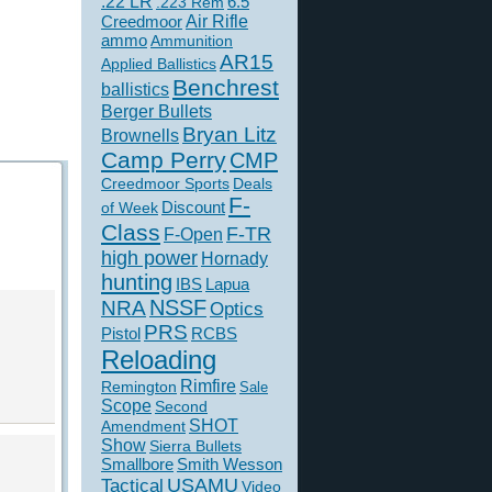
.22 LR
6.5
.223 Rem
Creedmoor
Air Rifle
ammo
Ammunition
AR15
Applied Ballistics
Benchrest
ballistics
Berger Bullets
Bryan Litz
Brownells
Camp Perry
CMP
Creedmoor Sports
Deals
F-
of Week
Discount
Class
F-TR
F-Open
high power
Hornady
hunting
IBS
Lapua
NSSF
NRA
Optics
PRS
Pistol
RCBS
Reloading
Rimfire
Remington
Sale
Scope
Second
SHOT
Amendment
Show
Sierra Bullets
Smallbore
Smith Wesson
USAMU
Tactical
Video