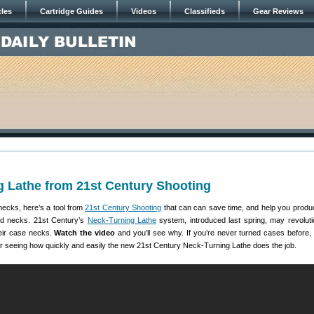
cles
Cartridge Guides
Videos
Classifieds
Gear Reviews
g Lathe from 21st Century Shooting
necks, here’s a tool from
21st Century Shooting
that can can save time, and help you produc
ed necks. 21st Century’s
Neck-Turning Lathe
system, introduced last spring, may revoluti
eir case necks.
Watch the video
and you’ll see why. If you’re never turned cases before
r seeing how quickly and easily the new 21st Century Neck-Turning Lathe does the job.