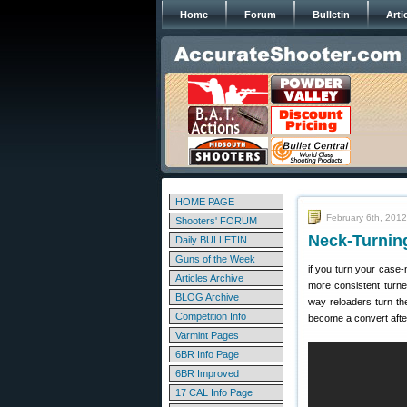
Home
Forum
Bulletin
Arti
HOME PAGE
February 6th, 2012
Shooters' FORUM
Neck-Turnin
Daily BULLETIN
Guns of the Week
if you turn your case-
Articles Archive
more consistent turn
BLOG Archive
way reloaders turn th
Competition Info
become a convert afte
Varmint Pages
6BR Info Page
6BR Improved
17 CAL Info Page