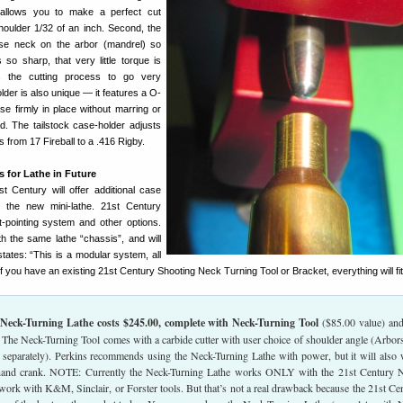
 allows you to make a perfect cut
oulder 1/32 of an inch. Second, the
se neck on the arbor (mandrel) so
s so sharp, that very little torque is
ws the cutting process to go very
der is also unique — it features a O-
ase firmly in place without marring or
. The tailstock case-holder adjusts
from 17 Fireball to a .416 Rigby.
 for Lathe in Future
st Century will offer additional case
 the new mini-lathe. 21st Century
et-pointing system and other options.
th the same lathe “chassis”, and will
tates: “This is a modular system, all
if you have an existing 21st Century Shooting Neck Turning Tool or Bracket, everything will fit
Neck-Turning Lathe costs $245.00, complete with Neck-Turning Tool
($85.00 value) an
. The Neck-Turning Tool comes with a carbide cutter with user choice of shoulder angle (Arbor
 separately). Perkins recommends using the Neck-Turning Lathe with power, but it will also
 hand crank. NOTE: Currently the Neck-Turning Lathe works ONLY with the 21st Century 
t work with K&M, Sinclair, or Forster tools. But that’s not a real drawback because the 21st Ce