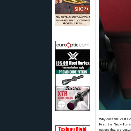
Why does the 21st Cen
First, the Neck-Turni
cutters that are custo