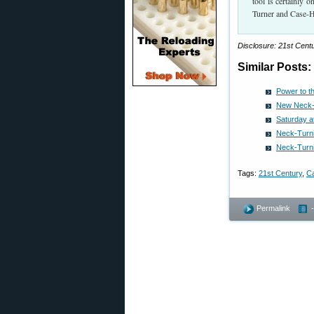
tool is certainly 
Turner and Case-H
Disclosure: 21st Cent
Similar Posts:
Power to t
New Neck-T
Saturday a
Neck-Turni
Neck-Turni
Tags:
21st Century
,
C
Permalink