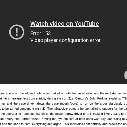
ue fittings on the left and right sides that allow both the case-holder and the neck-turning tool
maintains near-perfect concentricity during the cut. 21st Century’s John Perkins explains: “Th
rner and the case driver allows the case mouth (bore) to run on the arbor absolutely co
 to be turned concentric with I.D. The tailstock creates a horizontal inline support for the b
 the operator to keep both hands on the power screw driver or drill, making it very easy to co
ce a very fine, turned finish.” Having the system float at both ends was key, according to 
r and the case to float, everything self-aligns. This maintains concentricity and allows the un