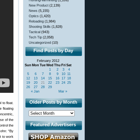
Hunting/Varminting
(1,109)
New Product
(2,139)
News
(5,155)
Optics
(1,420)
Reloading
(1,984)
Shooting Skills
(1,828)
Tactical
(943)
Tech Tip
(2,058)
Uncategorized
(10)
Find Posts by Day
February 2012
Sun
Mon
Tue
Wed
Thu
Fri
Sat
1
2
3
4
5
6
7
8
9
10
11
12
13
14
15
16
17
18
19
20
21
22
23
24
25
26
27
28
29
« Jan
Mar »
Older Posts by Month
 to float.
e floating
ncentric,
ase of the
Featured Advertisers
ntrol the
John: “By
it to work