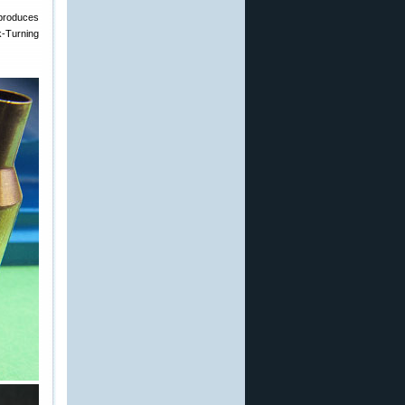
t produces
k-Turning