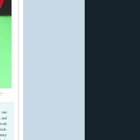
.”
d one
s and
 work
Neck-
ntury