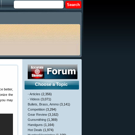
Choose a Topic
e better,
- Articles
(2,356)
onize the
- Videos
(3,071)
, you may
Bullets, Brass, Ammo
(3,141)
Competition
(3,294)
Gear Review
(3,162)
Gunsmithing
(1,369)
Handguns
(1,164)
Hot Deals
(1,974)