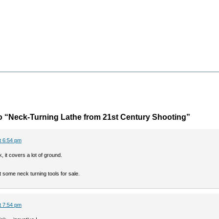
 “Neck-Turning Lathe from 21st Century Shooting”
at 6:54 pm
k, it covers a lot of ground.
t some neck turning tools for sale.
at 7:54 pm