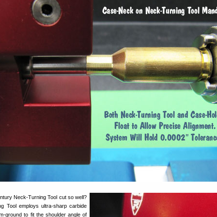
tury Neck-Turning Tool cut so well?
ng Tool employs ultra-sharp carbide
m-ground to fit the shoulder angle of