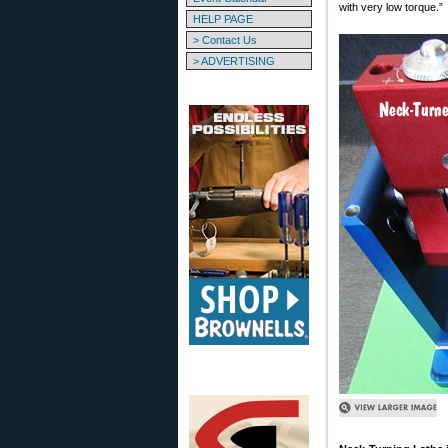
with very low torque.”
HELP PAGE
> Contact Us
> ADVERTISING