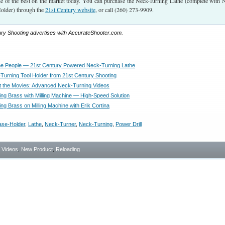
one of the best on the market today. You can purchase the Neck-Turning Lathe (complete with 
older) through the
21st Century website
, or call (260) 273-9909.
ury Shooting advertises with AccurateShooter.com.
he People — 21st Century Powered Neck-Turning Lathe
urning Tool Holder from 21st Century Shooting
t the Movies: Advanced Neck-Turning Videos
ng Brass with Milling Machine — High-Speed Solution
ng Brass on Milling Machine with Erik Cortina
ase-Holder
,
Lathe
,
Neck-Turner
,
Neck-Turning
,
Power Drill
- Videos
,
New Product
,
Reloading