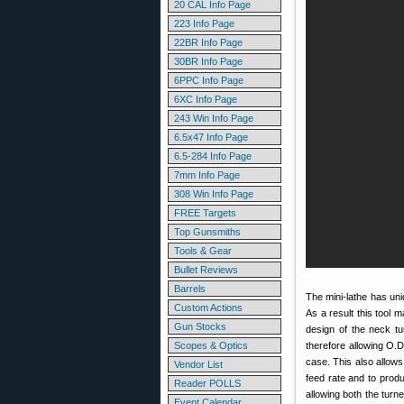
20 CAL Info Page
223 Info Page
22BR Info Page
30BR Info Page
6PPC Info Page
6XC Info Page
243 Win Info Page
6.5x47 Info Page
6.5-284 Info Page
7mm Info Page
308 Win Info Page
FREE Targets
Top Gunsmiths
Tools & Gear
Bullet Reviews
Barrels
The mini-lathe has uniq
Custom Actions
As a result this tool 
Gun Stocks
design of the neck tu
Scopes & Optics
therefore allowing O.D.
case. This also allows
Vendor List
feed rate and to produ
Reader POLLS
allowing both the turne
Event Calendar