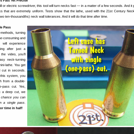
s Fast Yet Precise
l or electric screwdriver, this tool will turn necks fast — in a matter of a few seconds. And i
ks that are extremely uniform. Tests show that the lathe, used with the 21st Century Nec
(two ten-thousandths) neck wall tolerances. And it will do that time after time.
le Pass
d-methods, turning
me-consuming and
s will experience
ng after just a
he video, you’ll
sy neck-turning
ini-lathe. You get
d cut in seconds.
h this system, you
h from a double-
e-pass cut. Yes,
g a deep cut, we
 chance you can
in a single pass
.
or time in half
!