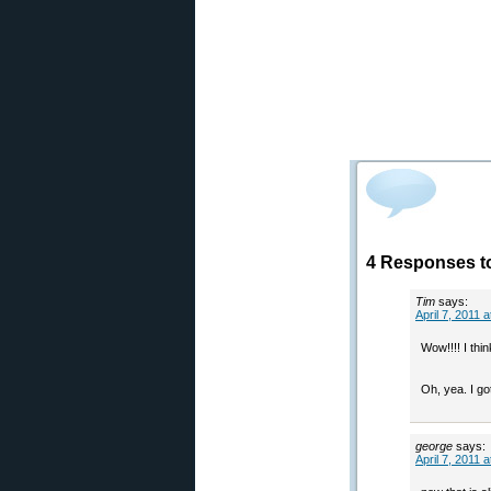
4 Responses to
Tim
says:
April 7, 2011 
Wow!!!! I thin
Oh, yea. I go
george
says:
April 7, 2011 