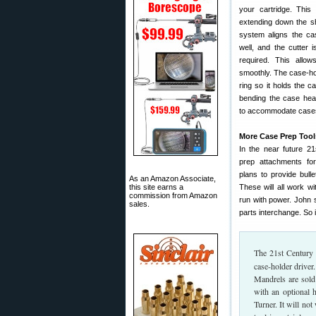
your cartridge. This
extending down the sh
system aligns the ca
well, and the cutter i
required. This allo
smoothly. The case-hol
ring so it holds the c
bending the case head
to accommodate cases 
More Case Prep Tools
In the near future 21
prep attachments for
plans to provide bull
As an Amazon Associate,
this site earns a
These will all work wi
commission from Amazon
run with power. John s
sales.
parts interchange. So 
The 21st Century
case-holder driver
Mandrels are sold
with an optional
Turner. It will no