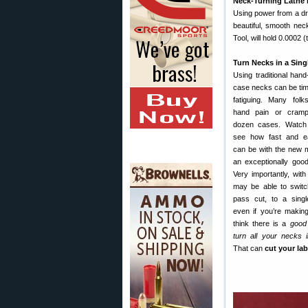
Neck-Turning Lathe i
Using power from a dril
beautiful, smooth nec
Tool, will hold 0.0002 
Turn Necks in a Sing
Using traditional han
case necks can be ti
fatiguing. Many folk
hand pain or crampi
dozen cases. Watch t
see how fast and ea
can be with the new m
an exceptionally goo
Very importantly, wit
may be able to switc
pass cut, to a singl
even if you’re makin
think there is a
good
turn all your necks 
That can
cut your lab