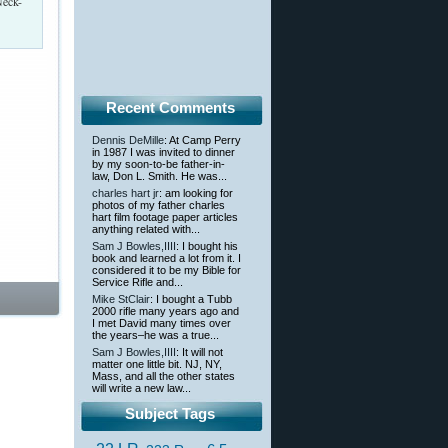
Neck-
Recent Comments
Dennis DeMille
: At Camp Perry
in 1987 I was invited to dinner
by my soon-to-be father-in-
law, Don L. Smith. He was...
charles hart jr
: am looking for
photos of my father charles
hart film footage paper articles
anything related with...
Sam J Bowles,IIII
: I bought his
book and learned a lot from it. I
considered it to be my Bible for
Service Rifle and...
Mike StClair
: I bought a Tubb
2000 rifle many years ago and
I met David many times over
the years–he was a true...
Sam J Bowles,IIII
: It will not
matter one little bit. NJ, NY,
Mass, and all the other states
will write a new law...
Subject Tags