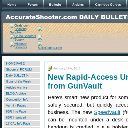
Home
Forum
Bulletin
Articles
Cartridge Guides
HOME PAGE
February 13th, 2012
Shooters' FORUM
New Rapid-Access U
Daily BULLETIN
Guns of the Week
from GunVault
Articles Archive
BLOG Archive
Here’s smart new product for so
Competition Info
safely secured, but quickly acc
Varmint Pages
business. The new
SpeedVault
(f
6BR Info Page
6BR Improved
can be mounted under a desk or
17 CAL Info Page
handgun is cradled in a a holster-