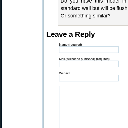
Do you have this model in a
standard wall but will be flush
Or something similar?
Leave a Reply
Name (required)
Mail (will not be published) (required)
Website