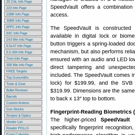
20 CAL Info Page
SpeedVault offers a combination 
223 Info Page
access.
22BR Info Page
30BR Info Page
6PPC Info Page
The SpeedVault is constructed 
6XC Info Page
available in digital lock or biome
243 Win Info Page
button triggers a spring-loaded doo
6.5x47 Info Page
mechanism, but also performs reliabl
6.5-284 Info Page
ensured with an audio and LED low 
7mm Info Page
308 Win Info Page
direct tampering and unexpect
FREE Targets
included. The SpeedVault comes in
Top Gunsmiths
lock) for $199.99, and the SVB 5
Tools & Gear
$319.99. Dimensions are the same fo
Bullet Reviews
Barrels
to back x 13″ top to bottom.
Custom Actions
Gun Stocks
Fingerprint-Reading Biometrics 
Scopes & Optics
The higher-priced
SpeedVault 
Vendor List
specifically fingerprint recognitio
Reader POLLS
Event Calendar