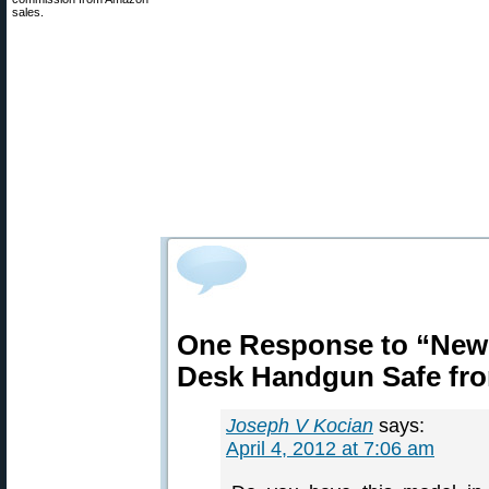
sales.
One Response to “New
Desk Handgun Safe fr
Joseph V Kocian
says:
April 4, 2012 at 7:06 am