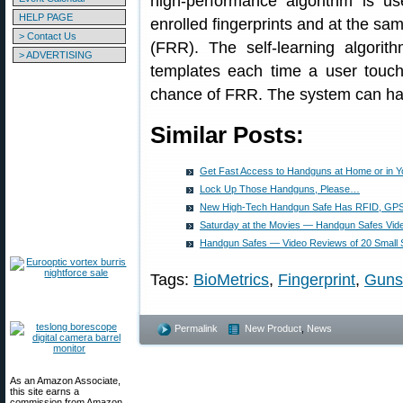
high-performance algorithm is us
HELP PAGE
enrolled fingerprints and at the sa
> Contact Us
(FRR). The self-learning algorit
> ADVERTISING
templates each time a user touche
chance of FRR. The system can hand
Similar Posts:
Get Fast Access to Handguns at Home or in Y
Lock Up Those Handguns, Please…
New High-Tech Handgun Safe Has RFID, GPS,
Saturday at the Movies — Handgun Safes Vid
Handgun Safes — Video Reviews of 20 Small S
Tags:
BioMetrics
,
Fingerprint
,
Guns
Permalink
New Product
,
News
As an Amazon Associate,
this site earns a
commission from Amazon