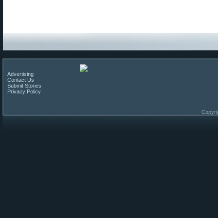
Advertising
Contact Us
Submit Stories
Privacy Policy
Copyri