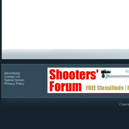
Advertising
Contact Us
Submit Stories
Privacy Policy
Copyri