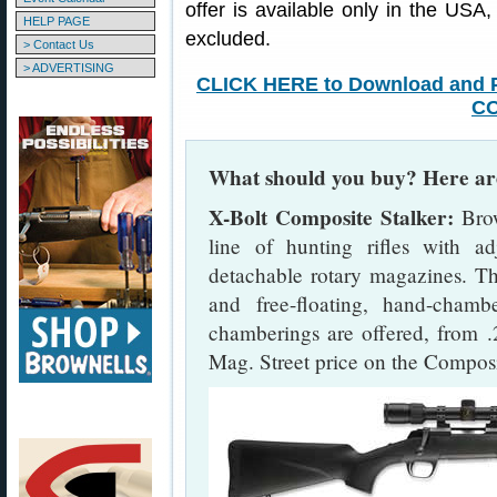
offer is available only in the US
HELP PAGE
excluded.
> Contact Us
> ADVERTISING
CLICK HERE to Download and P
C
What should you buy? Here are
X-Bolt Composite Stalker:
Brow
line of hunting rifles with adj
detachable rotary magazines. Th
and free-floating, hand-chambe
chamberings are offered, from 
Mag. Street price on the Composi