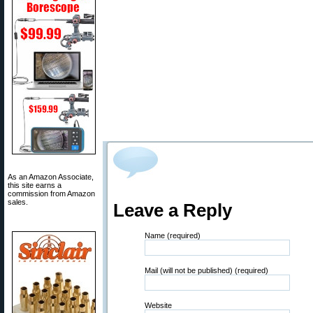
As an Amazon Associate,
this site earns a
commission from Amazon
sales.
Leave a Reply
Name (required)
Mail (will not be published) (required)
Website