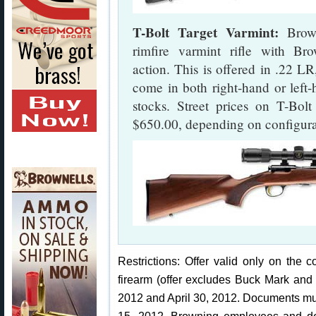
T-Bolt Target Varmint:
Brown
rimfire varmint rifle with Bro
action. This is offered in .22
come in both right-hand or left-
stocks. Street prices on T-Bol
$650.00, depending on configura
Restrictions: Offer valid only on the
firearm (offer excludes Buck Mark and
2012 and April 30, 2012. Documents mu