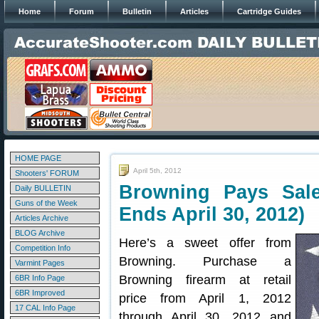
Home
Forum
Bulletin
Articles
Cartridge Guides
HOME PAGE
April 5th, 2012
Shooters' FORUM
Browning Pays Sal
Daily BULLETIN
Guns of the Week
Ends April 30, 2012)
Articles Archive
BLOG Archive
Here’s a sweet offer from
Competition Info
Browning. Purchase a
Varmint Pages
Browning firearm at retail
6BR Info Page
6BR Improved
price from April 1, 2012
17 CAL Info Page
through April 30, 2012 and