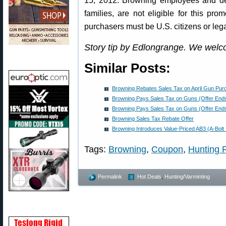
15, 2012. Browning employees and dea
families, are not eligible for this pro
purchasers must be U.S. citizens or lega
Story tip by Edlongrange. We welc
Similar Posts:
Browning Rebates Sales Tax on April Gun Pu
Browning Pays Sales Tax on Guns (Offer End
Browning Pays Sales Tax on Guns (Offer End
Browning Sales Tax Rebate Offer
Browning Introduces Value-Priced AB3 (A-Bolt II
Tags:
Browning
,
Coupon
,
Hunting R
Permalink
Hot Deals
,
Hunting/Varminting