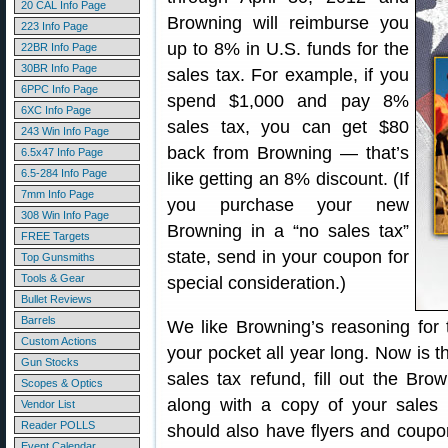
20 CAL Info Page
Browning will reimburse you
223 Info Page
up to 8% in U.S. funds for the
22BR Info Page
30BR Info Page
sales tax. For example, if you
6PPC Info Page
spend $1,000 and pay 8%
6XC Info Page
sales tax, you can get $80
243 Win Info Page
back from Browning — that’s
6.5x47 Info Page
6.5-284 Info Page
like getting an 8% discount. (If
7mm Info Page
you purchase your new
308 Win Info Page
Browning in a “no sales tax”
FREE Targets
state, send in your coupon for
Top Gunsmiths
Tools & Gear
special consideration.)
Bullet Reviews
Barrels
We like Browning’s reasoning for
Custom Actions
your pocket all year long. Now is th
Gun Stocks
sales tax refund, fill out the Bro
Scopes & Optics
along with a copy of your sales r
Vendor List
Reader POLLS
should also have flyers and coupon
Event Calendar