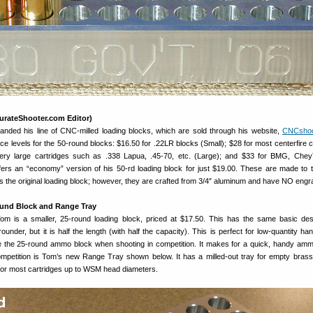
urateShooter.com Editor)
nded his line of CNC-milled loading blocks, which are sold through his website,
CNCshoo
ce levels for the 50-round blocks: $16.50 for .22LR blocks (Small); $28 for most centerfire c
very large cartridges such as .338 Lapua, .45-70, etc. (Large); and $33 for BMG, Chey
ers an “economy” version of his 50-rd loading block for just $19.00. These are made to
as the original loading block; however, they are crafted from 3/4″ aluminum and have NO engr
ound Block and Range Tray
m is a smaller, 25-round loading block , priced at $17.50. This has the same basic des
under, but it is half the length (with half the capacity). This is perfect for low-quantity ha
e the 25-round ammo block when shooting in competition. It makes for a quick, handy am
ompetition is Tom’s new Range Tray shown below. It has a milled-out tray for empty brass
 for most cartridges up to WSM head diameters.