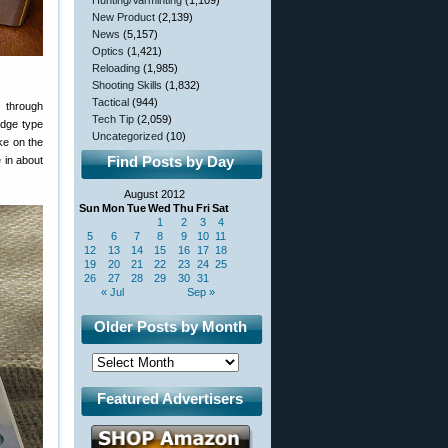
Hunting/Varminting
(1,109)
New Product
(2,139)
News
(5,157)
Optics
(1,421)
Reloading
(1,985)
Shooting Skills
(1,832)
Tactical
(944)
s through
Tech Tip
(2,059)
idge type
Uncategorized
(10)
ke on the
Find Posts by Day
 in about
August 2012
Sun
Mon
Tue
Wed
Thu
Fri
Sat
1
2
3
4
5
6
7
8
9
10
11
12
13
14
15
16
17
18
19
20
21
22
23
24
25
26
27
28
29
30
31
« Jul
Sep »
Older Posts by Month
Featured Advertisers