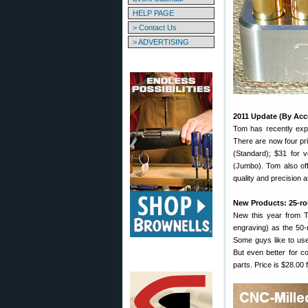
HELP PAGE
> Contact Us
> ADVERTISING
2011 Update (By Acc
Tom has recently expa
There are now four pri
(Standard); $31 for 
(Jumbo). Tom also off
quality and precision 
New Products: 25-r
New this year from To
engraving) as the 50-ro
Some guys like to us
But even better for c
parts. Price is $28.00