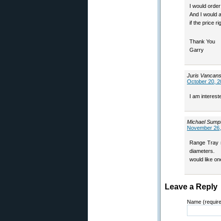
I would order 
And I would a
if the price ri
Thank You
Garry
Juris Vancan
October 20, 2
I am interes
Michael Sump
November 26,
Range Tray m
diameters.
would like on
Leave a Reply
Name (requir