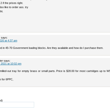
2 if the prices right.
lso like to order ass. try
ght.
s
says:
020 at 4:37 am
ted in 45-70 Government loading blocks. Are they available and how do I purchase them.
ter
says:
 2021 at 10:02 pm
illed-out tray for empty brass or small parts. Price is $28.00 for most cartridges up to 
e for 6PPC,
ed)