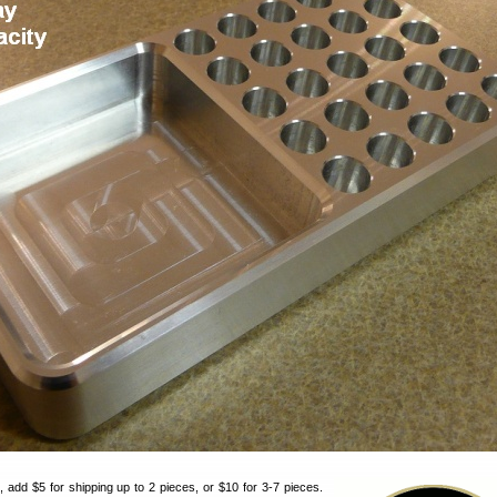
 add $5 for shipping up to 2 pieces, or $10 for 3-7 pieces.