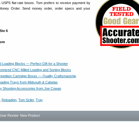
n USPS flat-rate boxes. Tom prefers to receive payment by
Money Order. Send money order, order specs and your
Ste 6
com
 Loading Blocks — Perfect Gift for a Shooter
omized CNC-Milled Loading and Sorting Blocks
petition Cartridge Boxes — Quality Craftsmanship
ading Trays from Midsouth & Cabelas
ty Shooting Accessories from Joe Cowan
,
Reloadign
,
Tom Sziler
,
Tray
Gear Review
,
New Product