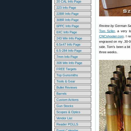
20 CAL Info Page
223 Info Page
22BR Info Page
30BR Info Page
Review by German Sa
6PPC Info Page
Tom Sziler
, a very t
6XC Info Page
CNCshooter.com
. I r
243 Win Info Page
engraved on my .30-06
6.5x47 Info Page
side. Tom’s been a bit
6.5-284 Info Page
three weeks.
7mm Info Page
308 Win Info Page
FREE Targets
Top Gunsmiths
Tools & Gear
Bullet Reviews
Barrels
Custom Actions
Gun Stocks
Scopes & Optics
Vendor List
Reader POLLS
Event Calendar