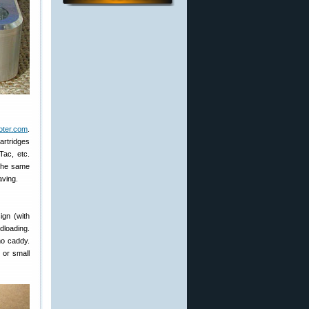
ter.com
.
artridges
Tac, etc.
 the same
aving.
ign (with
ndloading.
mo caddy.
 or small