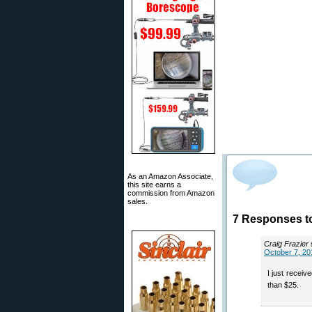
As an Amazon Associate,
this site earns a
commission from Amazon
sales.
7 Responses to
Craig Frazier
October 7, 20
I just recei
than $25.