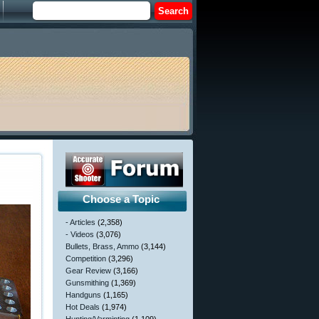
Choose a Topic
- Articles
(2,358)
- Videos
(3,076)
Bullets, Brass, Ammo
(3,144)
Competition
(3,296)
Gear Review
(3,166)
Gunsmithing
(1,369)
Handguns
(1,165)
Hot Deals
(1,974)