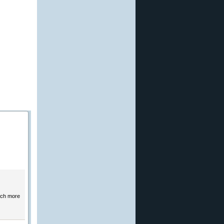
much more