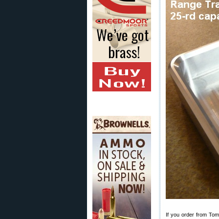
If you order from Tom,