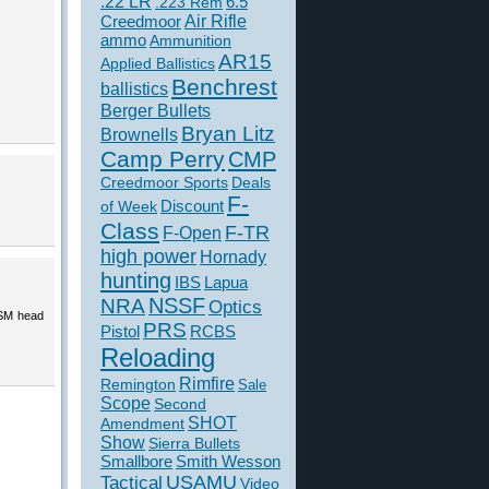
.22 LR
6.5
.223 Rem
Creedmoor
Air Rifle
ammo
Ammunition
AR15
Applied Ballistics
Benchrest
ballistics
Berger Bullets
Bryan Litz
Brownells
Camp Perry
CMP
Creedmoor Sports
Deals
F-
of Week
Discount
Class
F-TR
F-Open
high power
Hornady
hunting
IBS
Lapua
NSSF
NRA
Optics
WSM head
PRS
Pistol
RCBS
Reloading
Rimfire
Remington
Sale
Scope
Second
SHOT
Amendment
Show
Sierra Bullets
Smallbore
Smith Wesson
USAMU
Tactical
Video