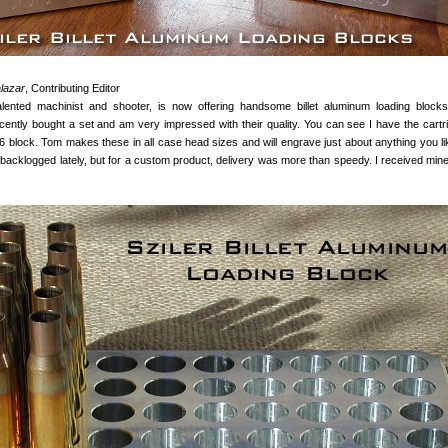
lazar
, Contributing Editor
alented machinist and shooter, is now offering handsome billet aluminum loading block
ecently bought a set and am very impressed with their quality. You can see I have the cartr
 block. Tom makes these in all case head sizes and will engrave just about anything you li
 backlogged lately, but for a custom product, delivery was more than speedy. I received mine