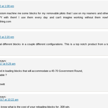
2 at 1:08 pm
stom machine me some blocks for my removable pilots that I use on my reamers and other 
 with them! I use them every day and can’t imagine working without them now!
hing.com
2 at 2:20 pm
l different blocks in a couple different configurations. This is a top notch product from a 
says:
17 at 9:29 am
ted in loading blocks that will accommodate a 45-70 Government Round,
able ?
ewitt
says:
017 at 10:22 am
to know what is the cost of your reloading blocks for .308 win.