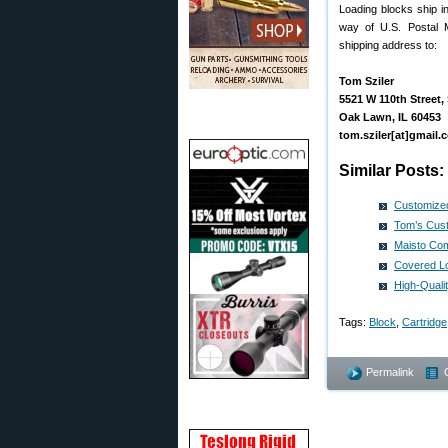
Loading blocks ship i
way of U.S. Postal 
shipping address to:
Tom Sziler
5521 W 110th Street, 
Oak Lawn, IL 60453
tom.sziler[at]gmail.
Similar Posts:
Customized
Tom’s Cust
Maisto Com
Covered Lo
High-Quali
Tags:
Block
,
Cartridge
Permalink