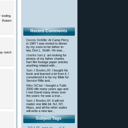
tooling.
 Robert
Recent Comments
Dennis DeMille
: At Camp Perry
in 1987 I was invited to dinner
by my soon-to-be father-in-
law, Don L. Smith. He was...
top notch
charles hart jr
: am looking for
photos of my father charles
hart film footage paper articles
anything related with...
Sam J Bowles,IIII
: I bought his
book and learned a lot from it. I
considered it to be my Bible for
Service Rifle and...
Mike StClair
: I bought a Tubb
2000 rifle many years ago and
I met David many times over
the years–he was a true...
Sam J Bowles,IIII
: It will not
matter one little bit. NJ, NY,
Mass, and all the other states
will write a new law...
Subject Tags