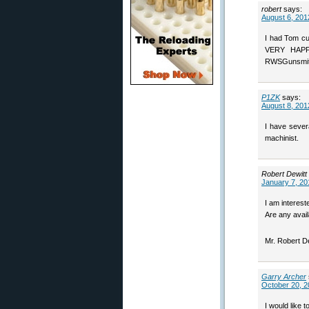
robert
says:
August 6, 201
I had Tom cu
VERY HAPPY
RWSGunsmit
P1ZK
says:
August 8, 201
I have severa
machinist.
Robert Dewitt
January 7, 20
I am interes
Are any avail
Mr. Robert D
Garry Archer
October 20, 2
I would like 