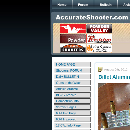
Home
Forum
Bulletin
Arti
HOME PAGE
August 5th, 2012
Shooters' FORUM
Billet Alumi
Daily BULLETIN
Guns of the Week
Articles Archive
BLOG Archive
Competition Info
Varmint Pages
6BR Info Page
6BR Improved
17 CAL Info Page