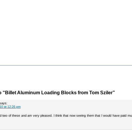
 “Billet Aluminum Loading Blocks from Tom Sziler”
says:
10 at 12:26 pm
ved two of these and am very pleased. I think that now seeing them that I would have paid 