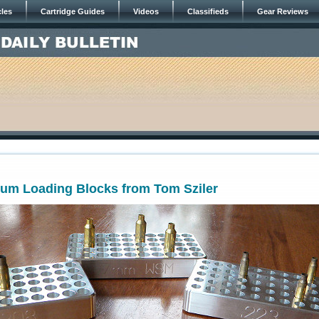
cles
Cartridge Guides
Videos
Classifieds
Gear Reviews
num Loading Blocks from Tom Sziler