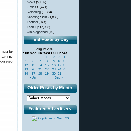
News
(5,156)
Optics
(1,421)
Reloading
(1,984)
Shooting Skills
(1,830)
Tactical
(943)
Tech Tip
(2,058)
Uncategorized
(10)
Find Posts by Day
August 2012
s must be
Sun
Mon
Tue
Wed
Thu
Fri
Sat
 Card by
1
2
3
4
5
6
7
8
9
10
11
Then click
12
13
14
15
16
17
18
19
20
21
22
23
24
25
26
27
28
29
30
31
« Jul
Sep »
Older Posts by Month
Featured Advertisers