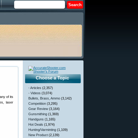
Choose a Topic
- Articles
(2,357)
- Videos
(3,074)
ny of its
Bullets, Brass, Ammo
(3,142)
s, laser
Competition
(3,295)
Gear Review
(3,164)
Gunsmithing
(1,369)
Handguns
(1,165)
Hot Deals
(1,974)
Hunting/Varminting
(1,109)
New Product
(2,139)