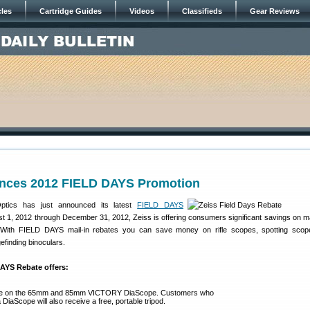
cles
Cartridge Guides
Videos
Classifieds
Gear Reviews
nces 2012 FIELD DAYS Promotion
ptics has just announced its latest
FIELD DAYS
t 1, 2012 through December 31, 2012, Zeiss is offering consumers significant savings on ma
 With FIELD DAYS mail-in rebates you can save money on rifle scopes, spotting scope
efinding binoculars.
DAYS Rebate offers:
te on the 65mm and 85mm VICTORY DiaScope. Customers who
DiaScope will also receive a free, portable tripod.