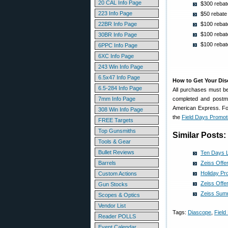
20 CAL Info Page
$300 rebat
223 Info Page
$50 rebate
22BR Info Page
$100 reba
$100 rebat
30BR Info Page
$100 rebate
6PPC Info Page
6XC Info Page
243 Win Info Page
6.5x47 Info Page
How to Get Your Di
6.5-284 Info Page
All purchases must be
7mm Info Page
completed and postm
American Express. For
308 Win Info Page
the
Field Days Promot
FREE Targets
Top Gunsmiths
Similar Posts:
Tools & Gear
Bullet Reviews
Ten Days L
Barrels
Zeiss Offe
Holiday Pr
Custom Actions
Zeiss Offe
Gun Stocks
Zeiss Summ
Scopes & Optics
Vendor List
Tags:
Diascope
,
Field
Reader POLLS
Event Calendar