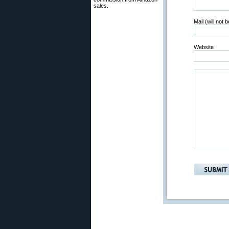
sales.
Mail (will not 
Website