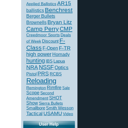
AR15
Applied Ballistics
Benchrest
ballistics
Berger Bullets
Bryan Litz
Brownells
Camp Perry
CMP
Creedmoor Sports
Deals
F-
of Week
Discount
Class
F-TR
F-Open
high power
Hornady
hunting
IBS
Lapua
NSSF
NRA
Optics
PRS
Pistol
RCBS
Reloading
Rimfire
Remington
Sale
Scope
Second
SHOT
Amendment
Show
Sierra Bullets
Smallbore
Smith Wesson
USAMU
Tactical
Video
User Help