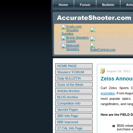
Home
Forum
Bulletin
Arti
HOME PAGE
August 1st, 2012
Shooters' FORUM
Zeiss Annou
Daily BULLETIN
Guns of the Week
Carl Zeiss Sports O
Articles Archive
promotion
. From Augus
BLOG Archive
most popular optics.
Competition Info
rangefinders, and rang
Varmint Pages
Here are the FIELD 
6BR Info Page
6BR Improved
$500 reba
17 CAL Info Page
purchase a 