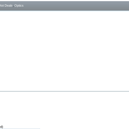
Hot Deals
,
Optics
ed)