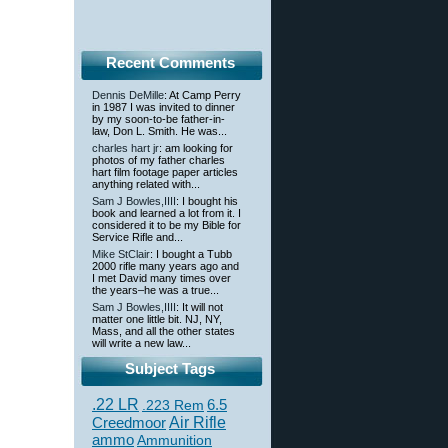
Recent Comments
Dennis DeMille
: At Camp Perry
in 1987 I was invited to dinner
by my soon-to-be father-in-
law, Don L. Smith. He was...
charles hart jr
: am looking for
photos of my father charles
hart film footage paper articles
anything related with...
Sam J Bowles,IIII
: I bought his
book and learned a lot from it. I
considered it to be my Bible for
Service Rifle and...
Mike StClair
: I bought a Tubb
2000 rifle many years ago and
I met David many times over
the years–he was a true...
Sam J Bowles,IIII
: It will not
matter one little bit. NJ, NY,
Mass, and all the other states
will write a new law...
Subject Tags
.22 LR
6.5
.223 Rem
Creedmoor
Air Rifle
ammo
Ammunition