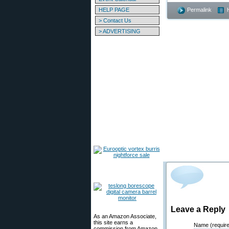
HELP PAGE
Permalink
> Contact Us
> ADVERTISING
Leave a Reply
As an Amazon Associate,
this site earns a
Name (requir
commission from Amazon