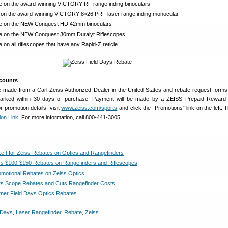
e on the award-winning VICTORY RF rangefinding binoculars
 on the award-winning VICTORY 8×26 PRF laser rangefinding monocular
te on the NEW Conquest HD 42mm binoculars
e on the NEW Conquest 30mm Duralyt Riflescopes
 on all riflescopes that have any Rapid-Z reticle
scounts
 made from a Carl Zeiss Authorized Dealer in the United States and rebate request form
arked within 30 days of purchase. Payment will be made by a ZEISS Prepaid Reward
 promotion details, visit
www.zeiss.com/sports
and click the “Promotions” link on the left. 
ion Link
. For more information, call 800-441-3005.
eft for Zeiss Rebates on Optics and Rangefinders
rs $100-$150 Rebates on Rangefinders and Riflescopes
omotional Rebates on Zeiss Optics
rs Scope Rebates and Cuts Rangefinder Costs
er Field Days Optics Rebates
 Days
,
Laser Rangefinder
,
Rebate
,
Zeiss