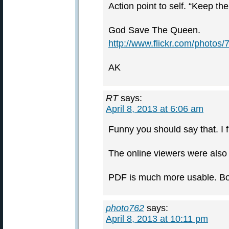
Action point to self. “Keep t
God Save The Queen.
http://www.flickr.com/photo
AK
RT
says:
April 8, 2013 at 6:06 am
Funny you should say that. I 
The online viewers were also
PDF is much more usable. Boo
photo762
says:
April 8, 2013 at 10:11 pm