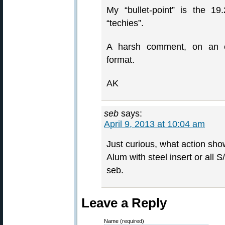
My “bullet-point” is the 1
“techies”.
A harsh comment, on an ev
format.
AK
seb
says:
April 9, 2013 at 10:04 am
Just curious, what action show
Alum with steel insert or all 
seb.
Leave a Reply
Name (required)