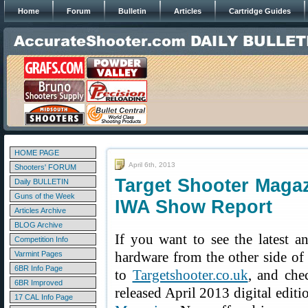
Home
Forum
Bulletin
Articles
Cartridge Guides
HOME PAGE
April 6th, 2013
Shooters' FORUM
Target Shooter Magaz
Daily BULLETIN
Guns of the Week
IWA Show Report
Articles Archive
BLOG Archive
If you want to see the latest a
Competition Info
hardware from the other side of 
Varmint Pages
6BR Info Page
to
Targetshooter.co.uk
, and che
6BR Improved
released April 2013 digital editi
17 CAL Info Page