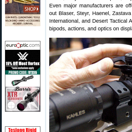
Even major manufacturers are off
out Blaser, Steyr, Haenel, Zastav
International, and Desert Tactical
bipods, actions, and optics on displ