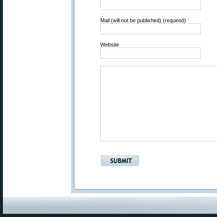
Mail (will not be published) (required)
Website