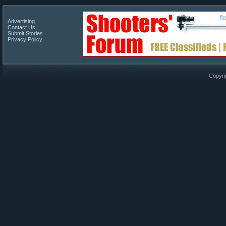
Advertising
Contact Us
Submit Stories
Privacy Policy
Copyri