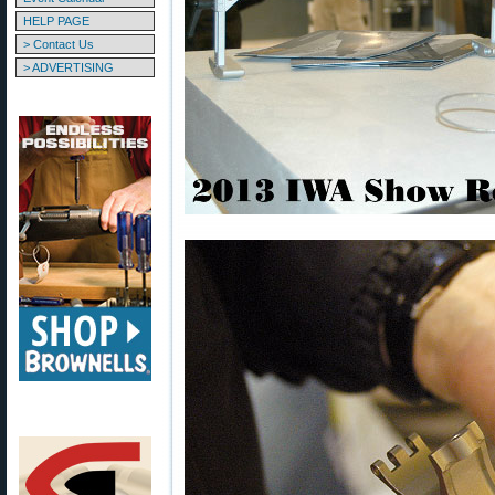
HELP PAGE
> Contact Us
> ADVERTISING