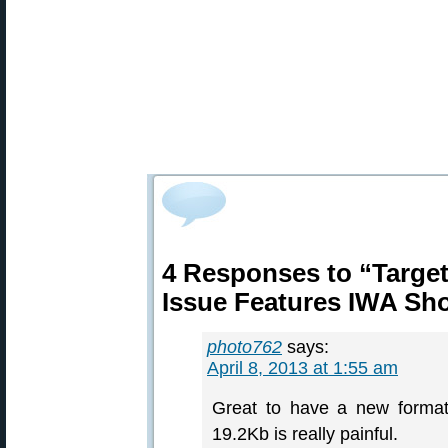
4 Responses to “Target
Issue Features IWA Sh
photo762
says:
April 8, 2013 at 1:55 am
Great to have a new format
19.2Kb is really painful.