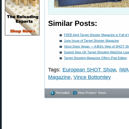
Similar Posts:
FREE April Target Shooter Magazine is Full of
June Issue of Target Shooter Magazine
Vince Does Vegas — A Brit’s View of SHOT S
Superb New UK Target Shooting WebZine La
Target Shooting Magazine Offers iPad Edition
Tags:
European SHOT Show
,
IWA
Magazine
,
Vince Bottomley
Permalink
New Product
,
News