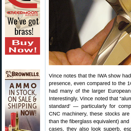
Vince notes that the IWA show had 
presence, even compared to the 1
had many of the larger European 
Interestingly, Vince noted that “al
standard’ — particularly for comp
CNC machinery, these stocks are g
than the fiberglass equivalent) and 
cases, they also look superb, es