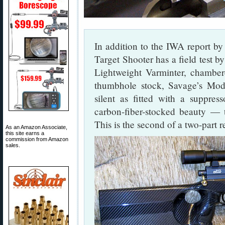
In addition to the IWA report by
Target Shooter has a field test 
Lightweight Varminter, chamber
thumbhole stock, Savage’s Mod
silent as fitted with a suppress
carbon-fiber-stocked beauty —
This is the second of a two-part 
As an Amazon Associate,
this site earns a
commission from Amazon
sales.