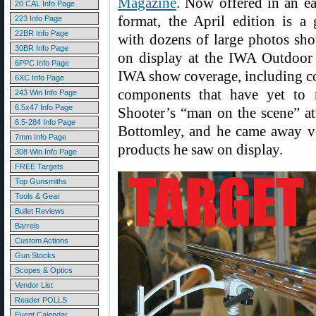
Magazine
. Now offered in an ea
20 CAL Info Page
format, the April edition is a 
223 Info Page
22BR Info Page
with dozens of large photos s
30BR Info Page
on display at the IWA Outdoor C
6PPC Info Page
IWA show coverage, including co
6XC Info Page
components that have yet to m
243 Win Info Page
6.5x47 Info Page
Shooter’s “man on the scene” a
6.5-284 Info Page
Bottomley, and he came away v
7mm Info Page
products he saw on display.
308 Win Info Page
FREE Targets
Top Gunsmiths
Tools & Gear
Bullet Reviews
Barrels
Custom Actions
Gun Stocks
Scopes & Optics
Vendor List
Reader POLLS
Event Calendar