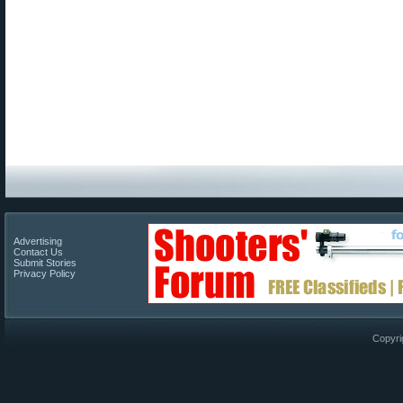
Advertising
Contact Us
Submit Stories
Privacy Policy
Copyri