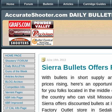
Home
Forum
Bulletin
Articles
Cartridge Guides
HOME PAGE
June 15th, 2013
Shooters' FORUM
Sierra Bullets Offers
Daily BULLETIN
Guns of the Week
Articles Archive
With bullets in short supply a
BLOG Archive
prices rising, here’s an opportuni
Competition Info
for you folks located in the middle 
Varmint Pages
the country who can visit Missour
6BR Info Page
Sierra offers discounted bullets at i
6BR Improved
17 CAL Info Page
Factory Outlet store in Sedali