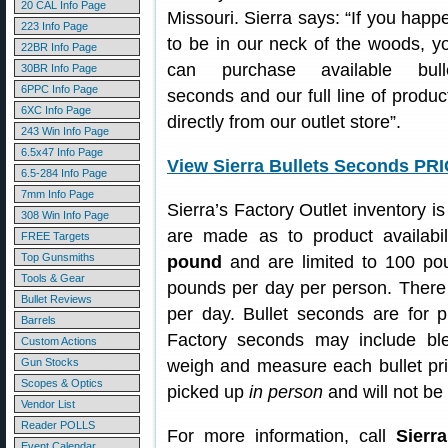
20 CAL Info Page
Missouri. Sierra says: “If you happ
223 Info Page
to be in our neck of the woods, y
22BR Info Page
can purchase available bull
30BR Info Page
6PPC Info Page
seconds and our full line of produc
6XC Info Page
directly from our outlet store”.
243 Win Info Page
6.5x47 Info Page
View Sierra Bullets Seconds PR
6.5-284 Info Page
7mm Info Page
Sierra’s Factory Outlet inventory 
308 Win Info Page
are made as to product availabil
FREE Targets
Top Gunsmiths
pound
and are limited to 100 pou
Tools & Gear
pounds per day per person. There i
Bullet Reviews
per day. Bullet seconds are for p
Barrels
Factory seconds may include ble
Custom Actions
Gun Stocks
weigh and measure each bullet pri
Scopes & Optics
picked up
in person
and will not be
Vendor List
Reader POLLS
For more information, call
Sierra
Event Calendar