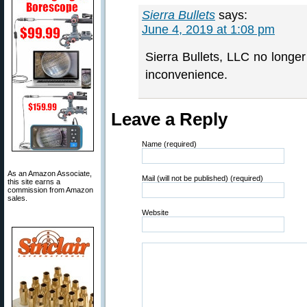
Sierra Bullets
says:
June 4, 2019 at 1:08 pm
Sierra Bullets, LLC no longer 
inconvenience.
Leave a Reply
Name (required)
As an Amazon Associate,
Mail (will not be published) (required)
this site earns a
commission from Amazon
sales.
Website