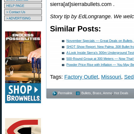
sierra[at]sierrabullets.com .
HELP PAGE
> Contact Us
Story tip by EdLongrange. We wel
> ADVERTISING
Similar Posts:
November Specials — Great Deals on Bullets,
SHOT Show Report: New Palma .308 Bullet fro
A Look Inside Sierra’s 300m Underground Tes
500-Round Group at 300 Meters — Now That’s
Powder Price Rise with Inflation — You May 
Tags:
Factory Outlet
,
Missouri
,
Sed
Permalink
Bullets, Brass, Ammo
,
Hot Deals