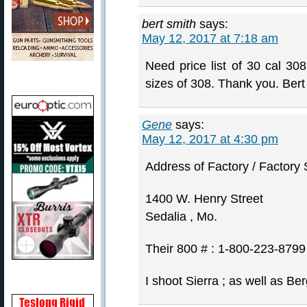
bert smith
says:
May 12, 2017 at 7:18 am
Need price list of 30 cal 308
sizes of 308. Thank you. Bert
Gene
says:
May 12, 2017 at 4:30 pm
Address of Factory / Factory S
1400 W. Henry Street
Sedalia , Mo.
Their 800 # : 1-800-223-8799
I shoot Sierra ; as well as Be