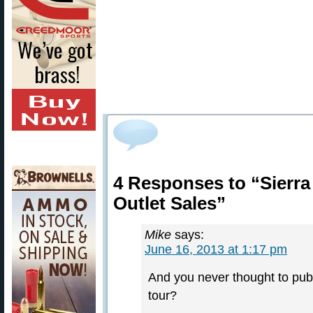
4 Responses to “Sierra 
Outlet Sales”
Mike
says:
June 16, 2013 at 1:17 pm
And you never thought to pub
tour?