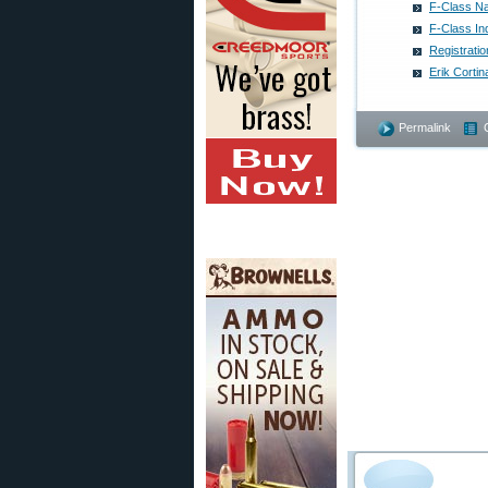
F-Class Na
F-Class In
Registrati
Erik Corti
Permalink