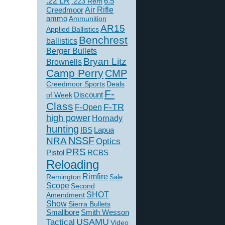
.22 LR
6.5
.223 Rem
Creedmoor
Air Rifle
ammo
Ammunition
AR15
Applied Ballistics
Benchrest
ballistics
Berger Bullets
Bryan Litz
Brownells
Camp Perry
CMP
Creedmoor Sports
Deals
F-
of Week
Discount
Class
F-TR
F-Open
high power
Hornady
hunting
IBS
Lapua
NSSF
NRA
Optics
PRS
Pistol
RCBS
Reloading
Rimfire
Remington
Sale
Scope
Second
SHOT
Amendment
Show
Sierra Bullets
Smallbore
Smith Wesson
USAMU
Tactical
Video