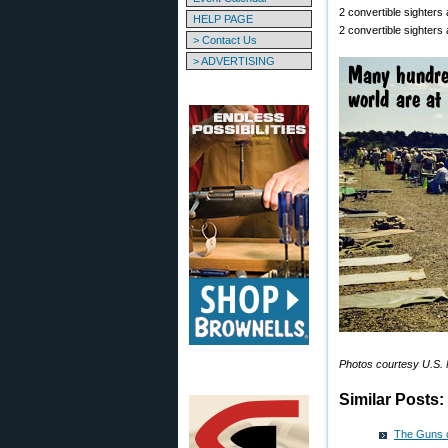
2 convertible sighters
HELP PAGE
2 convertible sighters
> Contact Us
> ADVERTISING
Photos courtesy U.S. 
Similar Posts:
The Guns 