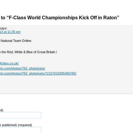
to “F-Class World Championships Kick Off in Raton”
says:
13 at 11:35 pm
 National Team Online.
the Red, White & Blue of Great Britain !
fclass.co.uk/
ickr.com/photos/762_photo/sets/
lickr.com/photos/762_photo/sets/72157618285495785/
ed)
be published) (required)