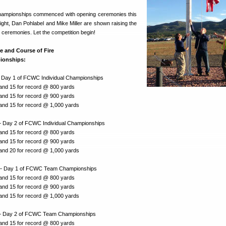
ampionships commenced with opening ceremonies this
ight, Dan Pohlabel and Mike Miller are shown raising the
 ceremonies. Let the competition begin!
e and Course of Fire
ionships:
 Day 1 of FCWC Individual Championships
 and 15 for record @ 800 yards
 and 15 for record @ 900 yards
 and 15 for record @ 1,000 yards
 Day 2 of FCWC Individual Championships
 and 15 for record @ 800 yards
 and 15 for record @ 900 yards
 and 20 for record @ 1,000 yards
— Day 1 of FCWC Team Championships
 and 15 for record @ 800 yards
 and 15 for record @ 900 yards
 and 15 for record @ 1,000 yards
— Day 2 of FCWC Team Championships
 and 15 for record @ 800 yards