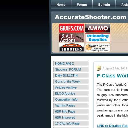
Home
Forum
Bulletin
Arti
HOME PAGE
August 24th, 2013
Shooters' FORUM
F-Class Wor
Daily BULLETIN
Guns of the Week
The F-Class World Ch
Articles Archive
The turn-out is impr
BLOG Archive
roughly 425 shooters.
Competition Info
followed by the “Battl
warm and clear today
Varmint Pages
weather gurus are pred
6BR Info Page
peak temps in the hig
6BR Improved
17 CAL Info Page
LINK to Detailed Ra