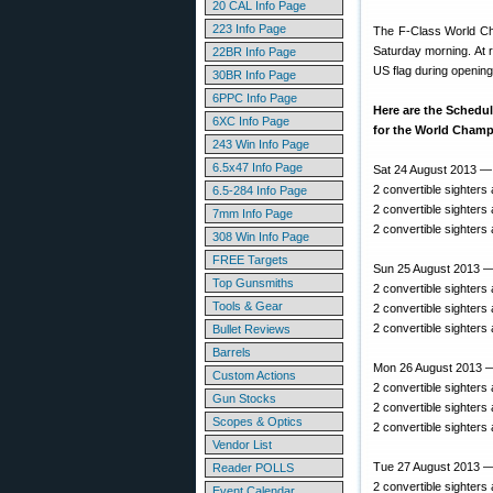
20 CAL Info Page
223 Info Page
The F-Class World Ch
Saturday morning. At r
22BR Info Page
US flag during opening
30BR Info Page
6PPC Info Page
Here are the Schedul
6XC Info Page
for the World Champ
243 Win Info Page
6.5x47 Info Page
Sat 24 August 2013 —
2 convertible sighters
6.5-284 Info Page
2 convertible sighters
7mm Info Page
2 convertible sighters
308 Win Info Page
FREE Targets
Sun 25 August 2013 —
Top Gunsmiths
2 convertible sighters
Tools & Gear
2 convertible sighters
2 convertible sighters
Bullet Reviews
Barrels
Mon 26 August 2013 
Custom Actions
2 convertible sighters
Gun Stocks
2 convertible sighters
Scopes & Optics
2 convertible sighters
Vendor List
Tue 27 August 2013 
Reader POLLS
2 convertible sighters
Event Calendar