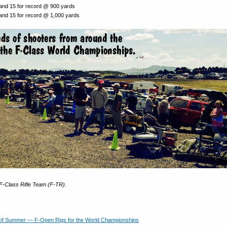
 and 15 for record @ 900 yards
 and 15 for record @ 1,000 yards
F-Class Rifle Team (F-TR).
of Summer — F-Open Rigs for the World Championships