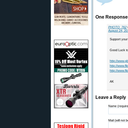
One Response 
PHOTO_762
August 24, 20
Support your
Good Luck to 
http://www.gb
http://www.fl
http://www.f
AK
Leave a Reply
Name (requir
Mail (will not 