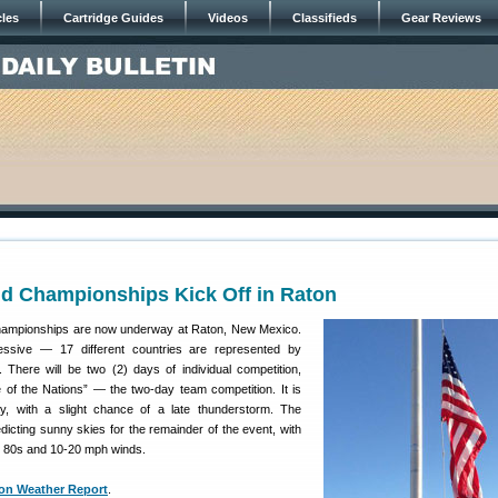
cles
Cartridge Guides
Videos
Classifieds
Gear Reviews
ld Championships Kick Off in Raton
ampionships are now underway at Raton, New Mexico.
essive — 17 different countries are represented by
 There will be two (2) days of individual competition,
e of the Nations” — the two-day team competition. It is
, with a slight chance of a late thunderstorm. The
icting sunny skies for the remainder of the event, with
h 80s and 10-20 mph winds.
ton Weather Report
.