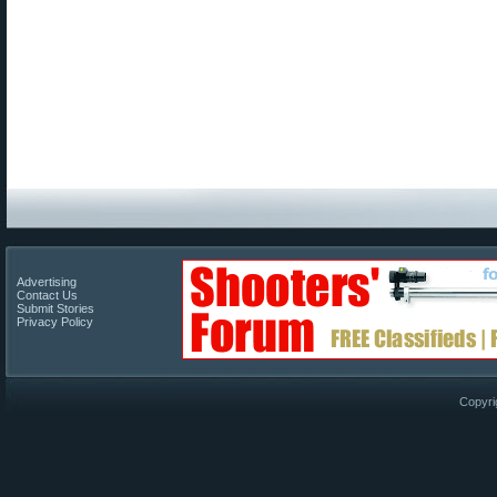
Advertising
Contact Us
Submit Stories
Privacy Policy
Copyri