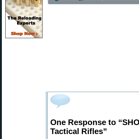
One Response to “SHOT
Tactical Rifles”