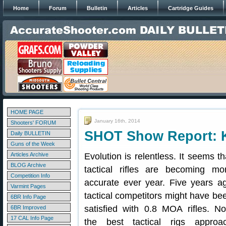
Home
Forum
Bulletin
Articles
Cartridge Guides
HOME PAGE
January 16th, 2014
Shooters' FORUM
SHOT Show Report: Ke
Daily BULLETIN
Guns of the Week
Articles Archive
Evolution is relentless. It seems th
BLOG Archive
tactical rifles are becoming mo
Competition Info
accurate ever year. Five years a
Varmint Pages
tactical competitors might have be
6BR Info Page
satisfied with 0.8 MOA rifles. N
6BR Improved
17 CAL Info Page
the best tactical rigs approa