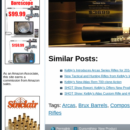
Similar Posts:
Kelbly’s Introduces Arcas Series Rifles for 201
As an Amazon Associate,
New Tactical and Hunting Rifles from Kelbly's I
this site earns a
commission from Amazon
Kelbly's New Atlas Rem 700-clone Action
sales.
SHOT Show Report: Kelbly's Offers New Produ
SHOT Show: Kelbly’s Atlas Custom Rifle and 4
Tags:
Arcas
,
Brux Barrels
,
Composi
Rifles
Permalink
Gunsmithing
,
New Product