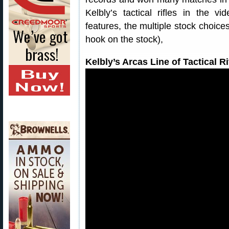
Kelbly’s tactical rifles in the v
features, the multiple stock choices
hook on the stock),
Kelbly’s Arcas Line of Tactical 