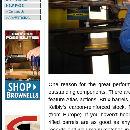
HELP PAGE
> Contact Us
> ADVERTISING
One reason for the great perfo
outstanding components. There are 
feature Atlas actions, Brux barrel
Kelbly’s carbon-reinforced stock
(from Europe). If you haven’t hea
rifled barrels are as good as any
records and won many matches in 