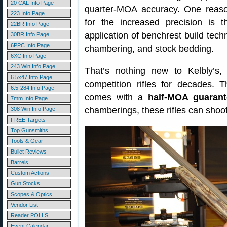
20 CAL Info Page
quarter-MOA accuracy. One reas
223 Info Page
for the increased precision is t
22BR Info Page
application of benchrest build techn
30BR Info Page
6PPC Info Page
chambering, and stock bedding.
6XC Info Page
243 Win Info Page
That’s nothing new to Kelbly’s,
6.5x47 Info Page
competition rifles for decades. T
6.5-284 Info Page
comes with a
half-MOA guarant
7mm Info Page
chamberings, these rifles can shoot 
308 Win Info Page
FREE Targets
Top Gunsmiths
Tools & Gear
Bullet Reviews
Barrels
Custom Actions
Gun Stocks
Scopes & Optics
Vendor List
Reader POLLS
Event Calendar