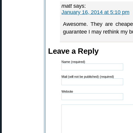
matt
says:
January 16, 2014 at 5:10 pm
Awesome. They are cheape
guarantee I may rethink my b
Leave a Reply
Name (required)
Mail (will not be published) (required)
Website