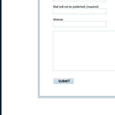
Mail (will not be published) (required)
Website