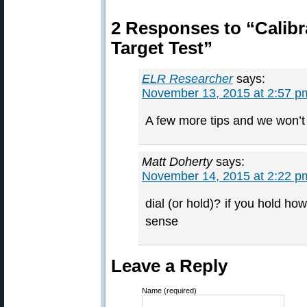
2 Responses to “Calibra
Target Test”
ELR Researcher
says:
November 13, 2015 at 2:57 p
A few more tips and we won’t
Matt Doherty
says:
November 14, 2015 at 2:22 p
dial (or hold)? if you hold ho
sense
Leave a Reply
Name (required)