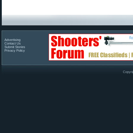
Advertising
Contact Us
Submit Stories
Privacy Policy
Copyri