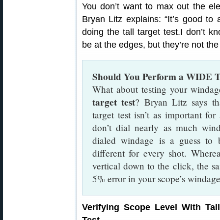
You don’t want to max out the elev
Bryan Litz explains: “It’s good t
doing the tall target test.I don’t 
be at the edges, but they’re not th
Should You Perform a WIDE Ta
What about testing your windag
target test
? Bryan Litz says th
target test isn’t as important for
don’t dial nearly as much win
dialed windage is a guess to 
different for every shot. Where
vertical down to the click, the sa
5% error in your scope’s windage
Verifying Scope Level With Tall