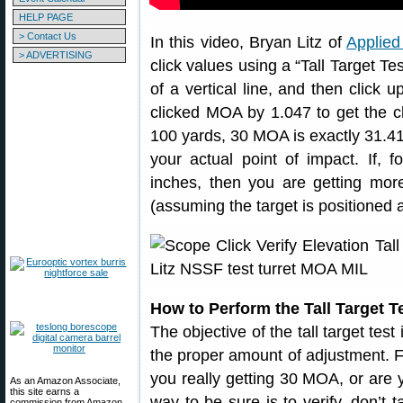
HELP PAGE
> Contact Us
In this video, Bryan Litz of
Applied 
> ADVERTISING
click values using a “Tall Target Te
of a vertical line, and then click
clicked MOA by 1.047 to get the c
100 yards, 30 MOA is exactly 31.41
your actual point of impact. If, 
inches, then you are getting mor
(assuming the target is positioned 
How to Perform the Tall Target T
The objective of the tall target test
the proper amount of adjustment. 
you really getting 30 MOA, or are
As an Amazon Associate,
this site earns a
way to be sure is to verify, don’t 
commission from Amazon