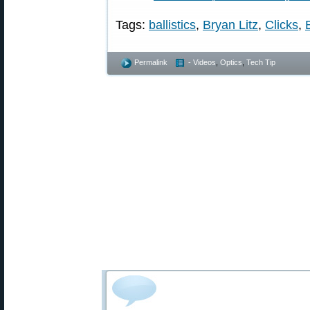
Tags:
ballistics
,
Bryan Litz
,
Clicks
,
Permalink
- Videos
,
Optics
,
Tech Tip