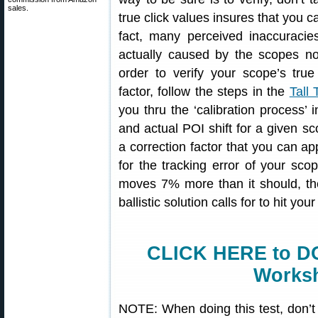
sales.
true click values insures that you ca
fact, many perceived inaccuracies
actually caused by the scopes no
order to verify your scope’s tru
factor, follow the steps in the
Tall
you thru the ‘calibration process’ 
and actual POI shift for a given sc
a correction factor that you can app
for the tracking error of your sco
moves 7% more than it should, th
ballistic solution calls for to hit your
CLICK HERE to D
Worksh
NOTE: When doing this test, don’t