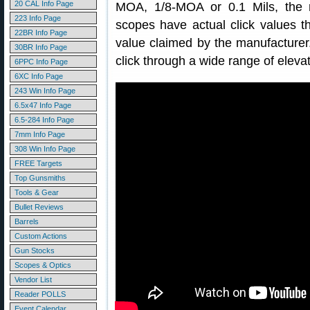
20 CAL Info Page
MOA, 1/8-MOA or 0.1 Mils, the re
223 Info Page
scopes have actual click values th
22BR Info Page
value claimed by the manufacture
30BR Info Page
click through a wide range of elevat
6PPC Info Page
6XC Info Page
243 Win Info Page
6.5x47 Info Page
6.5-284 Info Page
7mm Info Page
308 Win Info Page
FREE Targets
Top Gunsmiths
Tools & Gear
Bullet Reviews
Barrels
Custom Actions
Gun Stocks
Scopes & Optics
Vendor List
Reader POLLS
Event Calendar