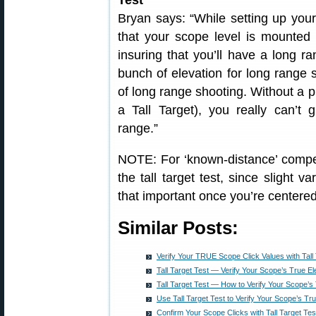
Test
Bryan says: “While setting up your 
that your scope level is mounted a
insuring that you’ll have a long r
bunch of elevation for long range s
of long range shooting. Without a p
a Tall Target), you really can’t 
range.”
NOTE: For ‘known-distance’ competi
the tall target test, since slight v
that important once you’re centered
Similar Posts:
Verify Your TRUE Scope Click Values with Tall 
Tall Target Test — Verify Your Scope’s True El
Tall Target Test — How to Verify Your Scope’s
Use Tall Target Test to Verify Your Scope’s Tr
Confirm Your Scope Clicks with Tall Target Tes