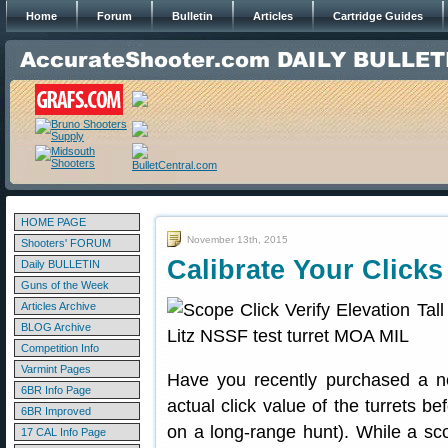
Home
Forum
Bulletin
Articles
Cartridge Guides
HOME PAGE
November 13th, 2015
Shooters' FORUM
Calibrate Your Clicks 
Daily BULLETIN
Guns of the Week
Articles Archive
BLOG Archive
Competition Info
Varmint Pages
Have you recently purchased a n
6BR Info Page
actual click value of the turrets be
6BR Improved
on a long-range hunt). While a sco
17 CAL Info Page