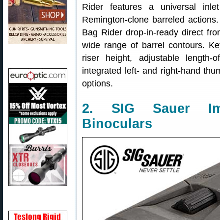
Rider features a universal inl
Remington-clone barreled actions.
Bag Rider drop-in-ready direct fro
wide range of barrel contours. Ke
riser height, adjustable length-of
integrated left- and right-hand thu
options.
2. SIG Sauer Ima
Binoculars