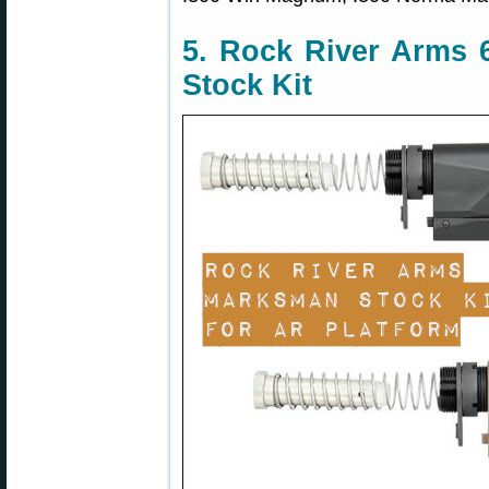
5. Rock River Arms 
Stock Kit