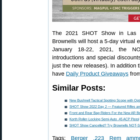
The 2021 SHOT Show in Las V
Brownells will host a 5-day virtual
January 18-22, 2021, the NO
introductions and special discount
just the new releases). In additio
have
Daily Product Giveaways
from
Similar Posts:
New Bushnell Tactical Spotting Scope with Opt
SHOT Show 2022 Day 2 — Featured Rifles and
Front and Rear Bag-Riders For the New AR 
Korth Roller-Locking Semi-Auto .45 ACP Pistol
SHOT Show Cancelled? Try Brownells NOT-
Tags:
Berger .223 Rem amm