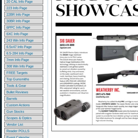
20 CAL Info Page
223 Info Page
22BR Info Page
30BR Info Page
6PPC Info Page
6XC Info Page
243 Win Info Page
6.5x47 Info Page
6.5-284 Info Page
7mm Info Page
308 Win Info Page
FREE Targets
Top Gunsmiths
Tools & Gear
Bullet Reviews
Barrels
Custom Actions
Gun Stocks
Scopes & Optics
Vendor List
Reader POLLS
Event Calendar