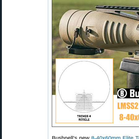
Bushnell’s new
8-40x60mm Elite T