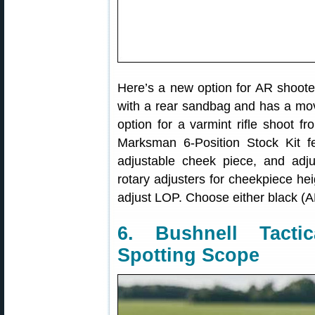
Here’s a new option for AR shooter
with a rear sandbag and has a mov
option for a varmint rifle shoot 
Marksman 6-Position Stock Kit fe
adjustable cheek piece, and adju
rotary adjusters for cheekpiece hei
adjust LOP. Choose either black 
6. Bushnell Tact
Spotting Scope