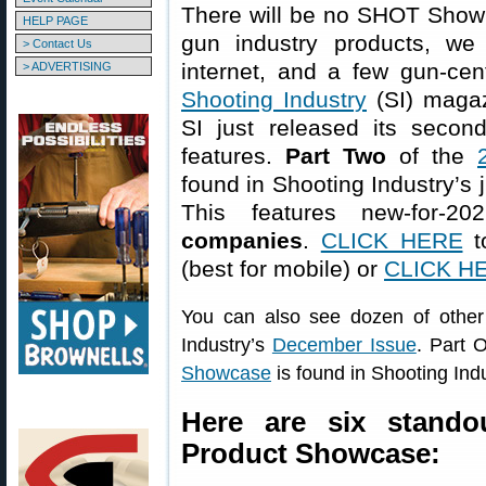
There will be no SHOT Show t
HELP PAGE
gun industry products, we
> Contact Us
internet, and a few gun-cen
> ADVERTISING
Shooting Industry
(SI) magaz
SI just released its secon
features.
Part Two
of the
found in Shooting Industry’s 
This features new-for-
companies
.
CLICK HERE
to
(best for mobile) or
CLICK H
You can also see dozen of othe
Industry’s
December Issue
. Part 
Showcase
is found in Shooting Ind
Here are six stand
Product Showcase: