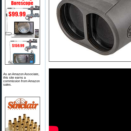
As an Amazon Associate,
this site earns a
commission from Amazon
sales.