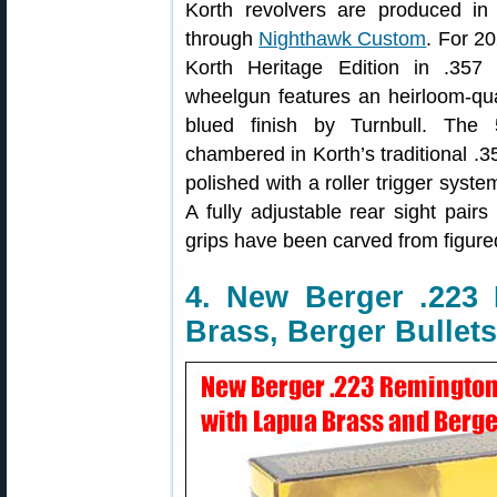
Korth revolvers are produced i
through
Nighthawk Custom
. For 2
Korth Heritage Edition in .357
wheelgun features an heirloom-qua
blued finish by Turnbull. The 5
chambered in Korth’s traditional .
polished with a roller trigger syste
A fully adjustable rear sight pair
grips have been carved from figure
4. New Berger .22
Brass, Berger Bullets