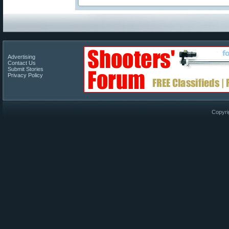
Advertising
Contact Us
Submit Stories
Privacy Policy
Copyri