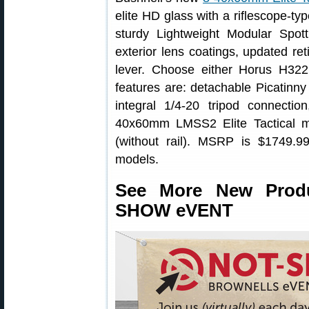
elite HD glass with a riflescope-typ
sturdy Lightweight Modular Spo
exterior lens coatings, updated re
lever. Choose either Horus H32
features are: detachable Picatinny r
integral 1/4-20 tripod connecti
40x60mm LMSS2 Elite Tactical 
(without rail). MSRP is $1749.99
models.
See More New Prod
SHOW eVENT