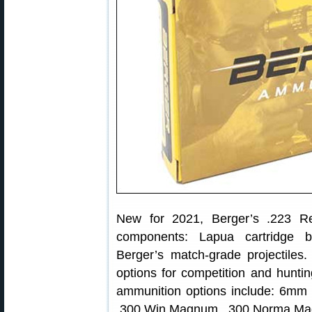
New for 2021, Berger’s .223 R
components: Lapua cartridge br
Berger’s match-grade projectile
options for competition and hunti
ammunition options include: 6mm
.300 Win Magnum, .300 Norma Ma