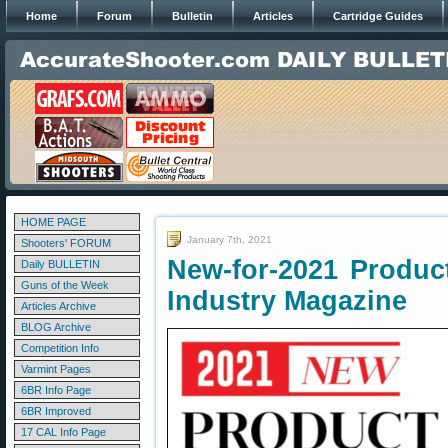
Home
Forum
Bulletin
Articles
Cartridge Guides
HOME PAGE
January 7th, 2021
Shooters' FORUM
New-for-2021 Produc
Daily BULLETIN
Guns of the Week
Industry Magazine
Articles Archive
BLOG Archive
Competition Info
Varmint Pages
6BR Info Page
6BR Improved
17 CAL Info Page