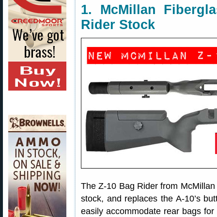
1. McMillan Fiberg
Rider Stock
The Z-10 Bag Rider from McMillan 
stock, and replaces the A-10’s but
easily accommodate rear bags for