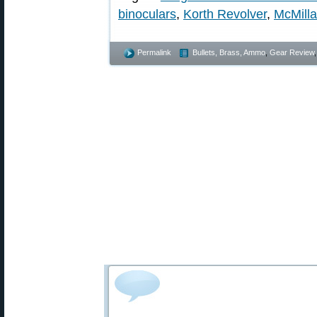
binoculars
,
Korth Revolver
,
McMilla
Permalink
Bullets, Brass, Ammo
,
Gear Review