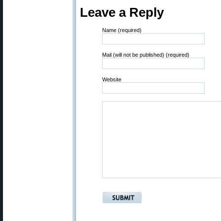
Leave a Reply
Name (required)
Mail (will not be published) (required)
Website