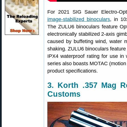
For 2021 SIG Sauer Electro-Opt
image-stabilized binoculars
, in 1
The ZULU6 binoculars feature Opti
electronically stabilized 2-axis gim
caused by buffeting wind, water m
shaking. ZULU6 binoculars feature m
IPX4 waterproof rating for use i
series also boasts MOTAC (motion a
product specifications.
3. Korth .357 Mag R
Customs