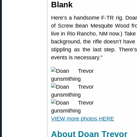
Blank
Here’s a handsome F-TR rig. Doan r
of Screw Bean Mesquite Wood from
live in Rio Rancho, NM now.) Take 
background, the rifle doesn’t have
stippling as the last step. There
events is necessary.”
VIEW more photos HERE
About Doan Trevor