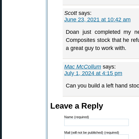
Scott
says:
June 23, 2021 at 10:42 am
Doan just completed my new
Composites stock that he re
a great guy to work with.
Mac McCollum
says:
July 1, 2024 at 4:15 pm
Can you build a left hand stock
Leave a Reply
Name (required)
Mail (will not be published) (required)