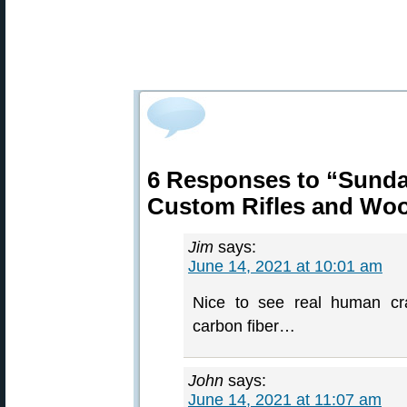
6 Responses to “Sund
Custom Rifles and Wo
Jim
says:
June 14, 2021 at 10:01 am
Nice to see real human cra
carbon fiber…
John
says:
June 14, 2021 at 11:07 am