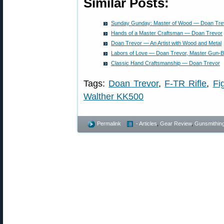
Similar Posts:
Sunday Gunday: Master of Wood — Doan Trev
Hands of a Master Craftsman — Doan Trevor
Doan Trevor — An Artist with Wood and Metal
Labors of Love — Doan Trevor, Master Gun-Bu
Classic Hand Craftsmanship — Doan Trevor
Tags:
Doan Trevor
,
F-TR Rifle
,
Fi
Walther KK500
Permalink
- Articles
,
Gear Review
,
Gunsmithin