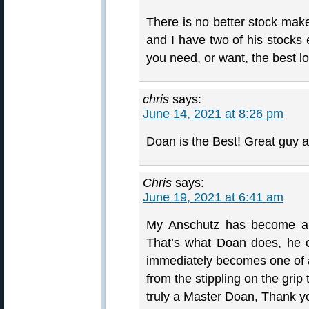
There is no better stock mak
and I have two of his stocks 
you need, or want, the best l
chris
says:
June 14, 2021 at 8:26 pm
Doan is the Best! Great guy
Chris
says:
June 19, 2021 at 6:41 am
My Anschutz has become a h
That’s what Doan does, he cr
immediately becomes one of a 
from the stippling on the grip
truly a Master Doan, Thank y