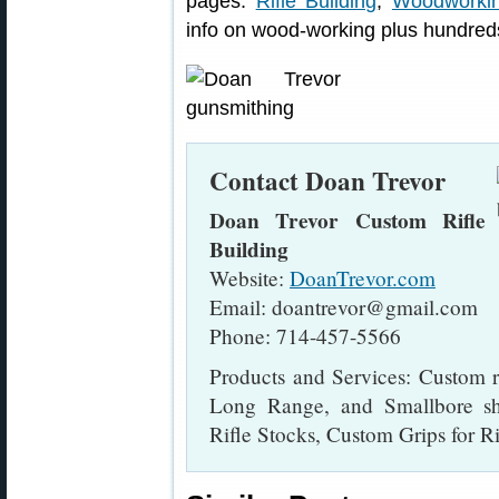
pages:
Rifle Building
,
Woodworki
info on wood-working plus hundreds
Contact Doan Trevor
Doan Trevor Custom Rifle
Building
Website:
DoanTrevor.com
Email: doantrevor@gmail.com
Phone: 714-457-5566
Products and Services: Custom ri
Long Range, and Smallbore sh
Rifle Stocks, Custom Grips for Ri