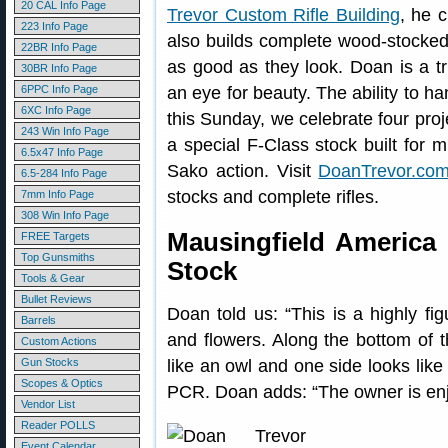
20 CAL Info Page
Trevor Custom Rifle Building
, he 
223 Info Page
also builds complete wood-stocked 
22BR Info Page
as good as they look. Doan is a tr
30BR Info Page
6PPC Info Page
an eye for beauty. The ability to ha
6XC Info Page
this Sunday, we celebrate four proj
243 Win Info Page
a special F-Class stock built for m
6.5x47 Info Page
Sako action. Visit
DoanTrevor.co
6.5-284 Info Page
stocks and complete rifles.
7mm Info Page
308 Win Info Page
Mausingfield America 
FREE Targets
Top Gunsmiths
Stock
Tools & Gear
Bullet Reviews
Doan told us: “This is a highly fi
Barrels
and flowers. Along the bottom of th
Custom Actions
Gun Stocks
like an owl and one side looks like 
Scopes & Optics
PCR. Doan adds: “The owner is enjo
Vendor List
Reader POLLS
Event Calendar