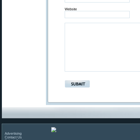
Website
Advertising
Contact Us