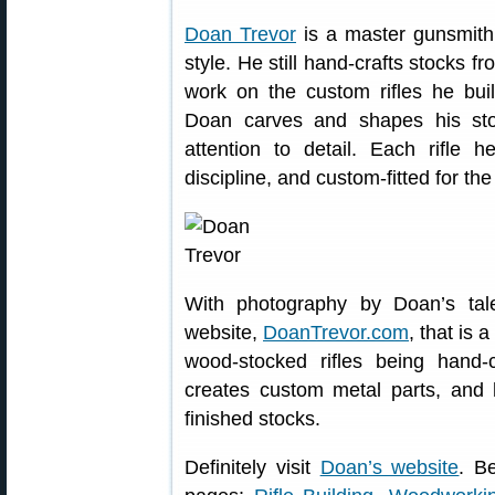
Doan Trevor
is a master gunsmith
style. He still hand-crafts stocks fr
work on the custom rifles he buil
Doan carves and shapes his sto
attention to detail. Each rifle h
discipline, and custom-fitted for th
With photography by Doan’s ta
website,
DoanTrevor.com
, that is 
wood-stocked rifles being hand-
creates custom metal parts, and 
finished stocks.
Definitely visit
Doan’s website
. B