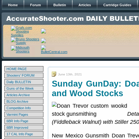
Home
Forum
Bulletin
Articles
Cartridge Guides
HOME PAGE
June 13th, 2021
Shooters' FORUM
Sunday GunDay: Doa
Daily BULLETIN
Guns of the Week
and Wood Stocks
Articles Archive
BLOG Archive
Competition Info
Deta
Varmint Pages
(Fiddleback Walnut) with Stiller 25
6BR Info Page
6BR Improved
17 CAL Info Page
New Mexico Gunsmith Doan Trever