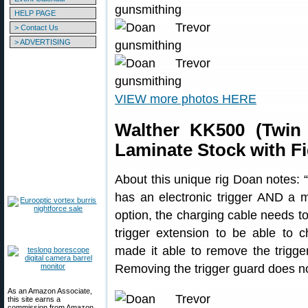
HELP PAGE
> Contact Us
> ADVERTISING
VIEW more photos HERE
Walther KK500 (Twin 
Laminate Stock with F
About this unique rig Doan notes: “T
has an electronic trigger AND a m
option, the charging cable needs to
trigger extension to be able to c
made it able to remove the trigge
Removing the trigger guard does n
As an Amazon Associate,
this site earns a
commission from Amazon