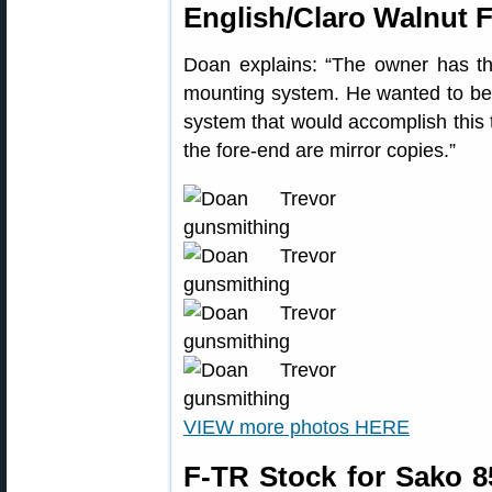
English/Claro Walnut F
Doan explains: “The owner has th
mounting system. He wanted to be a
system that would accomplish this 
the fore-end are mirror copies.”
VIEW more photos HERE
F-TR Stock for Sako 8