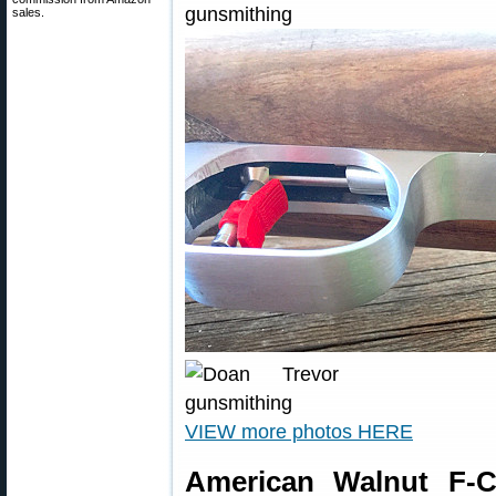
sales.
VIEW more photos HERE
American Walnut F-C