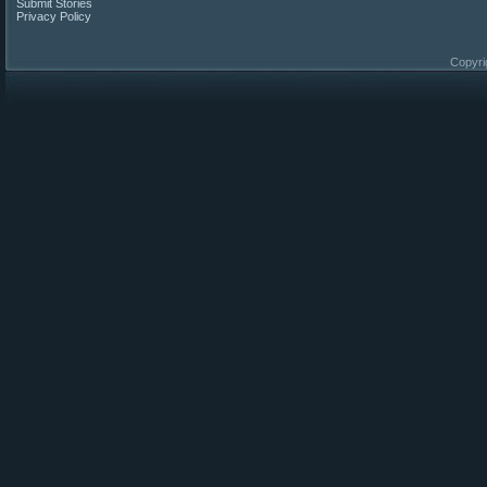
Submit Stories
Privacy Policy
Copyri