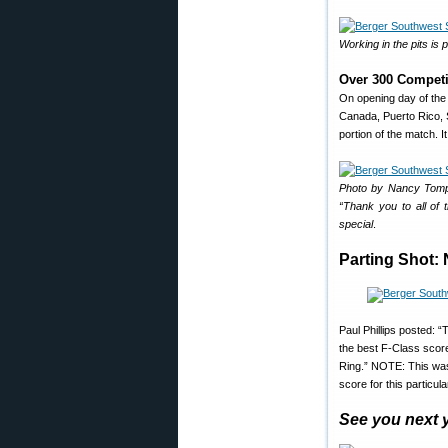
Working in the pits is
Over 300 Competi
On opening day of the
Canada, Puerto Rico, 
portion of the match. 
Photo by Nancy Tompk
“Thank you to all of
special
.
Parting Shot:
Paul Phillips posted: 
the best F-Class score 
Ring.” NOTE: This was
score for this partic
See you next 