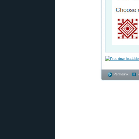
Permalink