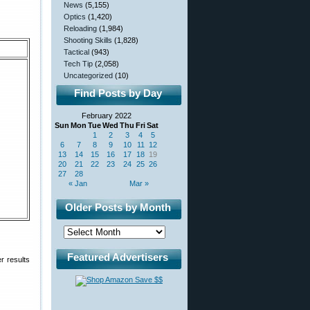
News
(5,155)
Optics
(1,420)
Reloading
(1,984)
Shooting Skills
(1,828)
Tactical
(943)
Tech Tip
(2,058)
Uncategorized
(10)
Find Posts by Day
February 2022
Sun
Mon
Tue
Wed
Thu
Fri
Sat
1
2
3
4
5
6
7
8
9
10
11
12
13
14
15
16
17
18
19
20
21
22
23
24
25
26
27
28
« Jan
Mar »
Older Posts by Month
Featured Advertisers
r results