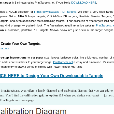
m target
in 5 minutes using PrintTargets.net. If you like it,
DOWNLOAD HERE
.
 has a HUGE collection of
FREE downloadable PDF targets
. We offer a very wide range 
ment Grids, NRA Bullseye targets, Official-Size BR targets, Realistic Varmint Targets, S
rgets, and even specialized tactical training targets. If our collection of free targets isn’t eno
ew kind of target — you’re in luck. The Australian-based interactive website,
PrintTargets.n
own
customized, printable PDF targets. Shown below are just a few of the target design
 Create Your Own Targets.
by-step instructions
to set paper size, layout, bullseye color, line thickness, number of 
n add Score Numbers to your target rings.
PrintTargets.net
is easy and fun to use. It’s much
 than to try to draw a series of circles with PowerPoint or MS Paint.
ICK HERE to Design Your Own Downloadable Targets
PrintTargets.net even offers a handy diamond-grid calibration diagram that you can add to
gns. You’ll find the
calibration grid as option #15
when you design your target — just scrol
PrintTargets.com home page.