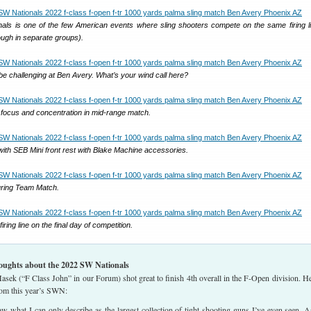
ls is one of the few American events where sling shooters compete on the same firing l
ough in separate groups).
e challenging at Ben Avery. What’s your wind call here?
focus and concentration in mid-range match.
with SEB Mini front rest with Blake Machine accessories.
ring Team Match.
iring line on the final day of competition.
oughts about the 2022 SW Nationals
sek (“F Class John” in our Forum) shot great to finish 4th overall in the F-Open division. He
rom this year’s SWN:
what I can only describe as the largest collection of tight-shooting guns I’ve even seen. 