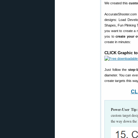
We created this
custo
AccurateShooter.com
designs: Load Develop
Shapes, Fun Plinking Ta
you want to create a n
you to
create your 
create in minutes:
CLICK Graphic to
Just follow the
step-
diameter. You can eve
create targets this way
CL
Power-User Tip:
custom target desi
the way down the 