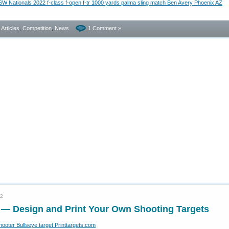
- Articles
,
Competition
,
News
1 Comment »
22
e — Design and Print Your Own Shooting Targets