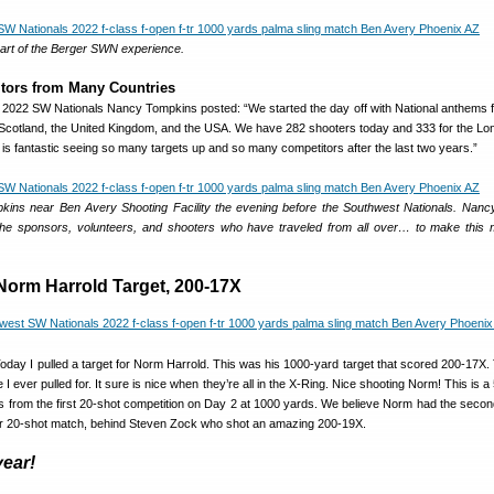
 part of the Berger SWN experience.
tors from Many Countries
 2022 SW Nationals Nancy Tompkins posted: “We started the day off with National anthems fo
Scotland, the United Kingdom, and the USA. We have 282 shooters today and 333 for the L
It is fantastic seeing so many targets up and so many competitors after the last two years.”
ins near Ben Avery Shooting Facility the evening before the Southwest Nationals. Nanc
 the sponsors, volunteers, and shooters who have traveled from all over… to make this
 Norm Harrold Target, 200-17X
“Today I pulled a target for Norm Harrold. This was his 1000-yard target that scored 200-17X.
I ever pulled for. It sure is nice when they’re all in the X-Ring. Nice shooting Norm! This is a
 from the first 20-shot competition on Day 2 at 1000 yards. We believe Norm had the secon
ular 20-shot match, behind Steven Zock who shot an amazing 200-19X.
year!