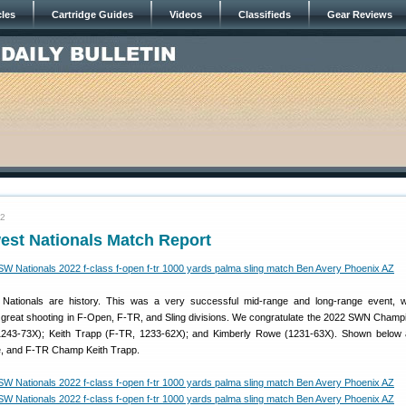
cles
Cartridge Guides
Videos
Classifieds
Gear Reviews
22
est Nationals Match Report
Nationals are history. This was a very successful mid-range and long-range event, w
 great shooting in F-Open, F-TR, and Sling divisions. We congratulate the 2022 SWN Champ
243-73X); Keith Trapp (F-TR, 1233-62X); and Kimberly Rowe (1231-63X). Shown below a
, and F-TR Champ Keith Trapp.