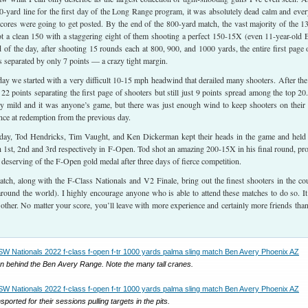
0-yard line for the first day of the Long Range program, it was absolutely dead calm and eve
ores were going to get posted. By the end of the 800-yard match, the vast majority of the 1
t a clean 150 with a staggering eight of them shooting a perfect 150-15X (even 11-year-old 
 of the day, after shooting 15 rounds each at 800, 900, and 1000 yards, the entire first page 
separated by only 7 points — a crazy tight margin.
ay we started with a very difficult 10-15 mph headwind that derailed many shooters. After the
e 22 points separating the first page of shooters but still just 9 points spread among the top 20
rly mild and it was anyone’s game, but there was just enough wind to keep shooters on their 
ce at redemption from the previous day.
 day, Tod Hendricks, Tim Vaught, and Ken Dickerman kept their heads in the game and held
ish 1st, 2nd and 3rd respectively in F-Open. Tod shot an amazing 200-15X in his final round, pr
 deserving of the F-Open gold medal after three days of fierce competition.
tch, along with the F-Class Nationals and V2 Finale, bring out the finest shooters in the co
round the world). I highly encourage anyone who is able to attend these matches to do so. It
 other. No matter your score, you’ll leave with more experience and certainly more friends tha
n behind the Ben Avery Range. Note the many tall cranes.
ported for their sessions pulling targets in the pits.