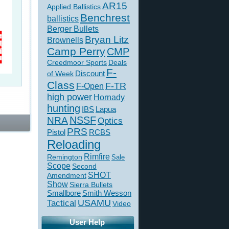
AR15
Applied Ballistics
Benchrest
ballistics
Berger Bullets
Bryan Litz
Brownells
Camp Perry
CMP
Creedmoor Sports
Deals
F-
of Week
Discount
Class
F-TR
F-Open
high power
Hornady
hunting
IBS
Lapua
NSSF
NRA
Optics
PRS
Pistol
RCBS
Reloading
Rimfire
Remington
Sale
Scope
Second
SHOT
Amendment
Show
Sierra Bullets
Smallbore
Smith Wesson
USAMU
Tactical
Video
User Help