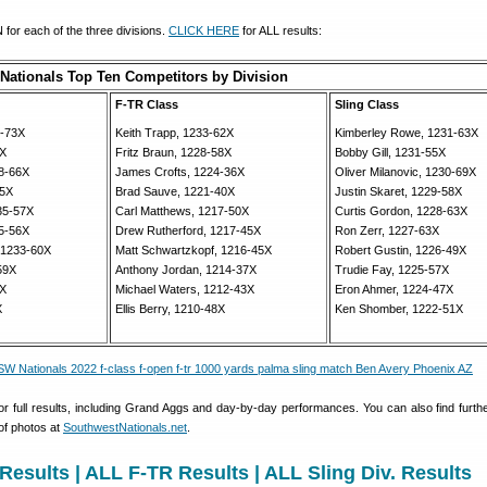
for each of the three divisions.
CLICK HERE
for ALL results:
Nationals Top Ten Competitors by Division
F-TR Class
Sling Class
3-73X
Keith Trapp, 1233-62X
Kimberley Rowe, 1231-63X
1X
Fritz Braun, 1228-58X
Bobby Gill, 1231-55X
8-66X
James Crofts, 1224-36X
Oliver Milanovic, 1230-69X
65X
Brad Sauve, 1221-40X
Justin Skaret, 1229-58X
235-57X
Carl Matthews, 1217-50X
Curtis Gordon, 1228-63X
5-56X
Drew Rutherford, 1217-45X
Ron Zerr, 1227-63X
 1233-60X
Matt Schwartzkopf, 1216-45X
Robert Gustin, 1226-49X
59X
Anthony Jordan, 1214-37X
Trudie Fay, 1225-57X
7X
Michael Waters, 1212-43X
Eron Ahmer, 1224-47X
X
Ellis Berry, 1210-48X
Ken Shomber, 1222-51X
for full results, including Grand Aggs and day-by-day performances. You can also find furthe
 of photos at
SouthwestNationals.net
.
Results
|
ALL F-TR Results
|
ALL Sling Div. Results