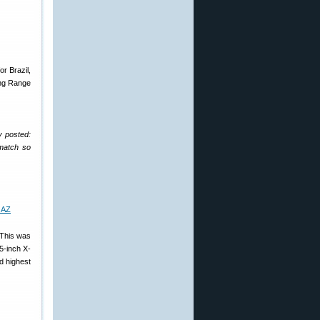
r Brazil,
ong Range
y posted:
 match so
 This was
 5-inch X-
d highest