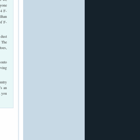
ryone
34 F-
Ethan
of F-
 dust
. The
toes,
 onto
oving
untry
’s an
n you