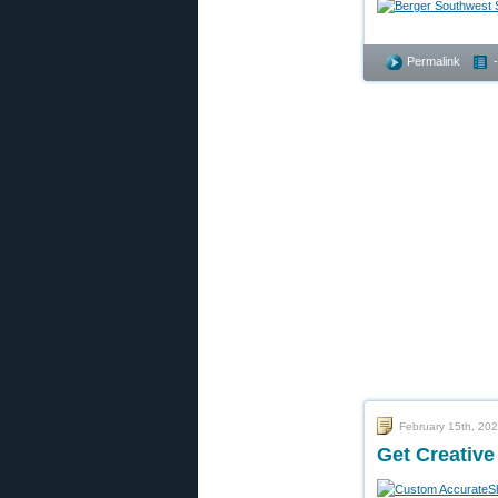
Permalink
February 15th, 20
Get Creativ