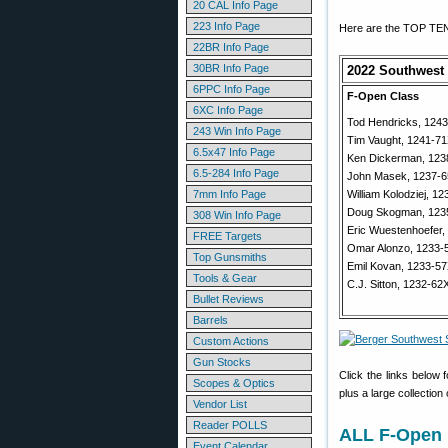
20 CAL Info Page
223 Info Page
Here are the TOP TEN 
22BR Info Page
30BR Info Page
2022 Southwest 
6PPC Info Page
F-Open Class
6XC Info Page
Tod Hendricks, 124
243 Win Info Page
Tim Vaught, 1241-7
6.5x47 Info Page
Ken Dickerman, 123
6.5-284 Info Page
John Masek, 1237-
7mm Info Page
William Kolodziej, 1
Doug Skogman, 123
308 Win Info Page
Eric Wuestenhoefer,
FREE Targets
Omar Alonzo, 1233-
Top Gunsmiths
Emil Kovan, 1233-5
Tools & Gear
C.J. Sitton, 1232-62
Bullet Reviews
Barrels
Custom Actions
Gun Stocks
Click the links below 
Scopes & Optics
plus a large collection
Vendor List
Reader POLLS
ALL F-Open 
Event Calendar