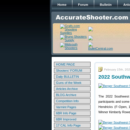
Home
Forum
Bulletin
Arti
HOME PAGE
February 15th, 20
Shooters' FORUM
2022 Southw
Daily BULLETIN
Guns of the Week
Articles Archive
BLOG Archive
The 2022 Southwest 
Competition Info
participants and some
Hendricks (F-Open, 1
Varmint Pages
Winner Kimberly Rowe
6BR Info Page
6BR Improved
17 CAL Info Page