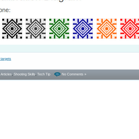
- Articles
,
Shooting Skills
,
Tech Tip
No Comments »