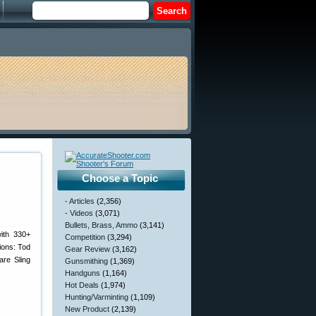
Choose a Topic
- Articles
(2,356)
- Videos
(3,071)
Bullets, Brass, Ammo
(3,141)
ith 330+
Competition
(3,294)
ions: Tod
Gear Review
(3,162)
re Sling
Gunsmithing
(1,369)
Handguns
(1,164)
Hot Deals
(1,974)
Hunting/Varminting
(1,109)
New Product
(2,139)