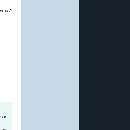
ine as F-
re is
As we