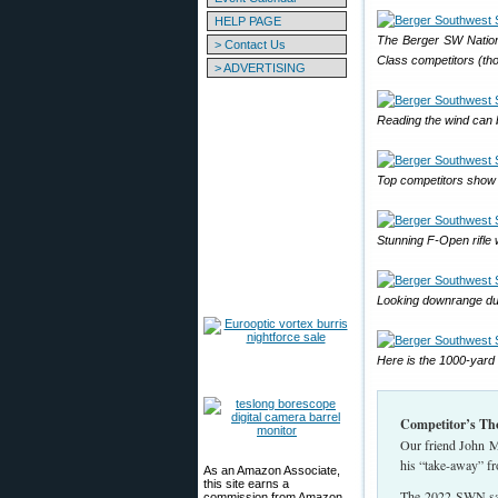
HELP PAGE
The Berger SW Nationa
> Contact Us
Class competitors (th
> ADVERTISING
Reading the wind can b
Top competitors show 
Stunning F-Open rifle 
Looking downrange du
Here is the 1000-yard f
Competitor’s Th
Our friend John Ma
his “take-away” f
As an Amazon Associate,
this site earns a
The 2022 SWN saw 
commission from Amazon