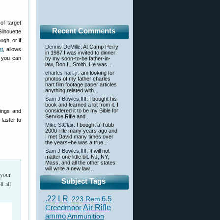
of target
Recent Comments
ilhouette
ugh, or if
Dennis DeMille
: At Camp Perry
et
, allows
in 1987 I was invited to dinner
s you can
by my soon-to-be father-in-
law, Don L. Smith. He was...
charles hart jr
: am looking for
photos of my father charles
hart film footage paper articles
anything related with...
Sam J Bowles,IIII
: I bought his
book and learned a lot from it. I
considered it to be my Bible for
rings and
Service Rifle and...
 faster to
Mike StClair
: I bought a Tubb
2000 rifle many years ago and
I met David many times over
the years–he was a true...
Sam J Bowles,IIII
: It will not
matter one little bit. NJ, NY,
Mass, and all the other states
will write a new law...
 your
Subject Tags
l all
.22 LR
6.5
.223 Rem
Creedmoor
Air Rifle
ammo
Ammunition