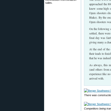
sales.
approached the 80
knew some high sc
Open shooters sho
Blake). By the end
Open shooters was 
On the following d
settled, there wer
final day was fai
giving many a chan
At the end of the
their leads to fin
that he was indeed
As always, this ma
(and others from a
experience like no
arrived with.
There was constructio
Competitors being trans