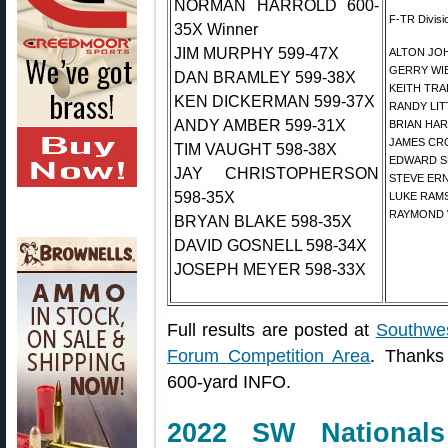
NORMAN HARROLD 600-
F-TR Divisi
35X Winner
JIM MURPHY 599-47X
ALTON JOH
GERRY WIE
DAN BRAMLEY 599-38X
KEITH TRA
KEN DICKERMAN 599-37X
RANDY LIT
ANDY AMBER 599-31X
BRIAN HAR
JAMES CRO
TIM VAUGHT 598-38X
EDWARD SH
JAY CHRISTOPHERSON
STEVE ERN
598-35X
LUKE RAMS
RAYMOND 
BRYAN BLAKE 598-35X
DAVID GOSNELL 598-34X
JOSEPH MEYER 598-33X
Full results are posted at
Southwes
Forum Competition Area
. Thanks
600-yard INFO.
2022 SW National