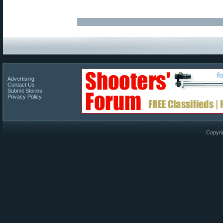
Advertising
Contact Us
Submit Stories
Privacy Policy
Copyri