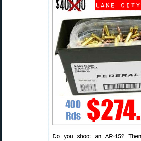
Do you shoot an AR-15? Then