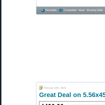
Permalink
Competition
,
News
,
Shooting Skills
February 10th, 2022
Great Deal on 5.56x