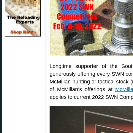
Longtime supporter of the Sou
generously offering every SWN co
McMillan hunting or tactical stock 
of McMillan’s offerings at
McMill
applies to current 2022 SWN Compe