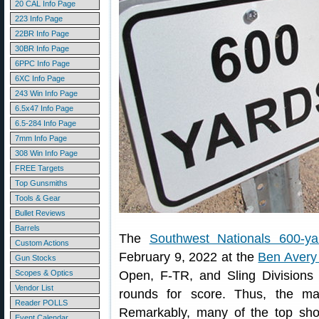
20 CAL Info Page
223 Info Page
22BR Info Page
30BR Info Page
6PPC Info Page
6XC Info Page
243 Win Info Page
6.5x47 Info Page
6.5-284 Info Page
7mm Info Page
308 Win Info Page
FREE Targets
Top Gunsmiths
Tools & Gear
Bullet Reviews
Barrels
The
Southwest Nationals 600-ya
Custom Actions
February 9, 2022 at the
Ben Avery 
Gun Stocks
Scopes & Optics
Open, F-TR, and Sling Divisions 
Vendor List
rounds for score. Thus, the m
Reader POLLS
Remarkably, many of the top sh
Event Calendar