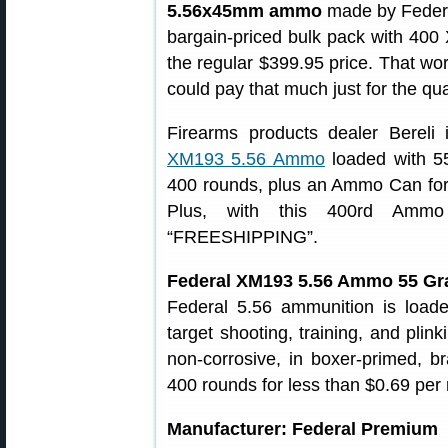
5.56x45mm ammo
made by Federa
bargain-priced bulk pack with 400
the regular $399.95 price. That wo
could pay that much just for the qua
Firearms products dealer Bereli 
XM193 5.56 Ammo
loaded with 55
400 rounds, plus an Ammo Can for 
Plus, with this 400rd Amm
“FREESHIPPING”.
Federal XM193 5.56 Ammo 55 Gr
Federal 5.56 ammunition is load
target shooting, training, and plin
non-corrosive, in boxer-primed, b
400 rounds for less than $0.69 per
Manufacturer: Federal Premium