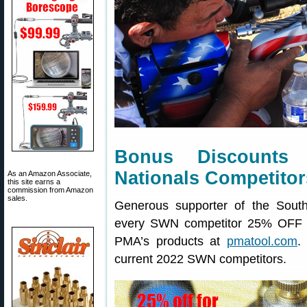
Bonus Discounts
Nationals Competitor
As an Amazon Associate,
this site earns a
commission from Amazon
sales.
Generous supporter of the Sout
every SWN competitor 25% OFF 
PMA’s products at
pmatool.com
.
current 2022 SWN competitors.