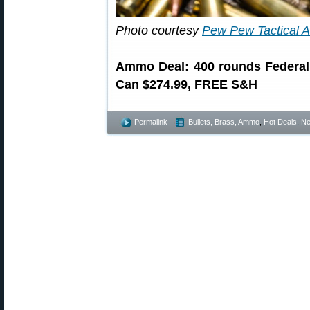
Photo courtesy
Pew Pew Tactical
Ammo Deal: 400 rounds Federal
Can $274.99, FREE S&H
Permalink
Bullets, Brass, Ammo
,
Hot Deals
,
N