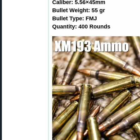
Caliber: 5.56×45mm
Bullet Weight: 55 gr
Bullet Type: FMJ
Quantity: 400 Rounds