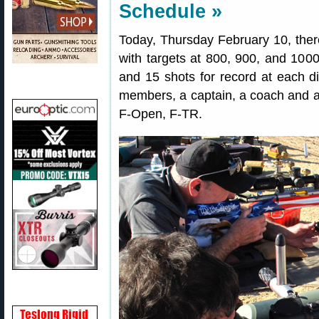
Schedule »
Today, Thursday February 10, the
with targets at 800, 900, and 1000
and 15 shots for record at each dis
members, a captain, a coach and an
F-Open, F-TR.