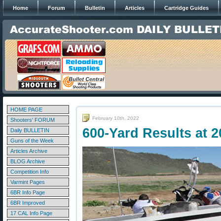
Home
Forum
Bulletin
Articles
Cartridge Guides
HOME PAGE
February 10th, 2022
Shooters' FORUM
600-Yard Results at 
Daily BULLETIN
Guns of the Week
Articles Archive
BLOG Archive
Competition Info
Varmint Pages
6BR Info Page
6BR Improved
17 CAL Info Page