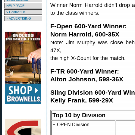
Winner Norm Harrold didn’t drop a 
HELP PAGE
to the class winners:
> Contact Us
> ADVERTISING
F-Open 600-Yard Winner:
Norm Harrold, 600-35X
Note: Jim Murphy was close beh
47X,
the high X-Count for the match.
F-TR 600-Yard Winner:
Alton Johnson, 598-36X
Sling Division 600-Yard Win
Kelly Frank, 599-29X
Top 10 by Division
F-OPEN Division