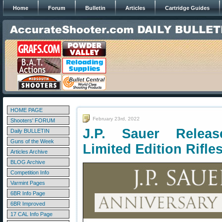
Home
Forum
Bulletin
Articles
Cartridge Guides
HOME PAGE
February 23rd, 2022
Shooters' FORUM
J.P. Sauer Releas
Daily BULLETIN
Guns of the Week
Limited Edition Rifle
Articles Archive
BLOG Archive
Competition Info
Varmint Pages
6BR Info Page
6BR Improved
17 CAL Info Page