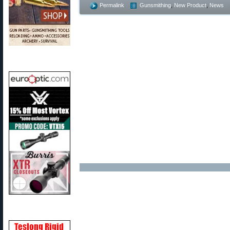
Permalink
Gunsmithing
,
New Product
,
News