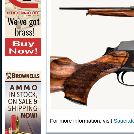
For more information, visit
Sauer.de