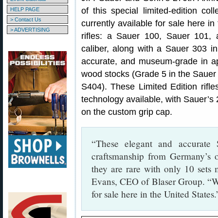
of this special limited-edition c
HELP PAGE
> Contact Us
currently available for sale here in
> ADVERTISING
rifles: a Sauer 100, Sauer 101,
caliber, along with a Sauer 303 in
accurate, and museum-grade in app
wood stocks (Grade 5 in the Sauer
S404). These Limited Edition rifl
technology available, with Sauer’s 
on the custom grip cap.
“These elegant and accurate S
craftsmanship from Germany’s ol
they are rare with only 10 sets 
Evans, CEO of Blaser Group. “W
for sale here in the United States.