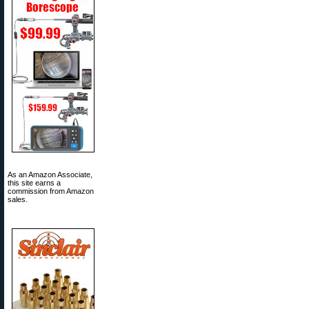
As an Amazon Associate,
this site earns a
commission from Amazon
sales.