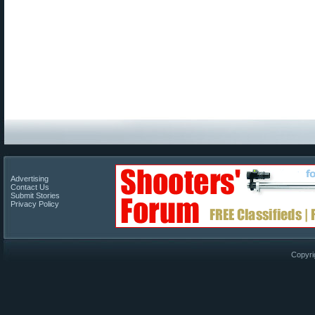
Advertising
Contact Us
Submit Stories
Privacy Policy
Copyri