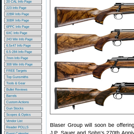
20 CAL Info Page
223 Info Page
22BR Info Page
30BR Info Page
6PPC Info Page
6XC Info Page
243 Win Info Page
6.5x47 Info Page
6.5-284 Info Page
7mm Info Page
308 Win Info Page
FREE Targets
Top Gunsmiths
Tools & Gear
Bullet Reviews
Barrels
Custom Actions
Gun Stocks
Scopes & Optics
Vendor List
Blaser Group will soon be offering
Reader POLLS
J.P. Sauer and Sohn’s 270th Annive
Event Calendar