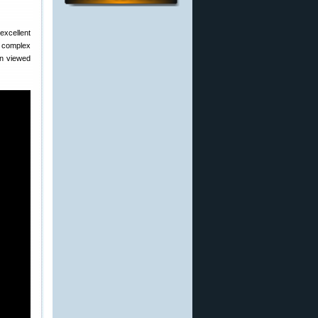
excellent
in complex
n viewed