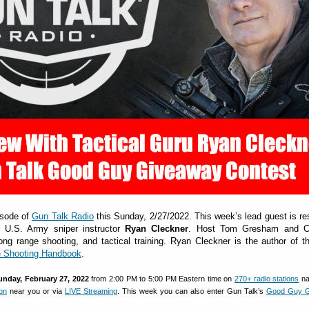
isode of
Gun Talk Radio
this Sunday, 2/27/2022. This week’s lead guest is r
r U.S. Army sniper instructor
Ryan Cleckner
. Host Tom Gresham and C
ong range shooting, and tactical training. Ryan Cleckner is the author of t
 Shooting Handbook
.
unday, February 27, 2022
from 2:00 PM to 5:00 PM Eastern time on
270+ radio stations
na
ion
near you or via
LIVE Streaming
. This week you can also enter Gun Talk’s
Good Guy G