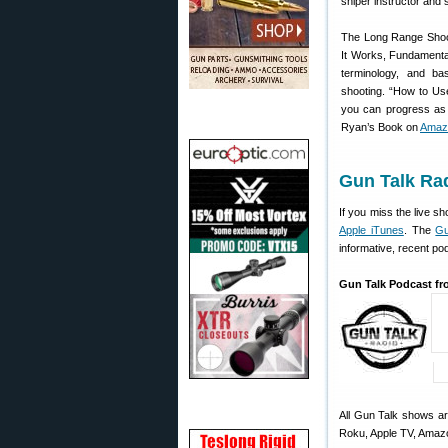
sniper instructor and 
The Long Range Shoot
It Works, Fundamenta
terminology, and ba
shooting. “How to Use
you can progress as 
Ryan’s Book on
Amaz
Gun Talk Ra
If you miss the live 
Apple iTunes
. The
Gu
informative, recent pod
Gun Talk Podcast fr
All Gun Talk shows a
Roku, Apple TV, Amaz