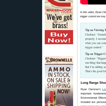
In this video, Ryan Cle
trigger control are ke
Tip on Viewing Y
Cleckner: “Sometim
properly. I recomm
what you can contro
trigger control.”
Tip on Trigger C
Cleckner: “Trigger 
one thing that happ
that I’m adding as
That’s the good fo
Long Range Sho
Ryan Cleckner’s
Lo
important fundamen
Environmental Effect
Included are person