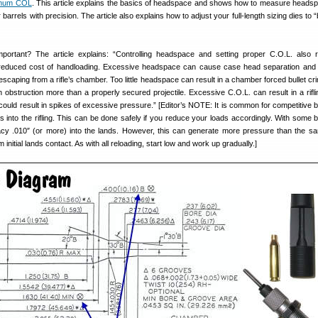
imum COL
. This article explains the basics of headspace and shows how to measure heads
r barrels with precision. The article also explains how to adjust your full-length sizing dies to
ortant? The article explains: “Controlling headspace and setting proper C.O.L. also 
reduced cost of handloading. Excessive headspace can cause case head separation and
scaping from a rifle’s chamber. Too little headspace can result in a chamber forced bullet cr
 obstruction more than a properly secured projectile. Excessive C.O.L. can result in a rifl
at could result in spikes of excessive pressure.” [Editor’s NOTE: It is common for competitive
ts into the rifling. This can be done safely if you reduce your loads accordingly. With some b
cy .010″ (or more) into the lands. However, this can generate more pressure than the sa
initial lands contact. As with all reloading, start low and work up gradually.]