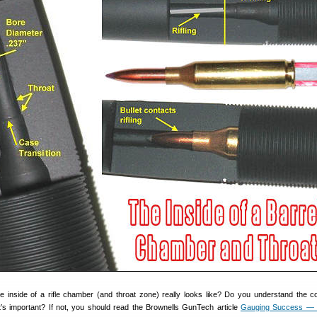
inside of a rifle chamber (and throat zone) really looks like? Do you understand the c
s important? If not, you should read the Brownells GunTech article
Gauging Success —