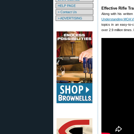
HELP PAGE
Effective Rifle T
> Contact Us
Along with his writte
> ADVERTISING
Understanding MOA V
topics in an easy-to
over 2.9 million times.