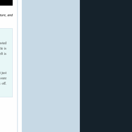
cture, and
usted
le is
ft is
 just
ssure
 off.