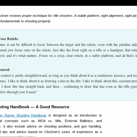
ckner reviews proper technique for rifle shooters. A stable platform, sight alignment, sight pi
y fundamentals to shooting properly.
our Reticle:
es it can be difficult to focus between the target and the reticle, even with the parallax adj
end you focus only on the reticle. Just like the front sight on a rifle or a handgun, that retic
l, and it’s what matters. Focus on a crisp, clear reticle, in a stable platform, and all that’s le
ontrol:
control is pretty straightforward, as long as you think about it as a continuous process, and not
ens. I like to think about it as drawing a line in the dirt. I like to think about this constant pre
 I draw this line straight back, and then… continuing to draw that line even as the rifle goes
llow-through you’ll need.”
oting Handbook — A Good Resource
ng Range Shooting Handbook
is designed as an introduction to
tal concepts such as MOA vs. Mils, External Ballistics, and
s. It also include advice on shooting positions, and gun handling.
al tips and advice based on Cleckner’s years of experience as a