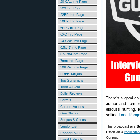
20 CAL Info Page
223 Info Page
22BR Info Page
30BR Info Page
6PPC Info Page
6XC Info Page
243 Win Info Page
6.5x47 Info Page
6.5-284 Info Page
7mm Info Page
308 Win Info Page
FREE Targets
Top Gunsmiths
Tools & Gear
Bullet Reviews
There’s a good ep
Barrels
author and forme
Custom Actions
discuss hunting, l
Gun Stocks
selling
Long Range
Scopes & Optics
Vendor List
This broadcast airs
S
Listen on a
radio stat
Reader POLLS
Contest.
Event Calendar