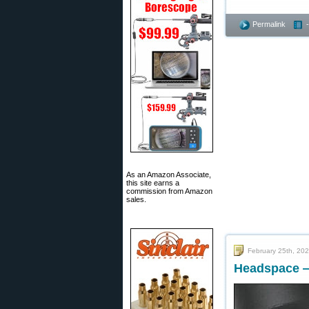
Permalink
As an Amazon Associate,
this site earns a
commission from Amazon
sales.
February 25th, 20
Headspace —