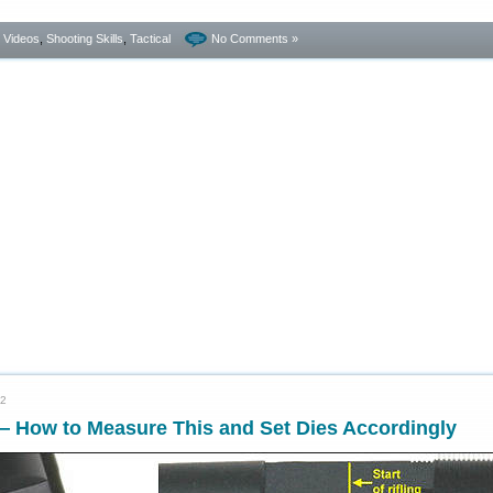
- Videos
,
Shooting Skills
,
Tactical
No Comments »
22
 How to Measure This and Set Dies Accordingly