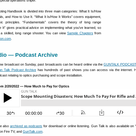
special operations sniper.
ing Handbook is divided into three main categories: What It Is/How
ls, and How to Use It. “What It Is/How It Works” covers equipment,
sic principles. “Fundamentals” covers the theory of long range
 It” gives practical advice on implementing what you’ve learned, so
a skilled, long range shooter. You can view
Sample Chapters
from
on.com
.
dio — Podcast Archive
show broadcast on Sunday, past broadcasts can be heard online via the
GUNTALK PODCAST 
n Talk Podcast Archive
has hundreds of past shows you can access via the internet. H
cast relating to optics purchasing and scope installation.
om 2/20/2022 — How Much to Pay for Optics
re also
archived as podcasts
for download or online listening. Gun Talk is also available on
on Fire TV, and
GunTalk.com
.