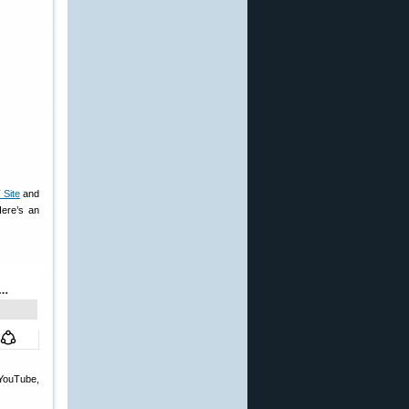
Site
and
ere’s an
 YouTube,