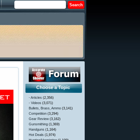
Choose a Topic
- Articles
(2,356)
- Videos
(3,071)
Bullets, Brass, Ammo
(3,141)
Competition
(3,294)
Gear Review
(3,162)
Gunsmithing
(1,369)
Handguns
(1,164)
Hot Deals
(1,974)