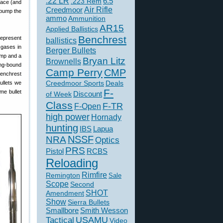
.22 LR
6.5
.223 Rem
pace (and
Creedmoor
Air Rifle
 “bump the
ammo
Ammunition
AR15
Applied Ballistics
Benchrest
represent
ballistics
 gases in
Berger Bullets
imp and a
Bryan Litz
Brownells
ing-bound
Camp Perry
CMP
 benchrest
Creedmoor Sports
Deals
ullets we
F-
me bullet
of Week
Discount
Class
F-TR
F-Open
high power
Hornady
hunting
IBS
Lapua
NSSF
NRA
Optics
PRS
Pistol
RCBS
Reloading
Rimfire
Remington
Sale
Scope
Second
SHOT
Amendment
Show
Sierra Bullets
Smallbore
Smith Wesson
USAMU
Tactical
Video