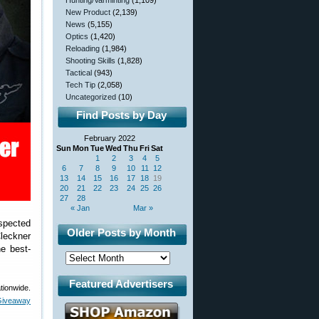
Hunting/Varminting
(1,109)
New Product
(2,139)
News
(5,155)
Optics
(1,420)
Reloading
(1,984)
Shooting Skills
(1,828)
Tactical
(943)
Tech Tip
(2,058)
Uncategorized
(10)
Find Posts by Day
February 2022
Sun
Mon
Tue
Wed
Thu
Fri
Sat
1
2
3
4
5
6
7
8
9
10
11
12
13
14
15
16
17
18
19
20
21
22
23
24
25
26
27
28
« Jan
Mar »
espected
Older Posts by Month
leckner
he best-
Featured Advertisers
tionwide.
iveaway