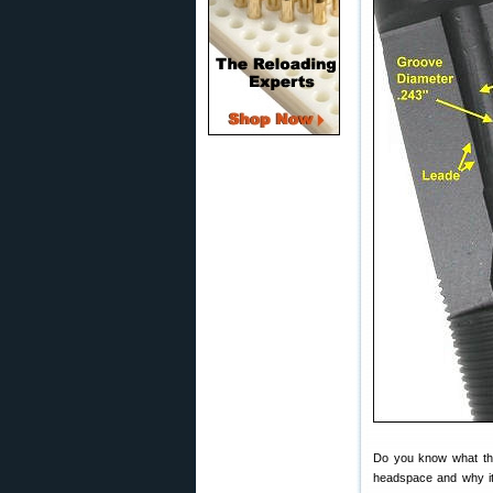
Do you know what the 
headspace and why it’