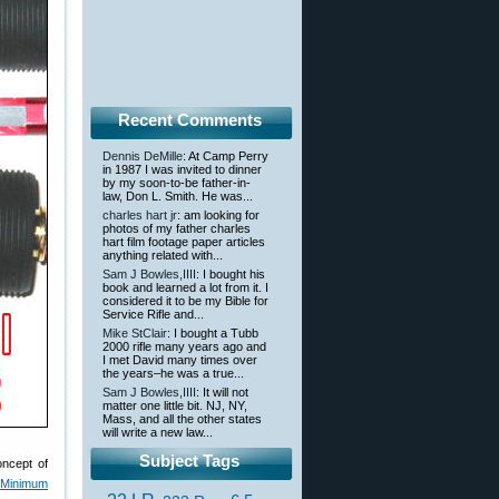
Recent Comments
Dennis DeMille
: At Camp Perry
in 1987 I was invited to dinner
by my soon-to-be father-in-
law, Don L. Smith. He was...
charles hart jr
: am looking for
photos of my father charles
hart film footage paper articles
anything related with...
Sam J Bowles,IIII
: I bought his
book and learned a lot from it. I
considered it to be my Bible for
Service Rifle and...
Mike StClair
: I bought a Tubb
2000 rifle many years ago and
I met David many times over
the years–he was a true...
Sam J Bowles,IIII
: It will not
matter one little bit. NJ, NY,
Mass, and all the other states
will write a new law...
Subject Tags
oncept of
 Minimum