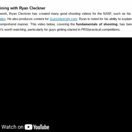
raining with Ryan Cleckner
n work, Ryan Cleckner has created many good shooting videos for the NSSF, such as his 
ideo
. He also produces content for
GunUniversity.com
. Ryan is noted for his ability to expla
-comprehend manner. This video below, covering the
fundamentals of shooting
, has bee
 It’s worth watching, particularly for guys getting started in PRS/practical competitions.