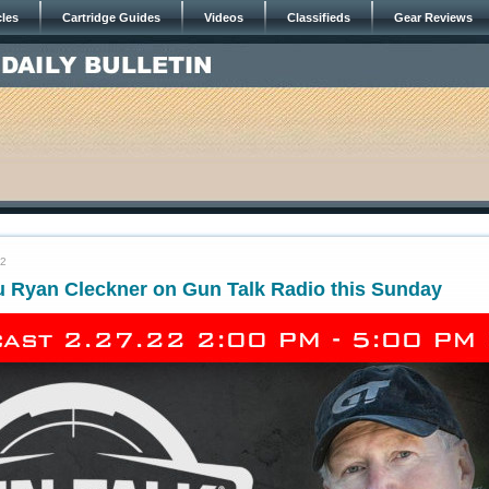
cles
Cartridge Guides
Videos
Classifieds
Gear Reviews
22
u Ryan Cleckner on Gun Talk Radio this Sunday