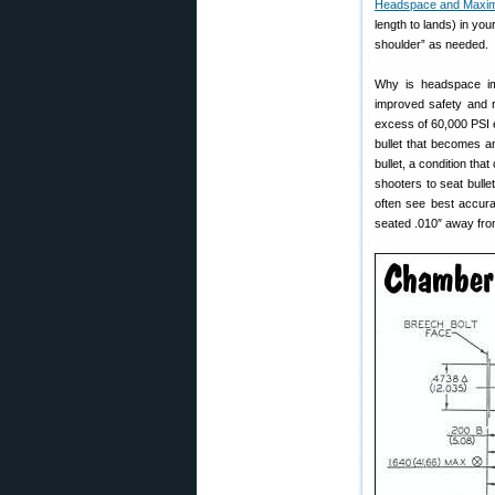
Headspace and Max
length to lands) in you
shoulder” as needed.
Why is headspace imp
improved safety and 
excess of 60,000 PSI e
bullet that becomes an
bullet, a condition th
shooters to seat bulle
often see best accura
seated .010″ away from 