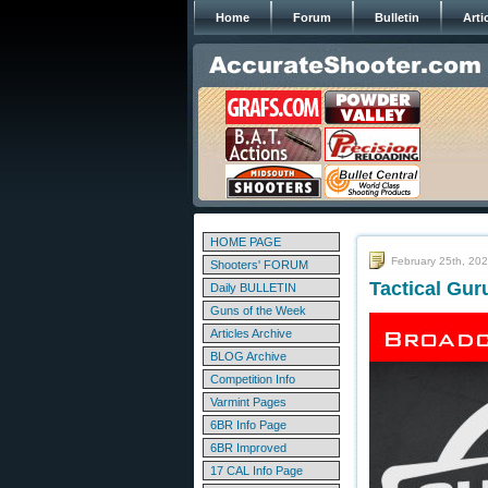
Home
Forum
Bulletin
Arti
HOME PAGE
February 25th, 20
Shooters' FORUM
Tactical Gur
Daily BULLETIN
Guns of the Week
Articles Archive
BLOG Archive
Competition Info
Varmint Pages
6BR Info Page
6BR Improved
17 CAL Info Page