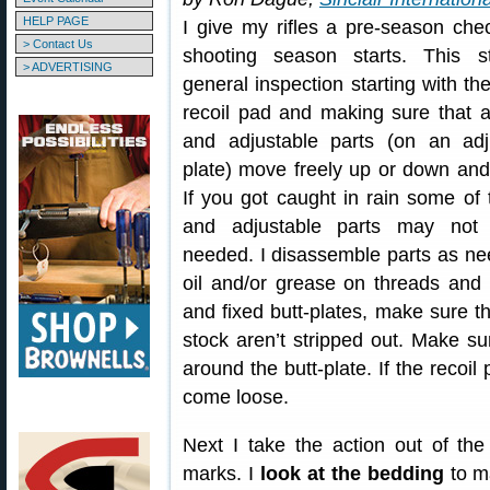
HELP PAGE
I give my rifles a pre-season che
> Contact Us
shooting season starts. This s
> ADVERTISING
general inspection starting with the
recoil pad and making sure that a
and adjustable parts (on an adju
plate) move freely up or down and 
If you got caught in rain some of
and adjustable parts may no
needed. I disassemble parts as nee
oil and/or grease on threads and s
and fixed butt-plates, make sure th
stock aren’t stripped out. Make su
around the butt-plate. If the recoil
come loose.
Next I take the action out of th
marks. I
look at the bedding
to ma