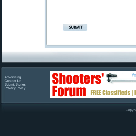
Advertising
Contact Us
Submit Stories
Privacy Policy
Copyri