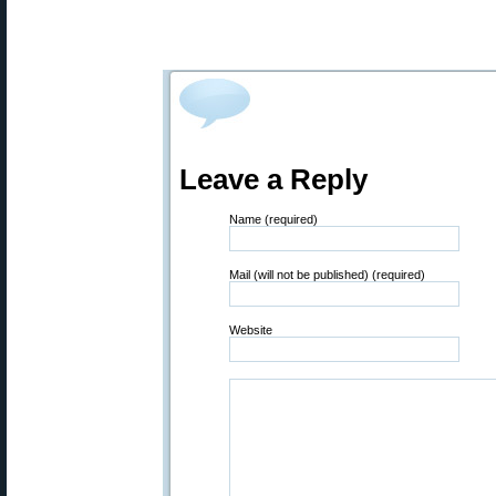
Leave a Reply
Name (required)
Mail (will not be published) (required)
Website