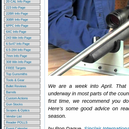
20 CAL Info Page
223 Info Page
22BR Info Page
30BR Info Page
6PPC Info Page
6XC Info Page
243 Win Info Page
6.5x47 Info Page
6.5-284 Info Page
7mm Info Page
308 Win Info Page
FREE Targets
Top Gunsmiths
Tools & Gear
We are a week into April. That
Bullet Reviews
Barrels
underway in most parts of the count
Custom Actions
first time, we recommend you do
Gun Stocks
Here’s some good advice on ready
Scopes & Optics
season.
Vendor List
Reader POLLS
by Ron Dague,
Sinclair Internationa
Event Calendar