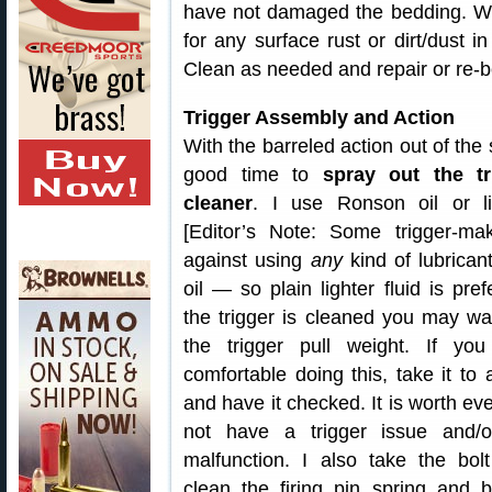
have not damaged the bedding. Whil
for any surface rust or dirt/dust i
Clean as needed and repair or re-b
Trigger Assembly and Action
With the barreled action out of the s
good time to
spray out the tr
cleaner
. I use Ronson oil or lig
[Editor’s Note: Some trigger-ma
against using
any
kind of lubrican
oil — so plain lighter fluid is pref
the trigger is cleaned you may wa
the trigger pull weight. If you
comfortable doing this, take it to
and have it checked. It is worth ev
not have a trigger issue and/o
malfunction. I also take the bol
clean the firing pin spring and b