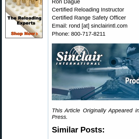
Ron Dague
Certified Reloading Instructor
Certified Range Safety Officer
Email: rond [at] sinclairintl.com
Phone: 800-717-8211
This Article Originally Appeared i
Press.
Similar Posts: