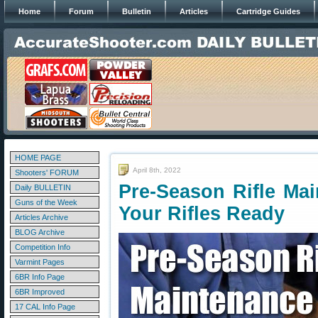
Home
Forum
Bulletin
Articles
Cartridge Guides
HOME PAGE
April 8th, 2022
Shooters' FORUM
Pre-Season Rifle Ma
Daily BULLETIN
Guns of the Week
Your Rifles Ready
Articles Archive
BLOG Archive
Competition Info
Varmint Pages
6BR Info Page
6BR Improved
17 CAL Info Page