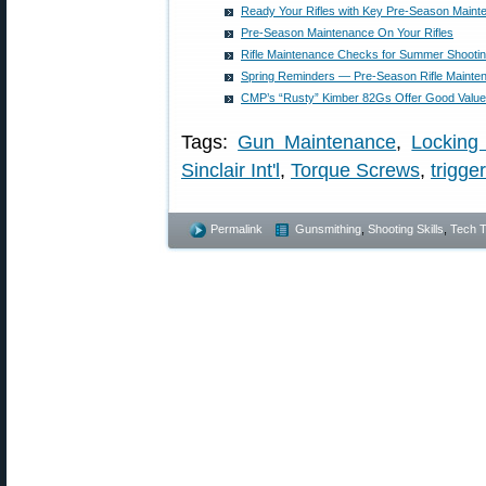
Ready Your Rifles with Key Pre-Season Main
Pre-Season Maintenance On Your Rifles
Rifle Maintenance Checks for Summer Shooti
Spring Reminders — Pre-Season Rifle Maint
CMP’s “Rusty” Kimber 82Gs Offer Good Value 
Tags:
Gun Maintenance
,
Locking
Sinclair Int'l
,
Torque Screws
,
trigger
Permalink
Gunsmithing
,
Shooting Skills
,
Tech T