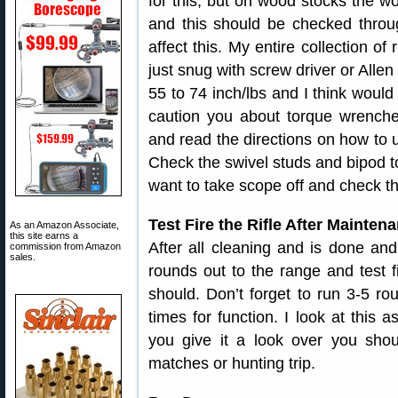
for this, but on wood stocks the w
and this should be checked thro
affect this. My entire collection of
just snug with screw driver or Allen
55 to 74 inch/lbs and I think would 
caution you about torque wrench
and read the directions on how to u
Check the swivel studs and bipod t
want to take scope off and check t
Test Fire the Rifle After Mainten
As an Amazon Associate,
this site earns a
After all cleaning and is done an
commission from Amazon
sales.
rounds out to the range and test f
should. Don’t forget to run 3-5 r
times for function. I look at this a
you give it a look over you shoul
matches or hunting trip.