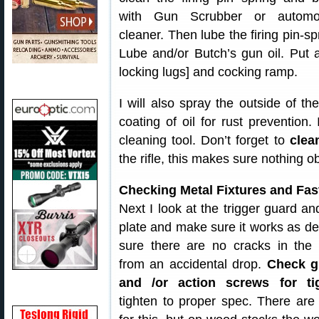
with Gun Scrubber or automo
cleaner. Then lube the firing pin-spr
Lube and/or Butch’s gun oil. Put
locking lugs] and cocking ramp.
I will also spray the outside of th
coating of oil for rust prevention. 
cleaning tool. Don’t forget to
clea
the rifle, this makes sure nothing o
Checking Metal Fixtures and Fas
Next I look at the trigger guard an
plate and make sure it works as d
sure there are no cracks in the 
from an accidental drop.
Check g
and /or action screws for t
tighten to proper spec. There are