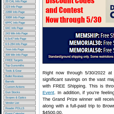
20 CAL Info Page
223 Info Page
22BR Info Page
30BR Info Page
6PPC Info Page
6XC Info Page
243 Win Info Page
6.5x47 Info Page
6.5-284 Info Page
7mm Info Page
308 Win Info Page
FREE Targets
Top Gunsmiths
Tools & Gear
Right now through 5/30/2022 at
Bullet Reviews
significant savings on the vast maj
Barrels
with FREE Shipping. This is thr
Custom Actions
Event
. In addition, if you’re feeli
Gun Stocks
Scopes & Optics
The Grand Prize winner will recei
Vendor List
along with a full-paid trip to Brow
Reader POLLS
$4500.00.
Event Calendar