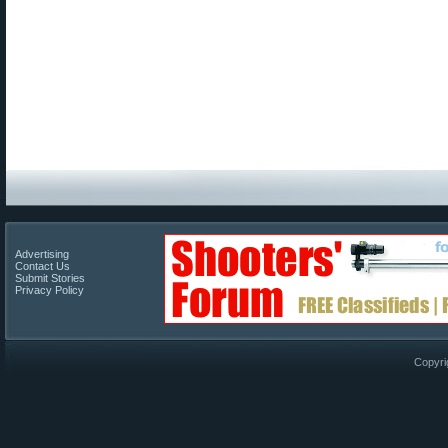
Advertising
Contact Us
Submit Stories
Privacy Policy
Copyri