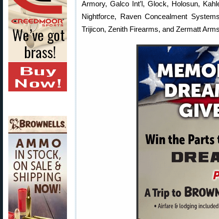
Armory, Galco Int’l, Glock, Holosun, Kahl
Nightforce, Raven Concealment Systems,
Trijicon, Zenith Firearms, and Zermatt Arms