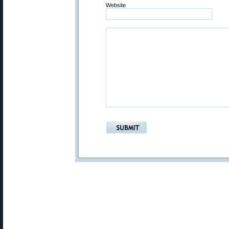
Website