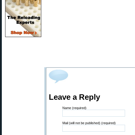
Leave a Reply
Name (required)
Mail (will not be published) (required)