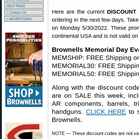
HELP PAGE
Here are the current
DISCOUNT C
> Contact Us
ordering in the next few days. Tak
> ADVERTISING
on Monday 5/30/2022. These promo
continental USA and is not valid on
Brownells Memorial Day Ev
MEMSHIP: FREE Shipping on
MEMORIAL30: FREE Shipping
MEMORIAL50: FREE Shipping
Along with the discount cod
are on SALE this week, inc
AR components, barrels, tr
handguns.
CLICK HERE
to 
Brownells.
NOTE — These discount codes are not val