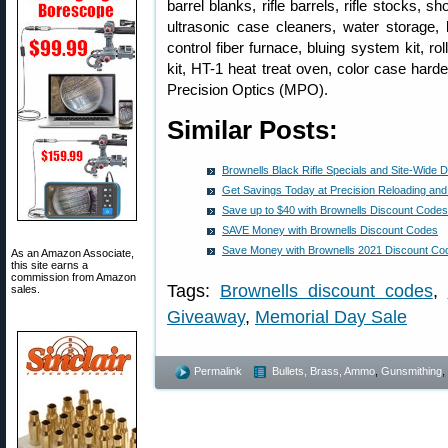
barrel blanks, rifle barrels, rifle stocks, 
ultrasonic case cleaners, water storage,
control fiber furnace, bluing system kit, ro
kit, HT-1 heat treat oven, color case har
Precision Optics (MPO).
Similar Posts:
Brownells Black Rifle Specials and Site-Wide 
Get Savings Today at Precision Reloading a
Save up to $40 with Brownells Discount Codes
SAVE Money with Brownells Discount Codes
Save Money with Brownells 2021 Discount Co
As an Amazon Associate,
this site earns a
commission from Amazon
Tags:
Brownells discount codes
,
sales.
Giveaway
,
Memorial Day Sale
Permalink
Bullets, Brass, Ammo
,
Gunsmithing
,