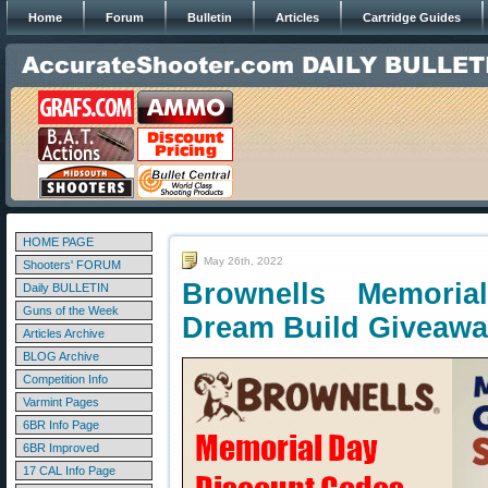
Home
Forum
Bulletin
Articles
Cartridge Guides
HOME PAGE
May 26th, 2022
Shooters' FORUM
Brownells Memori
Daily BULLETIN
Guns of the Week
Dream Build Giveaw
Articles Archive
BLOG Archive
Competition Info
Varmint Pages
6BR Info Page
6BR Improved
17 CAL Info Page