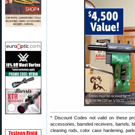
* Discount Codes not valid on these pro
accessories, barreled receivers, barrels, b
cleaning rods, color case hardening, parker