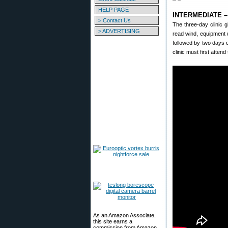
HELP PAGE
INTERMEDIATE – U
> Contact Us
The three-day clinic 
> ADVERTISING
read wind, equipment u
followed by two days o
clinic must first atten
As an Amazon Associate,
this site earns a
commission from Amazon