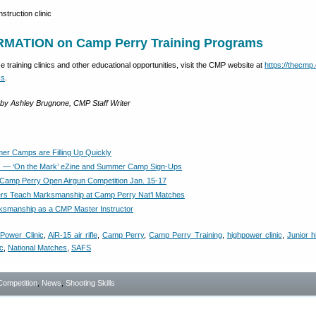
MATION on Camp Perry Training Programs
 training clinics and other educational opportunities, visit the CMP website at
https://thecmp
cs
.
y by Ashley Brugnone, CMP Staff Writer
r Camps are Filling Up Quickly
— ‘On the Mark’ eZine and Summer Camp Sign-Ups
 Camp Perry Open Airgun Competition Jan. 15-17
rs Teach Marksmanship at Camp Perry Nat’l Matches
smanship as a CMP Master Instructor
Power Clinic
,
AiR-15 air rifle
,
Camp Perry
,
Camp Perry Training
,
highpower clinic
,
Junior 
c
,
National Matches
,
SAFS
Competition
,
News
,
Shooting Skills