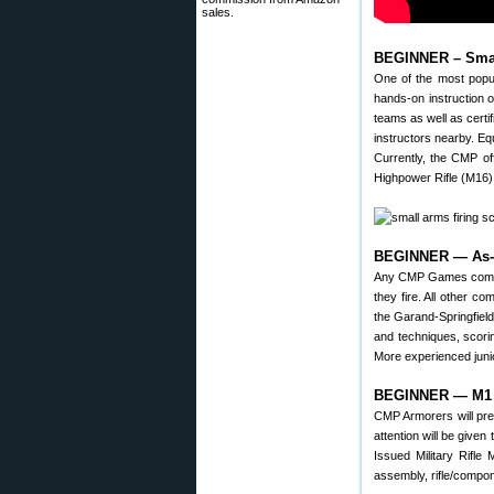
sales.
BEGINNER – Smal
One of the most popu
hands-on instruction 
teams as well as certif
instructors nearby. Equ
Currently, the CMP off
Highpower Rifle (M16) 
BEGINNER — As-Is
Any CMP Games compet
they fire. All other c
the Garand-Springfield
and techniques, scorin
More experienced juni
BEGINNER — M1 M
CMP Armorers will pre
attention will be given
Issued Military Rifle
assembly, rifle/compo