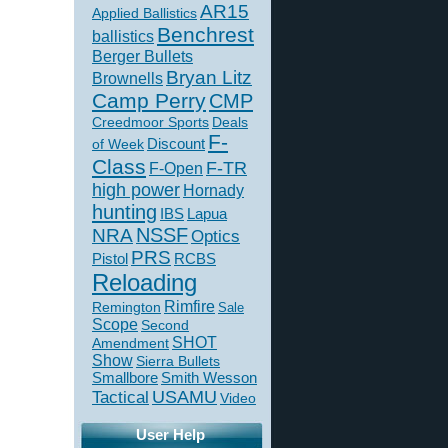
AR15
Applied Ballistics
Benchrest
ballistics
Berger Bullets
Bryan Litz
Brownells
Camp Perry
CMP
Creedmoor Sports
Deals
F-
of Week
Discount
Class
F-TR
F-Open
high power
Hornady
hunting
IBS
Lapua
NSSF
NRA
Optics
PRS
Pistol
RCBS
Reloading
Rimfire
Remington
Sale
Scope
Second
SHOT
Amendment
Show
Sierra Bullets
Smallbore
Smith Wesson
USAMU
Tactical
Video
User Help