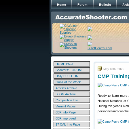
Home
Forum
Bulletin
Arti
HOME PAGE
May 18th, 2022
Shooters' FORUM
CMP Trainin
Daily BULLETIN
Guns of the Week
Articles Archive
BLOG Archive
Ready to learn more a
Competition Info
National Matches at C
During this year’s Nat
Varmint Pages
personnel and coaches.
6BR Info Page
6BR Improved
17 CAL Info Page