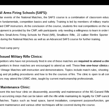
l Arms Firing Schools (SAFS):
lar events of the National Matches, the SAFS course is a combination of classroom educ
on fundamentals, competition basics and safety. Training is led by members of military mar
ied CMP instructors. At the conclusion of the course, students fire real competitions on the r
ipment is provided by the CMP, with participants only needing a willingness to learn in order 
ers Small Arms Firing Schools for Pistol (M9), Smallbore Rifle, .22 caliber Rimfire Sporter 
during the National Matches as well as an Advanced SAFS course for further training.
sued Military Rifle Clinics:
itors who have not previously fired in one of these matches are
required to attend a clin
ompetitors in these matches are encouraged to attend as well. These
free one-hour clinics
w
-Vintage Matches with instruction and demonstrations. Topics include match rules, shooting 
g and pit pulling procedures and how to fire the courses of fire. The clinic is open to all co
ors may attend the USMC clinic, taught by current marksmanship professionals.
aintenance Clinic:
sent this two-hour clinic on disassembly, assembly and maintenance of the M1 Garand Rifle
 to accurizing steps that can be taken with the rifle while maintaining its legality for CMP-sanc
 Matches. Topics such as head space, barrel installation, component purpose/function, gene
nent maintenance and various other techniques will be covered during the course.