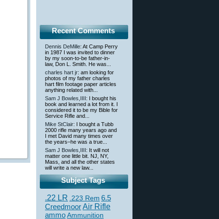
Recent Comments
Dennis DeMille
: At Camp Perry
in 1987 I was invited to dinner
by my soon-to-be father-in-
law, Don L. Smith. He was...
charles hart jr
: am looking for
photos of my father charles
hart film footage paper articles
anything related with...
Sam J Bowles,IIII
: I bought his
book and learned a lot from it. I
considered it to be my Bible for
Service Rifle and...
Mike StClair
: I bought a Tubb
2000 rifle many years ago and
I met David many times over
the years–he was a true...
Sam J Bowles,IIII
: It will not
matter one little bit. NJ, NY,
Mass, and all the other states
will write a new law...
Subject Tags
.22 LR
6.5
.223 Rem
Creedmoor
Air Rifle
ammo
Ammunition