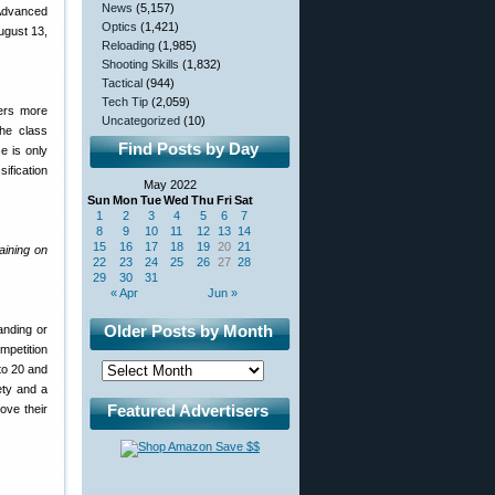
News
(5,157)
 Advanced
Optics
(1,421)
ugust 13,
Reloading
(1,985)
Shooting Skills
(1,832)
Tactical
(944)
Tech Tip
(2,059)
ers more
Uncategorized
(10)
the class
Find Posts by Day
se is only
ification
May 2022
Sun
Mon
Tue
Wed
Thu
Fri
Sat
1
2
3
4
5
6
7
8
9
10
11
12
13
14
15
16
17
18
19
20
21
aining on
22
23
24
25
26
27
28
29
30
31
« Apr
Jun »
Older Posts by Month
anding or
mpetition
to 20 and
ety and a
Featured Advertisers
ove their