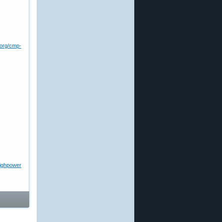
.org/cmp-
highpower