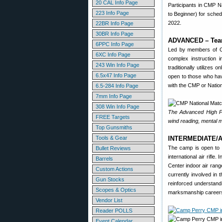
20 CAL Info Page
Participants in CMP N
223 Info Page
to Beginner) for sche
2022.
22BR Info Page
30BR Info Page
ADVANCED – Team
6PPC Info Page
Led by members of C
6XC Info Page
complex instruction 
243 Win Info Page
traditionally utilizes 
6.5x47 Info Page
open to those who hav
with the CMP or Nation
6.5-284 Info Page
7mm Info Page
308 Win Info Page
The Advanced High Po
FREE Targets
wind reading, mental
Top Gunsmiths
Tools & Gear
INTERMEDIATE/AD
The camp is open to i
Bullet Reviews
international air rif
Barrels
Center indoor air ran
Custom Actions
currently involved in 
Gun Stocks
reinforced understand
Scopes & Optics
marksmanship careers o
Vendor List
Reader POLLS
Event Calendar