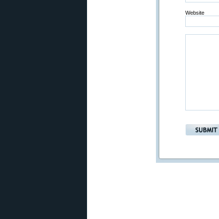
Website