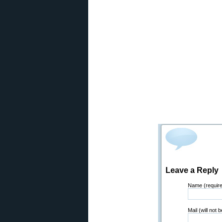
Leave a Reply
Name (requir
Mail (will not 