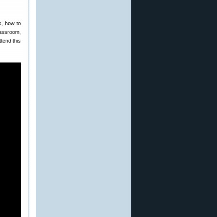
s, how to
lassroom,
tend this