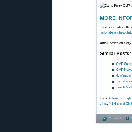
MORE INFOR
Learn more about these
national-matches/clini
Article based on stor
Similar Posts:
CMP Summe
CMP News 
4th Annual
Top Shoote
Teach Mark
Tags:
Advanced High 
clinic
,
M1 Garand Clini
Permalink