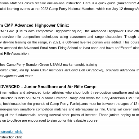
ational Matches clinics receive one-on-one instruction. Here is a quick guide (ranked from
duled learning events at the 2022 Camp Perry National Matches, which run July 12 through A
 CMP Advanced Highpower Clinic:
MP Gold (CMP’s own competitive Highpower squad), the Advanced Highpower Clinic off
in service rifle competition techniques using classroom and range discussion. Though 
only dry-fire training on the range, in 2021, a 600-yard live-fire portion was added. This cour
e attended the Advanced Small Arms Firing School at least once and have an “Expert” class
al Rifle Association.
wer Clinic, led by Team CMP members including Bob Gil (above), provides advanced tr
 management and more.
VANCED – Junior Smallbore and Air Rifle Camp:
ntermediate and advanced junior athletes who shoot both three-position smallbore and st
le. Instruction is held on CMP’s outdoor Petrarca Range and within the Gary Anderson CMP Co
ge, both located on the grounds of Camp Perry. Participants must be between the ages of 12 
three-position smallbore competition matches and international air rifle. Camp will cover saf
ing of the fundamentals, among several other points of interest. Those juniors hoping to m
n to college are encouraged to sign up for this valuable course.