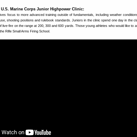
.S. Marine Corps Junior Highpower Clinic:
gives focus to more advanced training outside of fundamentals, including weather condition
se, shooting positions and rulebook standards. Juniors in the clinic spend one day in the c
f live-fire on the range at 200, 300 and 600 yards. Those young athletes who would like to at
d the Rifle Small Arms Firing School.