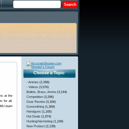
Choose a Topic
- Articles
(2,358)
- Videos
(3,076)
Bullets, Brass, Ammo
(3,144)
ms at the
Competition
(3,296)
 for all.
Gear Review
(3,166)
SAMU team
Gunsmithing
(1,369)
Handguns
(1,165)
Hot Deals
(1,974)
Hunting/Varminting
(1,109)
New Product
(2,139)