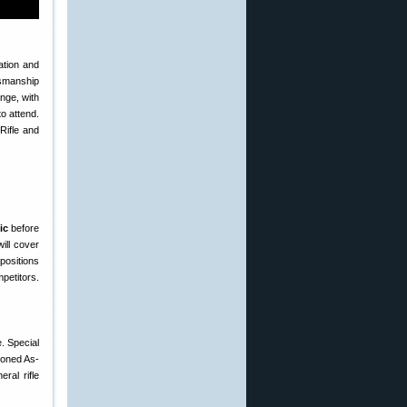
ation and
ksmanship
ange, with
to attend.
Rifle and
ic
before
ill cover
positions
mpetitors.
. Special
tioned As-
ral rifle