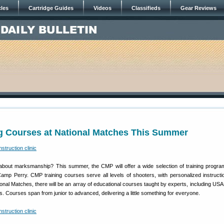
cles
Cartridge Guides
Videos
Classifieds
Gear Reviews
g Courses at National Matches This Summer
bout marksmanship? This summer, the CMP will offer a wide selection of training progra
amp Perry. CMP training courses serve all levels of shooters, with personalized instruction
ional Matches, there will be an array of educational courses taught by experts, including U
 Courses span from junior to advanced, delivering a little something for everyone.