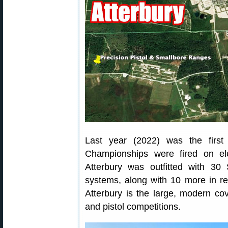
Last year (2022) was the firs
Championships were fired on el
Atterbury was outfitted with 30 
systems, along with 10 more in r
Atterbury is the large, modern co
and pistol competitions.