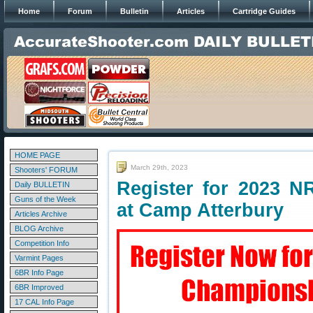
Home
Forum
Bulletin
Articles
Cartridge Guides
HOME PAGE
March 29th, 2023
Shooters' FORUM
Register for 2023 N
Daily BULLETIN
Guns of the Week
at Camp Atterbury
Articles Archive
BLOG Archive
Competition Info
Varmint Pages
6BR Info Page
6BR Improved
17 CAL Info Page