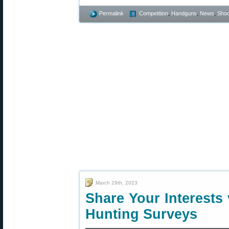
Permalink
Competition
,
Handguns
,
News
,
Shoo
March 29th, 2023
Share Your Interests
Hunting Surveys