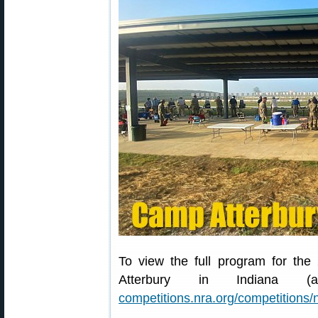
To view the full program for t
Atterbury in Indiana 
competitions.nra.org/competitions/