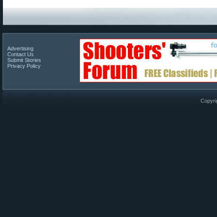
Advertising
Contact Us
Submit Stories
Privacy Policy
Copyri