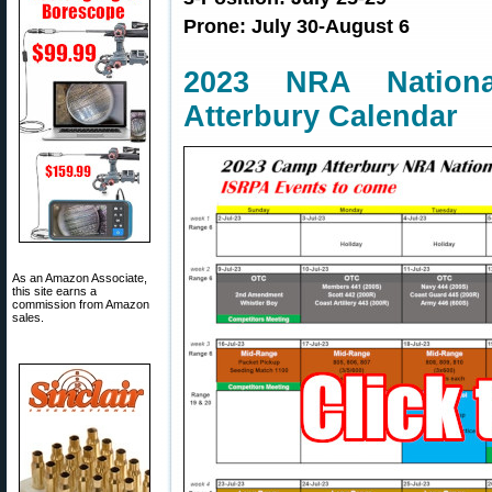
Prone: July 30-August 6
2023 NRA Nation
Atterbury Calendar
As an Amazon Associate,
this site earns a
commission from Amazon
sales.