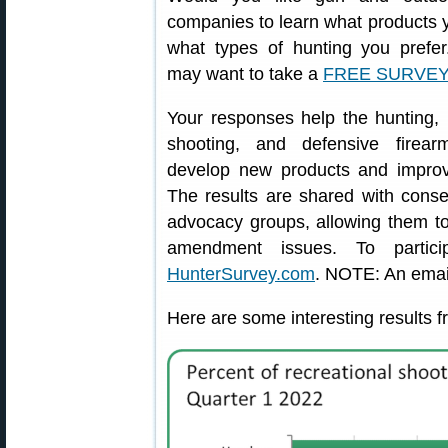
companies to learn what products y
what types of hunting you prefe
may want to take a
FREE SURVEY
Your responses help the hunting, 
shooting, and defensive firear
develop new products and improv
The results are shared with conse
advocacy groups, allowing them t
amendment issues. To parti
HunterSurvey.com
. NOTE: An email
Here are some interesting results f