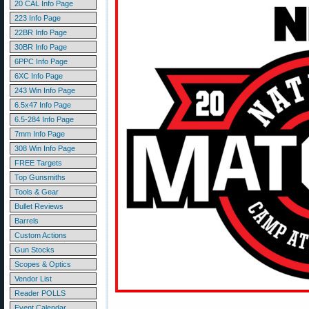
20 CAL Info Page
223 Info Page
22BR Info Page
30BR Info Page
6PPC Info Page
6XC Info Page
243 Win Info Page
6.5x47 Info Page
6.5-284 Info Page
7mm Info Page
308 Win Info Page
FREE Targets
Top Gunsmiths
Tools & Gear
Bullet Reviews
Barrels
Custom Actions
Gun Stocks
Scopes & Optics
Vendor List
Reader POLLS
Event Calendar