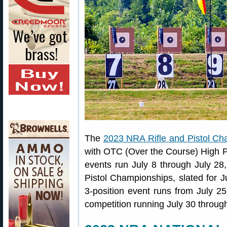
The
2023 NRA Rifle and Pistol Ch
with OTC (Over the Course) High P
events run July 8 through July 28,
Pistol Championships, slated for J
3-position event runs from July 2
competition running July 30 throug