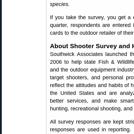
species.
If you take the survey, you get a
quarter, respondents are entered i
cards to the outdoor retailer of thei
About Shooter Survey and 
Southwick Associates launched t
2006 to help state Fish & Wildlif
and the outdoor equipment industr
target shooters, and personal pr
reflect the attitudes and habits of
the United States and are analy
better services, and make smart
hunting, recreational shooting, and 
All survey responses are kept stri
responses are used in reporting.