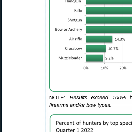
NOTE:
Results exceed 100% b
firearms and/or bow types.