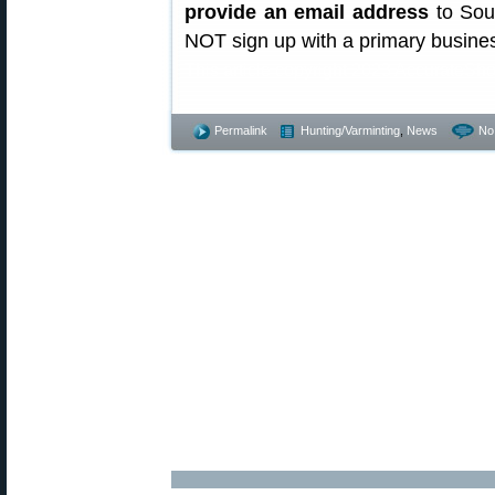
provide an email address
to Sou
NOT sign up with a primary busines
This article copyright 2023 AccurateSho
Permalink
Hunting/Varminting
,
News
No