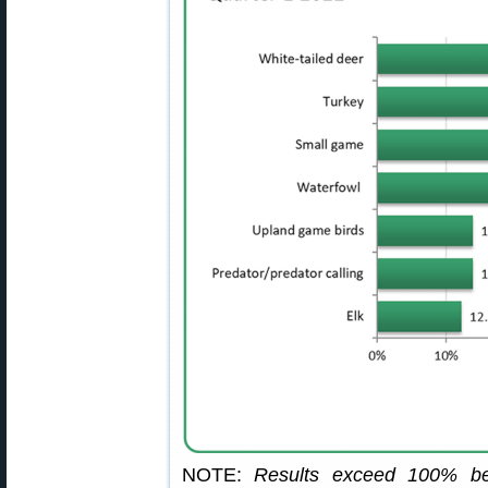
NOTE:
Results exceed 100% be