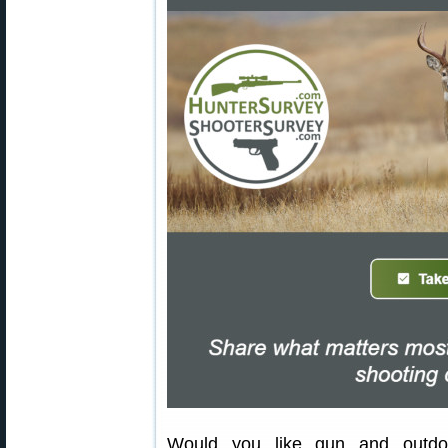
Would you like gun and outdoo