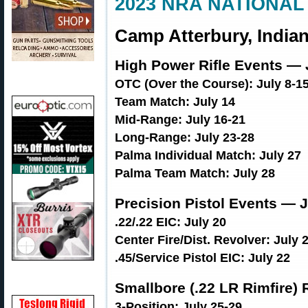
2023 NRA NATIONAL
Camp Atterbury, Indian
High Power Rifle Events — 
OTC (Over the Course): July 8-1
Team Match: July 14
Mid-Range: July 16-21
Long-Range: July 23-28
Palma Individual Match: July 27
Palma Team Match: July 28
Precision Pistol Events — J
.22/.22 EIC: July 20
Center Fire/Dist. Revolver: July 
.45/Service Pistol EIC: July 22
Smallbore (.22 LR Rimfire) 
3-Position: July 25-29