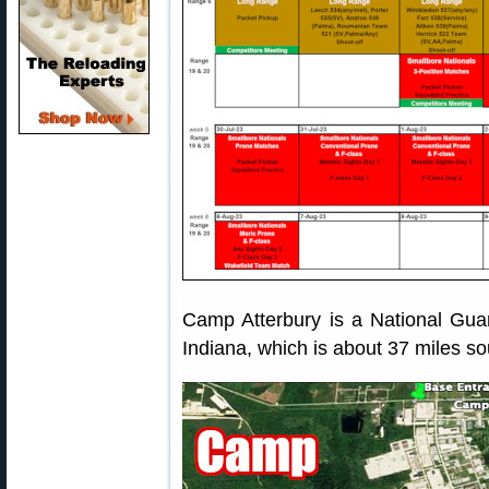
Camp Atterbury is a National Guard
Indiana, which is about 37 miles so