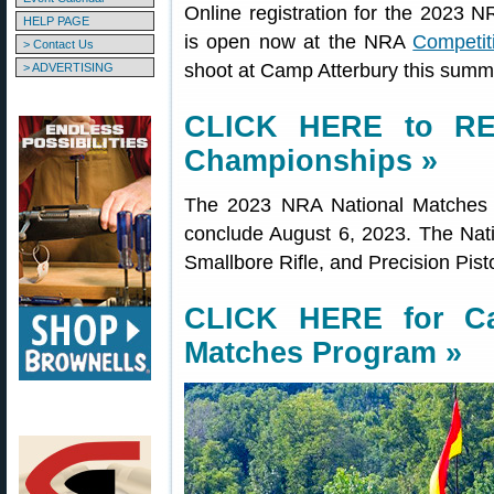
Online registration for the 2023 
HELP PAGE
is open now at the NRA
Competit
> Contact Us
shoot at Camp Atterbury this summe
> ADVERTISING
CLICK HERE to RE
Championships »
The 2023 NRA National Matches a
conclude August 6, 2023. The Natio
Smallbore Rifle, and Precision Pis
CLICK HERE for Ca
Matches Program »